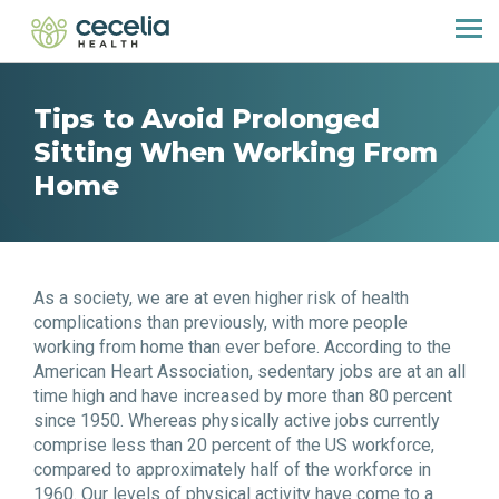
Tips to Avoid Prolonged
Sitting When Working From
Home
As a society, we are at even higher risk of health
complications than previously, with more people
working from home than ever before. According to the
American Heart Association, sedentary jobs are at an all
time high and have increased by more than 80 percent
since 1950. Whereas physically active jobs currently
comprise less than 20 percent of the US workforce,
compared to approximately half of the workforce in
1960. Our levels of physical activity have come to a