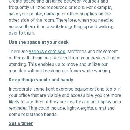
Create space and distance between yourself and
frequently utilized resources or tools. For example,
have your printer, garbage or office supplies on the
other side of the room. Therefore, when you need to
access them, it necessitates getting up and walking
over to them.
Use the space at your desk
There are
various exercises
, stretches and movement
patterns that can be practiced from your desk, sitting or
standing. This enables us to move and utilize our
muscles without breaking our focus while working.
Keep things visible and handy
Incorporate some light exercise equipment and tools in
your office that are visible and accessible, you are more
likely to use them if they are nearby and on display as a
reminder. This could include, light weights, a mat and
some resistance bands.
Set a timer