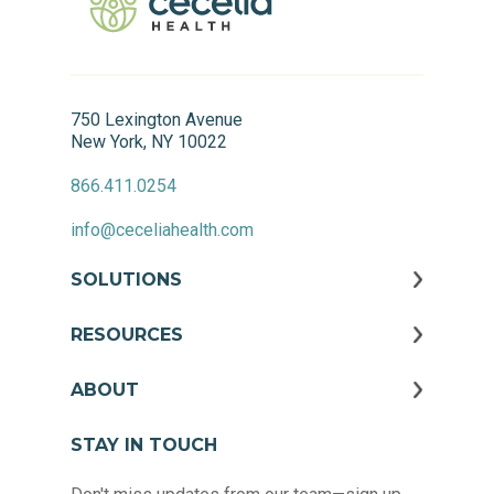
750 Lexington Avenue
New York, NY 10022
866.411.0254
info@ceceliahealth.com
SOLUTIONS
RESOURCES
ABOUT
STAY IN TOUCH