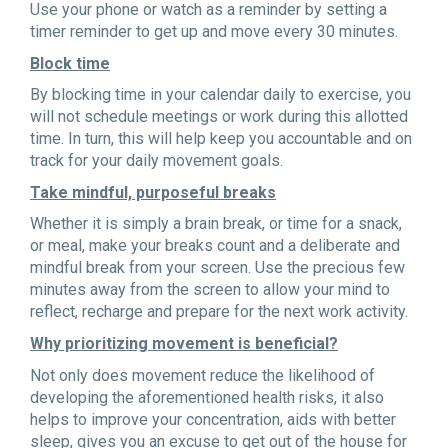
Use your phone or watch as a reminder by setting a
timer reminder to get up and move every 30 minutes.
Block time
By blocking time in your calendar daily to exercise, you
will not schedule meetings or work during this allotted
time. In turn, this will help keep you accountable and on
track for your daily movement goals.
Take mindful, purposeful breaks
Whether it is simply a brain break, or time for a snack,
or meal, make your breaks count and a deliberate and
mindful break from your screen. Use the precious few
minutes away from the screen to allow your mind to
reflect, recharge and prepare for the next work activity.
Why prioritizing movement is beneficial?
Not only does movement reduce the likelihood of
developing the aforementioned health risks, it also
helps to improve your concentration, aids with better
sleep, gives you an excuse to get out of the house for