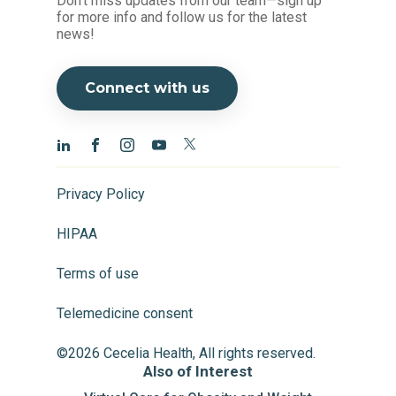
Don't miss updates from our team—sign up
for more info and follow us for the latest
news!
Connect with us
Privacy Policy
HIPAA
Terms of use
Telemedicine consent
©2026 Cecelia Health, All rights reserved.
Also of Interest