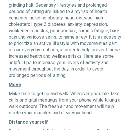
grinding halt. Sedentary lifestyles and prolonged
periods of sitting are linked to a myriad of health
concerns including obesity, heart disease, high
cholesterol, type 2 diabetes, anxiety, depression,
weakened muscles, poor posture, chronic fatigue, back
pain and varicose veins, to name a few. It is a necessity
to prioritize an active lifestyle with movement as part
of our everyday routines, in order to help prevent these
increased health and wellness risks. Here are some
helpful tips to increase your levels of activity and
movement throughout the day, in order to avoid
prolonged periods of sitting.
Move
Make time to get up and walk. Wherever possible, take
calls or digital meetings from your phone while taking a
walk outdoors. The fresh air and movement will help
stretch your muscles and clear your head.
Distance yourself