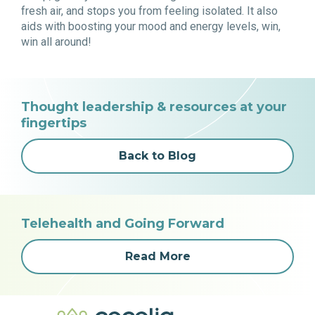
fresh air, and stops you from feeling isolated. It also
aids with boosting your mood and energy levels, win,
win all around!
Thought leadership & resources at your
fingertips
Back to Blog
Telehealth and Going Forward
Read More