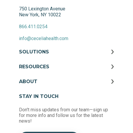
750 Lexington Avenue
New York, NY 10022
866.411.0254
info@ceceliahealth.com
SOLUTIONS
RESOURCES
ABOUT
STAY IN TOUCH
Don't miss updates from our team—sign up
for more info and follow us for the latest
news!