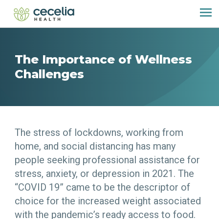
The Importance of Wellness
Challenges
The stress of lockdowns, working from
home, and social distancing has many
people seeking professional assistance for
stress, anxiety, or depression in 2021. The
“COVID 19” came to be the descriptor of
choice for the increased weight associated
with the pandemic’s ready access to food.