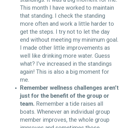
This month I have worked to maintain
that standing. I check the standing
more often and work a little harder to
get the steps. I try not to let the day
end without meeting my minimum goal.
I made other little improvements as
well like drinking more water. Guess
what? I’ve increased in the standings
again! This is also a big moment for
me.
Remember wellness challenges aren
’
t
just for the benefit of the group or
team.
Remember a tide raises all
boats. Whenever an individual group
member improves, the whole group
improves and sometimes those