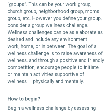
“groups”. This can be your work group,
church group, neighborhood group, moms
group, etc. However you define your group,
consider a group wellness challenge.
Wellness challenges can be as elaborate as
desired and include any environment —
work, home, or in between. The goal of a
wellness challenge is to raise awareness of
wellness, and through a positive and friendly
competition, encourage people to initiate
or maintain activities supportive of
wellness — physically and mentally.
How to begin?
Begin a wellness challenge by assessing