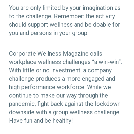
You are only limited by your imagination as
to the challenge. Remember: the activity
should support wellness and be doable for
you and persons in your group.
Corporate Wellness Magazine calls
workplace wellness challenges “a win-win”.
With little or no investment, a company
challenge produces a more engaged and
high performance workforce. While we
continue to make our way through the
pandemic, fight back against the lockdown
downside with a group wellness challenge.
Have fun and be healthy!