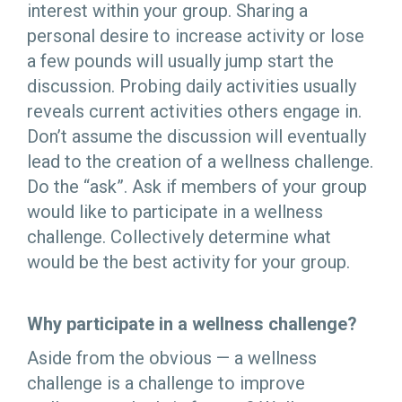
interest within your group. Sharing a
personal desire to increase activity or lose
a few pounds will usually jump start the
discussion. Probing daily activities usually
reveals current activities others engage in.
Don’t assume the discussion will eventually
lead to the creation of a wellness challenge.
Do the “ask”. Ask if members of your group
would like to participate in a wellness
challenge. Collectively determine what
would be the best activity for your group.
Why participate in a wellness challenge?
Aside from the obvious — a wellness
challenge is a challenge to improve