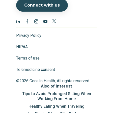
Connect with us
Privacy Policy
HIPAA
Terms of use
Telemedicine consent
©2026 Cecelia Health, All rights reserved.
Also of Interest
Tips to Avoid Prolonged Sitting When
Working From Home
Healthy Eating When Traveling