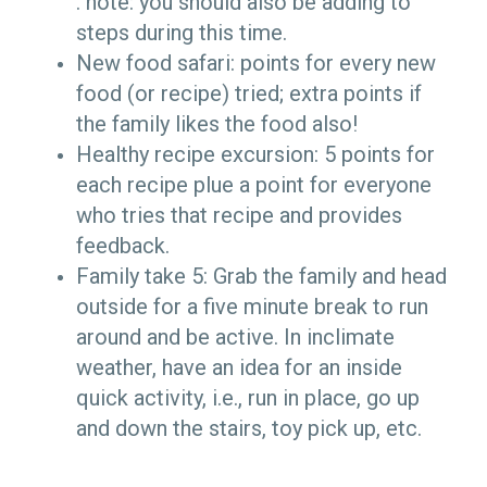
. note: you should also be adding to
steps during this time.
New food safari: points for every new
food (or recipe) tried; extra points if
the family likes the food also!
Healthy recipe excursion: 5 points for
each recipe plue a point for everyone
who tries that recipe and provides
feedback.
Family take 5: Grab the family and head
outside for a five minute break to run
around and be active. In inclimate
weather, have an idea for an inside
quick activity, i.e., run in place, go up
and down the stairs, toy pick up, etc.