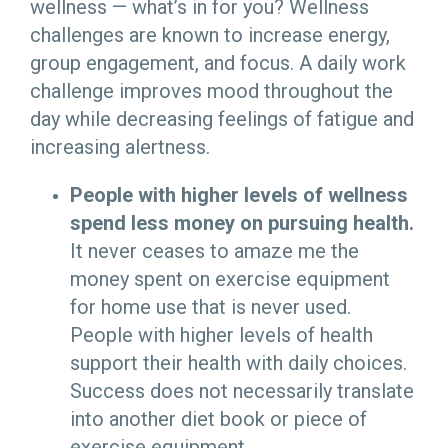
wellness — what’s in for you? Wellness
challenges are known to increase energy,
group engagement, and focus. A daily work
challenge improves mood throughout the
day while decreasing feelings of fatigue and
increasing alertness.
People with higher levels of wellness
spend less money on pursuing health.
It never ceases to amaze me the
money spent on exercise equipment
for home use that is never used.
People with higher levels of health
support their health with daily choices.
Success does not necessarily translate
into another diet book or piece of
exercise equipment.