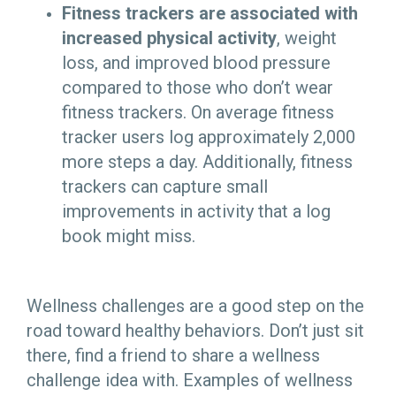
Fitness trackers are associated with
increased physical activity
, weight
loss, and improved blood pressure
compared to those who don’t wear
fitness trackers. On average fitness
tracker users log approximately 2,000
more steps a day. Additionally, fitness
trackers can capture small
improvements in activity that a log
book might miss.
Wellness challenges are a good step on the
road toward healthy behaviors. Don’t just sit
there, find a friend to share a wellness
challenge idea with. Examples of wellness