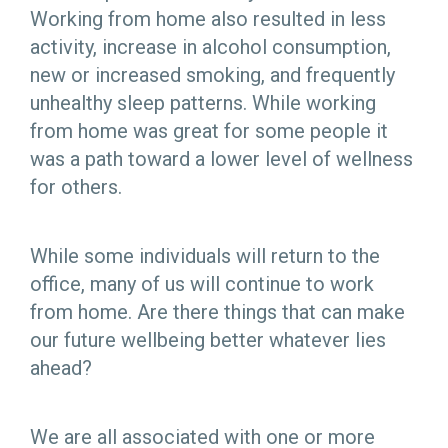
Working from home also resulted in less
activity, increase in alcohol consumption,
new or increased smoking, and frequently
unhealthy sleep patterns. While working
from home was great for some people it
was a path toward a lower level of wellness
for others.
While some individuals will return to the
office, many of us will continue to work
from home. Are there things that can make
our future wellbeing better whatever lies
ahead?
We are all associated with one or more