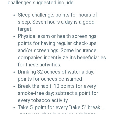
challenges suggested include:
Sleep challenge: points for hours of
sleep. Seven hours a day is a good
target.
Physical exam or health screenings:
points for having regular check-ups
and/or screenings. Some insurance
companies incentivize it’s beneficiaries
for these activities.
Drinking 32 ounces of water a day:
points for ounces consumed
Break the habit: 10 points for every
smoke-free day; subtract a point for
every tobacco activity
Take 5: point for every “take 5” break . .