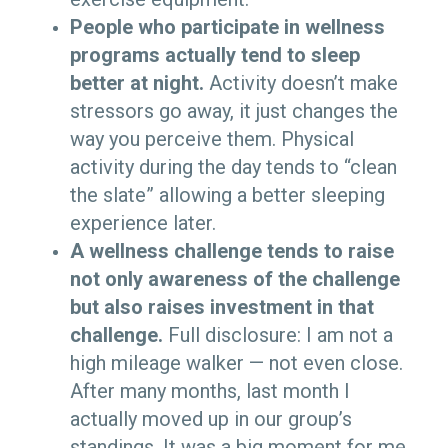
People who participate in wellness
programs actually tend to sleep
better at night.
Activity doesn’t make
stressors go away, it just changes the
way you perceive them. Physical
activity during the day tends to “clean
the slate” allowing a better sleeping
experience later.
A wellness challenge tends to raise
not only awareness of the challenge
but also raises investment in that
challenge.
Full disclosure: I am not a
high mileage walker — not even close.
After many months, last month I
actually moved up in our group’s
standings. It was a big moment for me.