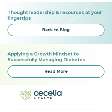
Thought leadership & resources at your
fingertips
Back to Blog
Applying a Growth Mindset to
Successfully Managing Diabetes
Read More