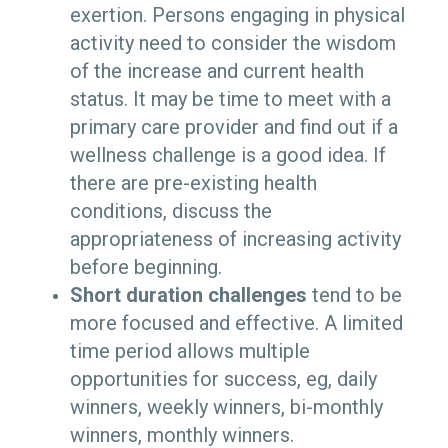
exertion. Persons engaging in physical
activity need to consider the wisdom
of the increase and current health
status. It may be time to meet with a
primary care provider and find out if a
wellness challenge is a good idea. If
there are pre-existing health
conditions, discuss the
appropriateness of increasing activity
before beginning.
Short duration challenges
tend to be
more focused and effective. A limited
time period allows multiple
opportunities for success, eg, daily
winners, weekly winners, bi-monthly
winners, monthly winners.