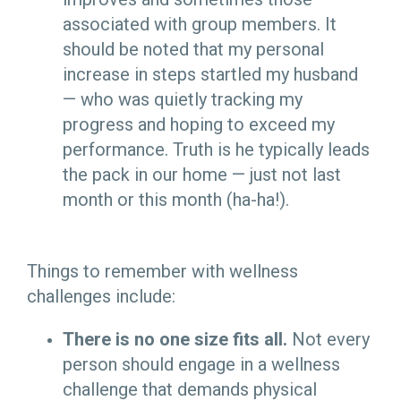
associated with group members. It
should be noted that my personal
increase in steps startled my husband
— who was quietly tracking my
progress and hoping to exceed my
performance. Truth is he typically leads
the pack in our home — just not last
month or this month (ha-ha!).
Things to remember with wellness
challenges include:
There is no one size fits all.
Not every
person should engage in a wellness
challenge that demands physical