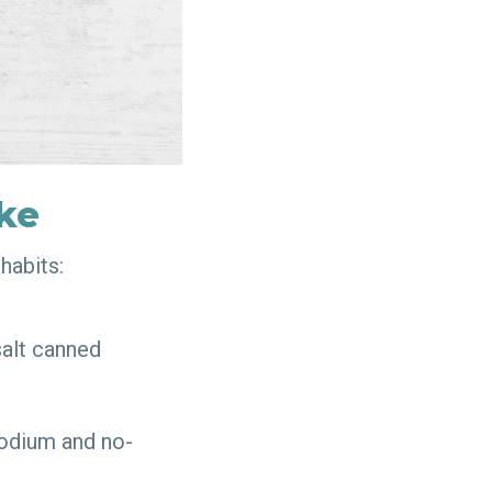
ake
 habits:
salt canned
sodium and no-