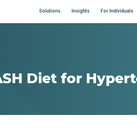
Solutions
Insights
For Individuals
SH Diet for Hyper