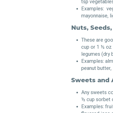
tsp vegetables
Examples: vege
mayonnaise, l
Nuts, Seeds,
These are good
cup or 1 ½ oz 
legumes (dry 
Examples: almo
peanut butter,
Sweets and A
Any sweets con
½ cup sorbet 
Examples: frui