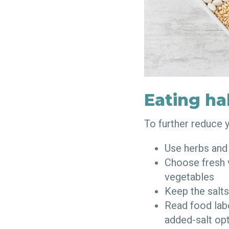
Eating ha
To further reduce 
Use herbs and
Choose fresh v
vegetables
Keep the salts
Read food lab
added-salt op