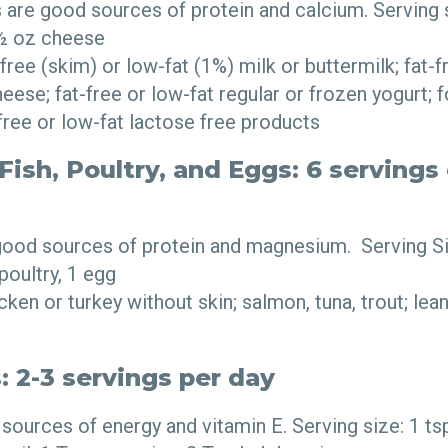
 are good sources of protein and calcium. Serving s
 ½ oz cheese
ree (skim) or low-fat (1%) milk or buttermilk; fat-fr
eese; fat-free or low-fat regular or frozen yogurt; f
free or low-fat lactose free products
ish, Poultry, and Eggs: 6 servings 
 good sources of protein and magnesium. Serving S
 poultry, 1 egg
ken or turkey without skin; salmon, tuna, trout; lean
: 2-3 servings per day
sources of energy and vitamin E. Serving size: 1 ts