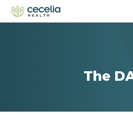
The DA