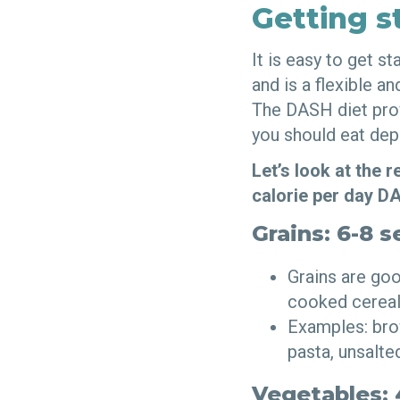
Getting s
It is easy to get s
and is a flexible a
The DASH diet prov
you should eat dep
Let’s look at the
calorie per day D
Grains: 6-8 s
Grains are goo
cooked cereal
Examples: brow
pasta, unsalt
Vegetables: 