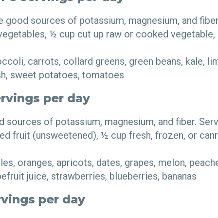
e good sources of potassium, magnesium, and fiber.
 vegetables, ½ cup cut up raw or cooked vegetable,
coli, carrots, collard greens, green beans, kale, li
sh, sweet potatoes, tomatoes
ervings per day
od sources of potassium, magnesium, and fiber. Ser
ried fruit (unsweetened), ½ cup fresh, frozen, or can
es, oranges, apricots, dates, grapes, melon, peaches
fruit juice, strawberries, blueberries, bananas
rvings per day