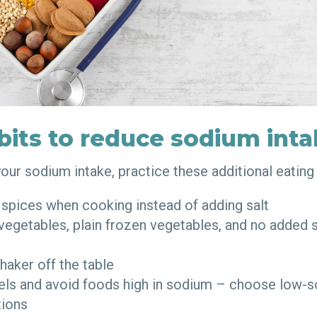
bits to reduce sodium int
your sodium intake, practice these additional eating
 spices when cooking instead of adding salt
egetables, plain frozen vegetables, and no added 
haker off the table
els and avoid foods high in sodium – choose low-
tions