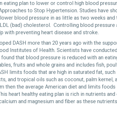
n eating plan to lower or control high blood press
 Approaches to Stop Hypertension. Studies have sh
lower blood pressure in as little as two weeks and 
 LDL (bad) cholesterol. Controlling blood pressure
lp with preventing heart disease and stroke.
oped DASH more than 20 years ago with the support
ood Institutes of Health. Scientists have conducted 
 found that blood pressure is reduced with an eating
es, fruits and whole grains and includes fish, poult
ASH limits foods that are high in saturated fat, such
cts, and tropical oils such as coconut, palm kernel, a
um then the average American diet and limits food
his heart healthy eating plan is rich in nutrients a
 calcium and magnesium and fiber as these nutrient