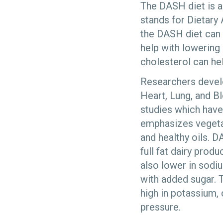
The DASH diet is a
stands for Dietary
the DASH diet can 
help with lowering
cholesterol can he
Researchers devel
Heart, Lung, and Bl
studies which have
emphasizes vegetabl
and healthy oils. D
full fat dairy produ
also lower in sodi
with added sugar. T
high in potassium,
pressure.