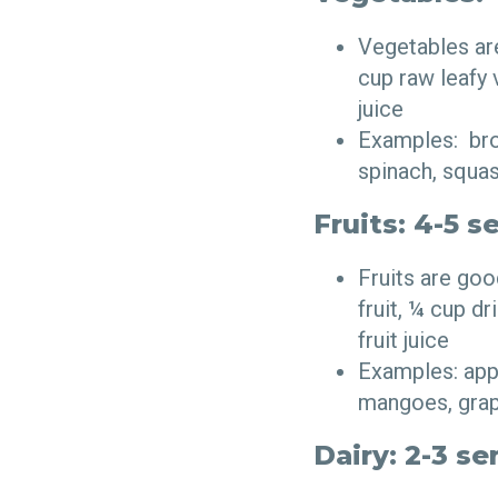
Vegetables ar
cup raw leafy
juice
Examples: broc
spinach, squa
Fruits: 4-5 s
Fruits are go
fruit, ¼ cup d
fruit juice
Examples: appl
mangoes, grape
Dairy: 2-3 se