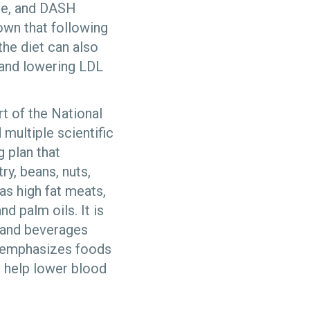
ure, and DASH
own that following
the diet can also
 and lowering LDL
 of the National
multiple scientific
 plan that
ry, beans, nuts,
 as high fat meats,
nd palm oils. It is
s and beverages
nd emphasizes foods
s help lower blood