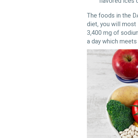
flavored ices 
The foods in the D
diet, you will most
3,400 mg of sodiu
a day which meets