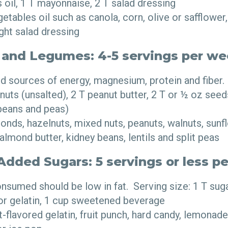
 oil, 1 T mayonnaise, 2 T salad dressing
tables oil such as canola, corn, olive or safflower,
ight salad dressing
 and Legumes: 4-5 servings per w
 sources of energy, magnesium, protein and fiber. 
nuts (unsalted), 2 T peanut butter, 2 T or ½ oz se
beans and peas)
nds, hazelnuts, mixed nuts, peanuts, walnuts, sunf
 almond butter, kidney beans, lentils and split peas
dded Sugars: 5 servings or less p
sumed should be low in fat. Serving size: 1 T sugar,
or gelatin, 1 cup sweetened beverage
t-flavored gelatin, fruit punch, hard candy, lemonade