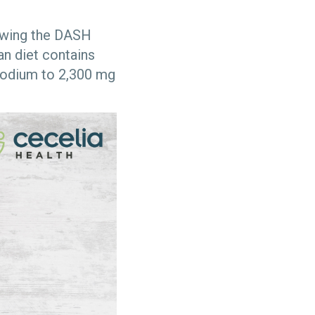
lowing the DASH
an diet contains
sodium to 2,300 mg