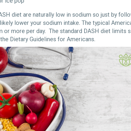
or ice pop
ASH diet are naturally low in sodium so just by fol
 likely lower your sodium intake. The typical Americ
m or more per day. The standard DASH diet limits 
 the Dietary Guidelines for Americans.