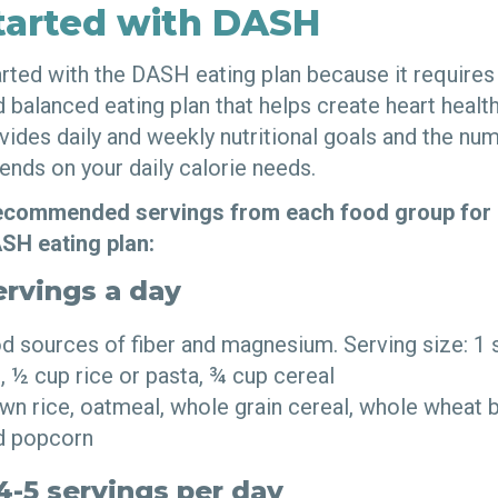
tarted with DASH
tarted with the DASH eating plan because it require
nd balanced eating plan that helps create heart healt
ides daily and weekly nutritional goals and the nu
ends on your daily calorie needs.
 recommended servings from each food group for 
ASH eating plan:
ervings a day
d sources of fiber and magnesium. Serving size: 1 
, ½ cup rice or pasta, ¾ cup cereal
n rice, oatmeal, whole grain cereal, whole wheat b
ed popcorn
4-5 servings per day