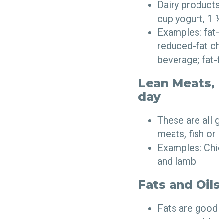
Dairy products
cup yogurt, 1
Examples: fat-f
reduced-fat ch
beverage; fat-
Lean Meats, F
day
These are all
meats, fish or
Examples: Chic
and lamb
Fats and Oils
Fats are good 