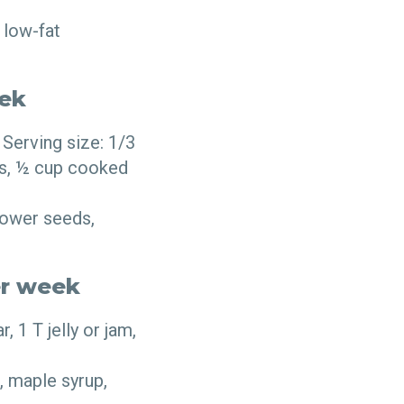
 low-fat
eek
Serving size: 1/3
eds, ½ cup cooked
lower seeds,
er week
 1 T jelly or jam,
, maple syrup,