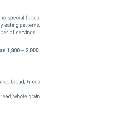
s no special foods
hy eating patterns.
mber of servings
an 1,800 – 2,000
slice bread, ½ cup
read, whole grain