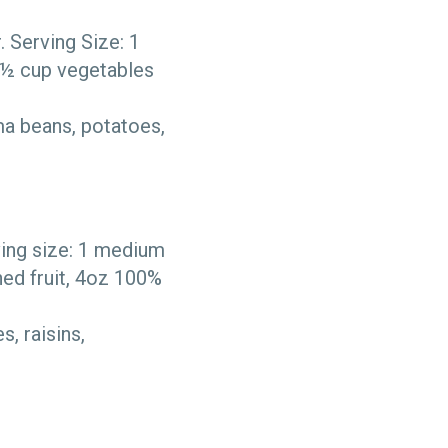
 Serving Size: 1
 ½ cup vegetables
ma beans, potatoes,
ving size: 1 medium
ned fruit, 4oz 100%
, raisins,