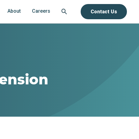
About
Careers
Contact Us
tension