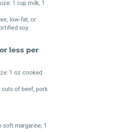
ize: 1 cup milk, 1
ee, low-fat, or
ortified soy
or less per
ize: 1 oz cooked
 cuts of beef, pork
p soft margarine, 1