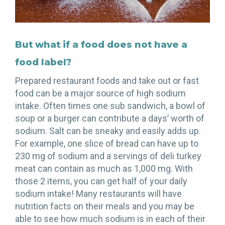
But what if a food does not have a
food label?
Prepared restaurant foods and take out or fast
food can be a major source of high sodium
intake. Often times one sub sandwich, a bowl of
soup or a burger can contribute a days’ worth of
sodium. Salt can be sneaky and easily adds up.
For example, one slice of bread can have up to
230 mg of sodium and a servings of deli turkey
meat can contain as much as 1,000 mg. With
those 2 items, you can get half of your daily
sodium intake! Many restaurants will have
nutrition facts on their meals and you may be
able to see how much sodium is in each of their