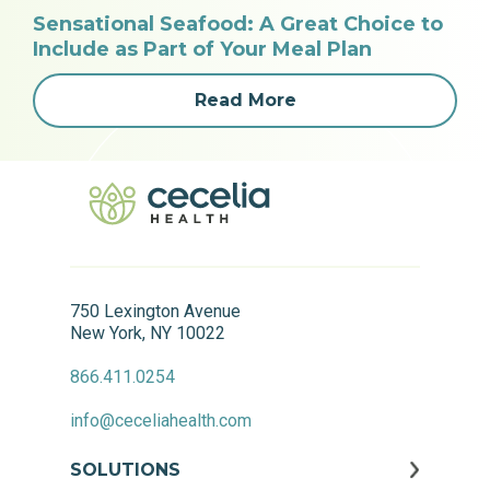
Sensational Seafood: A Great Choice to
Include as Part of Your Meal Plan
Read More
750 Lexington Avenue
New York, NY 10022
866.411.0254
info@ceceliahealth.com
SOLUTIONS