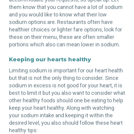
them know that you cannot have a lot of sodium
and you would like to know what their low
sodium options are. Restaurants often have
healthier choices or lighter fare options, look for
these on their menu, these are often smaller
portions which also can mean lower in sodium.
Keeping our hearts healthy
Limiting sodium is important for our heart health
but that is not the only thing to consider. Since
sodium in excess is not good for your heart, it is
best to limit it but you also want to consider what
other healthy foods should one be eating to help
keep your heart healthy. Along with watching
your sodium intake and keeping it within the
desired level, you also should follow these heart
healthy tips: