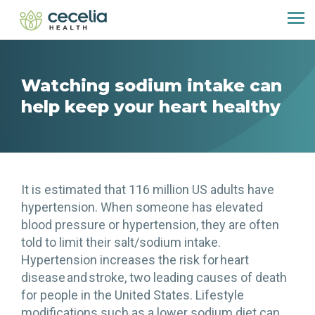
Watching sodium intake can
help keep your heart healthy
It is estimated that 116 million US adults have
hypertension. When someone has elevated
blood pressure or hypertension, they are often
told to limit their salt/sodium intake.
Hypertension increases the risk for heart
disease and stroke, two leading causes of death
for people in the United States. Lifestyle
modifications such as a lower sodium diet can