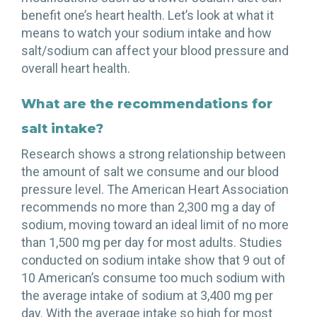
benefit one’s heart health. Let’s look at what it
means to watch your sodium intake and how
salt/sodium can affect your blood pressure and
overall heart health.
What are the recommendations for
salt intake?
Research shows a strong relationship between
the amount of salt we consume and our blood
pressure level. The American Heart Association
recommends no more than 2,300 mg a day of
sodium, moving toward an ideal limit of no more
than 1,500 mg per day for most adults. Studies
conducted on sodium intake show that 9 out of
10 American’s consume too much sodium with
the average intake of sodium at 3,400 mg per
day. With the average intake so high for most