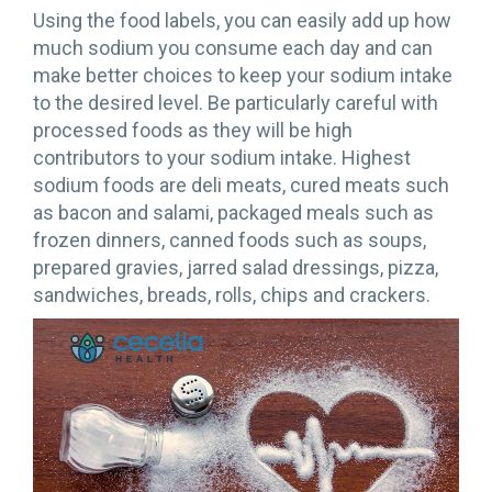
Using the food labels, you can easily add up how
much sodium you consume each day and can
make better choices to keep your sodium intake
to the desired level. Be particularly careful with
processed foods as they will be high
contributors to your sodium intake. Highest
sodium foods are deli meats, cured meats such
as bacon and salami, packaged meals such as
frozen dinners, canned foods such as soups,
prepared gravies, jarred salad dressings, pizza,
sandwiches, breads, rolls, chips and crackers.