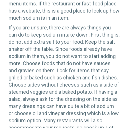
menu items. If the restaurant or fast-food place
has a website, this is a good place to look up how
much sodium is in an item.
If you are unsure, there are always things you
can do to keep sodium intake down. First thing is,
do not add extra salt to your food. Keep the salt
shaker off the table. Since foods already have
sodium in them, you do not want to start adding
more. Choose foods that do not have sauces
and gravies on them. Look for items that say
grilled or baked such as chicken and fish dishes.
Choose sides without cheeses such as a side of
steamed veggies and a baked potato. If having a
salad, always ask for the dressing on the side as
many dressings can have quite a bit of sodium
or choose oil and vinegar dressing which is a low
sodium option. Many restaurants will also
accommodate your requests, so speak up. Let