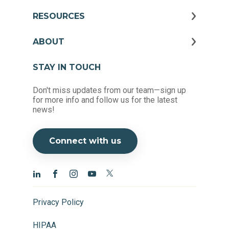
RESOURCES
ABOUT
STAY IN TOUCH
Don't miss updates from our team—sign up
for more info and follow us for the latest
news!
Connect with us
Privacy Policy
HIPAA