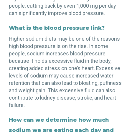
people, cutting back by even 1,000 mg per day
can significantly improve blood pressure.
What is the blood pressure link?
Higher sodium diets may be one of the reasons
high blood pressure is on the rise. In some
people, sodium increases blood pressure
because it holds excessive fluid in the body,
creating added stress on one’s heart. Excessive
levels of sodium may cause increased water
retention that can also lead to bloating, puffiness
and weight gain. This excessive fluid can also
contribute to kidney disease, stroke, and heart
failure.
How can we determine how much
sodium we are eating each day and