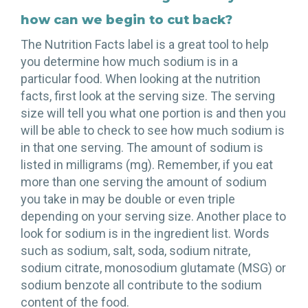
how can we begin to cut back?
The Nutrition Facts label is a great tool to help
you determine how much sodium is in a
particular food. When looking at the nutrition
facts, first look at the serving size. The serving
size will tell you what one portion is and then you
will be able to check to see how much sodium is
in that one serving. The amount of sodium is
listed in milligrams (mg). Remember, if you eat
more than one serving the amount of sodium
you take in may be double or even triple
depending on your serving size. Another place to
look for sodium is in the ingredient list. Words
such as sodium, salt, soda, sodium nitrate,
sodium citrate, monosodium glutamate (MSG) or
sodium benzote all contribute to the sodium
content of the food.