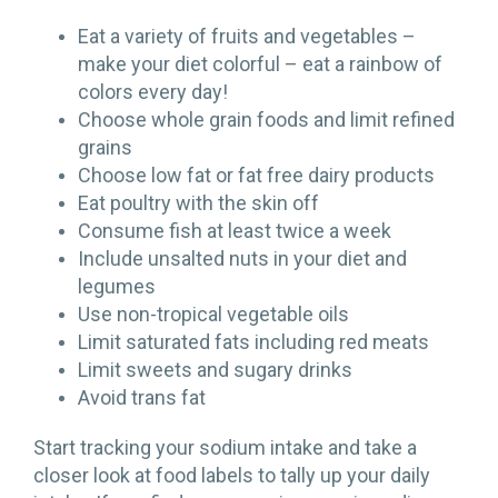
Eat a variety of fruits and vegetables –
make your diet colorful – eat a rainbow of
colors every day!
Choose whole grain foods and limit refined
grains
Choose low fat or fat free dairy products
Eat poultry with the skin off
Consume fish at least twice a week
Include unsalted nuts in your diet and
legumes
Use non-tropical vegetable oils
Limit saturated fats including red meats
Limit sweets and sugary drinks
Avoid trans fat
Start tracking your sodium intake and take a
closer look at food labels to tally up your daily