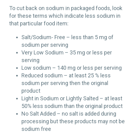
To cut back on sodium in packaged foods, look
for these terms which indicate less sodium in
that particular food item:
Salt/Sodium- Free – less than 5 mg of
sodium per serving
Very Low Sodium – 35 mg or less per
serving
Low sodium – 140 mg or less per serving
Reduced sodium – at least 25 % less
sodium per serving then the original
product
Light in Sodium or Lightly Salted – at least
50% less sodium than the original product
No Salt Added – no salt is added during
processing but these products may not be
sodium free