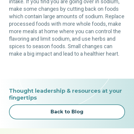
intake. If you find you are going over in sodium,
make some changes by cutting back on foods
which contain large amounts of sodium. Replace
processed foods with more whole foods, make
more meals at home where you can control the
flavoring and limit sodium, and use herbs and
spices to season foods. Small changes can
make a big impact and lead to a healthier heart.
Thought leadership & resources at your
fingertips
Back to Blog