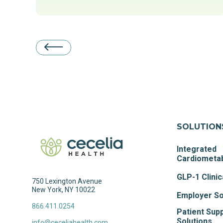
SOLUTION
Integrated
Cardiometab
GLP-1 Clinic
750 Lexington Avenue
New York, NY 10022
Employer So
866.411.0254
Patient Sup
Solutions
info@ceceliahealth.com