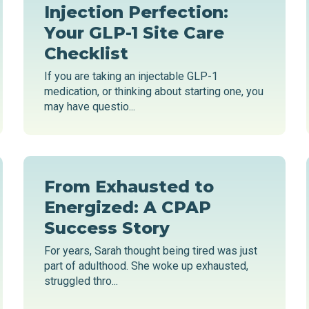
Injection Perfection:
Your GLP-1 Site Care
Checklist
If you are taking an injectable GLP-1
medication, or thinking about starting one, you
may have questio...
From Exhausted to
Energized: A CPAP
Success Story
For years, Sarah thought being tired was just
part of adulthood. She woke up exhausted,
struggled thro...