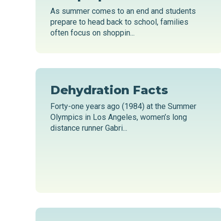
As summer comes to an end and students
prepare to head back to school, families
often focus on shoppin...
Dehydration Facts
Forty-one years ago (1984) at the Summer
Olympics in Los Angeles, women’s long
distance runner Gabri...