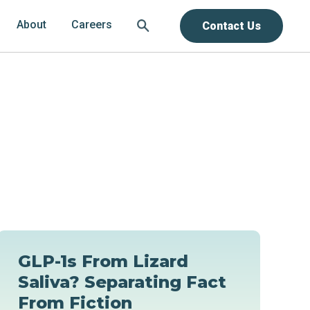
About
Careers
Contact Us
GLP-1s From Lizard
Saliva? Separating Fact
From Fiction