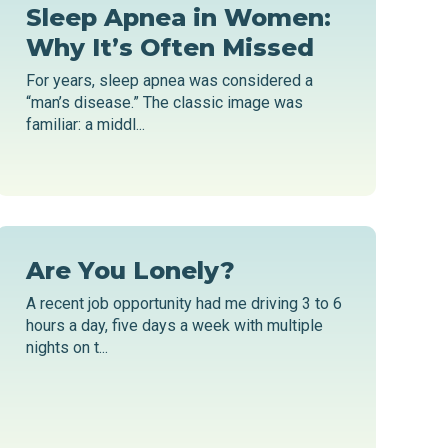
Sleep Apnea in Women:
Why It’s Often Missed
For years, sleep apnea was considered a
“man’s disease.” The classic image was
familiar: a middl...
Are You Lonely?
A recent job opportunity had me driving 3 to 6
hours a day, five days a week with multiple
nights on t...