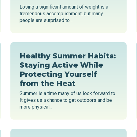
Losing a significant amount of weight is a
tremendous accomplishment, but many
people are surprised to...
Healthy Summer Habits:
Staying Active While
Protecting Yourself
from the Heat
Summer is a time many of us look forward to.
It gives us a chance to get outdoors and be
more physical...