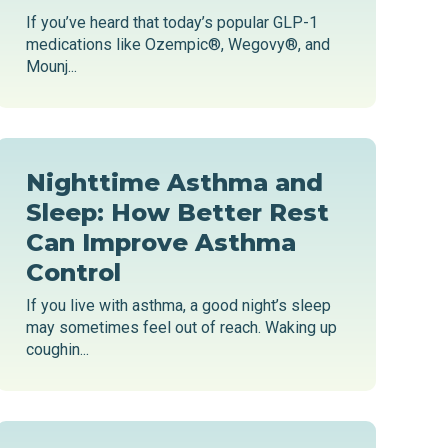
If you’ve heard that today’s popular GLP-1
medications like Ozempic®, Wegovy®, and
Mounj...
Nighttime Asthma and
Sleep: How Better Rest
Can Improve Asthma
Control
If you live with asthma, a good night’s sleep
may sometimes feel out of reach. Waking up
coughin...