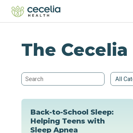
The Cecelia
All Ca
Back-to-School Sleep:
Helping Teens with
Sleep Apnea