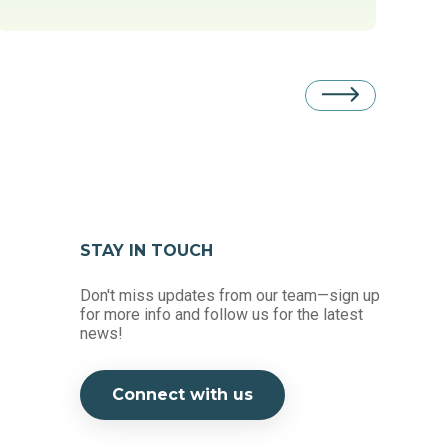
STAY IN TOUCH
Don't miss updates from our team—sign up
for more info and follow us for the latest
news!
Connect with us