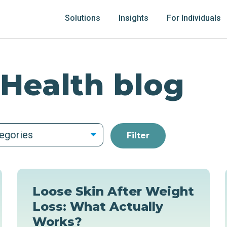
Solutions
Insights
For Individuals
 Health blog
tegories
Loose Skin After Weight
Loss: What Actually
Works?