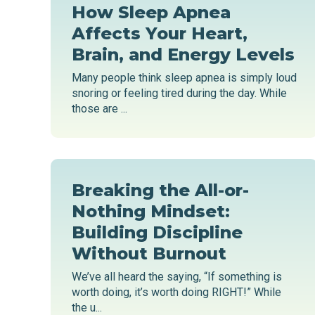
How Sleep Apnea
Affects Your Heart,
Brain, and Energy Levels
Many people think sleep apnea is simply loud
snoring or feeling tired during the day. While
those are ...
Breaking the All-or-
Nothing Mindset:
Building Discipline
Without Burnout
We’ve all heard the saying, “If something is
worth doing, it’s worth doing RIGHT!” While
the u...