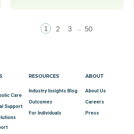
1
...
2
3
50
S
RESOURCES
ABOUT
Industry Insights Blog
About Us
olic Care
Outcomes
Careers
al Support
For Individuals
Press
lutions
port