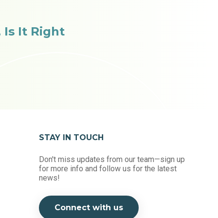
Is It Right
STAY IN TOUCH
Don't miss updates from our team—sign up
for more info and follow us for the latest
news!
Connect with us