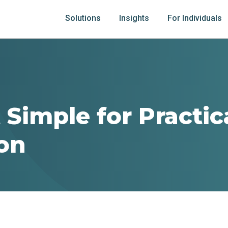
Solutions
Insights
For Individuals
 Simple for Practic
ion