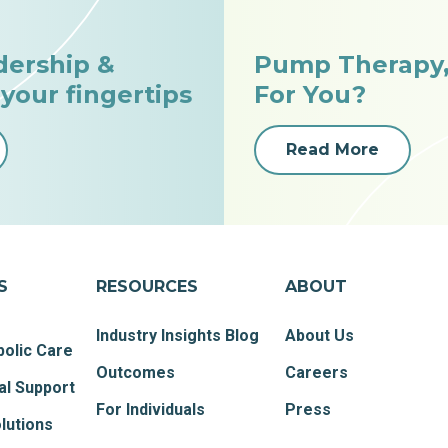
dership &
Pump Therapy, 
 your fingertips
For You?
Read More
S
RESOURCES
ABOUT
Industry Insights Blog
About Us
olic Care
Outcomes
Careers
al Support
For Individuals
Press
lutions