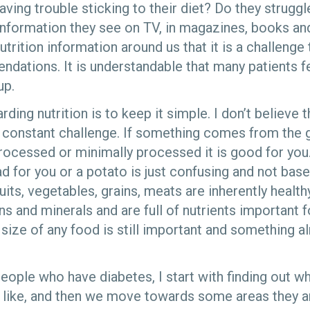
aving trouble sticking to their diet? Do they strugg
n information they see on TV, in magazines, books a
trition information around us that it is a challenge 
ndations. It is understandable that many patients
up.
ding nutrition is to keep it simple. I don’t believe 
 constant challenge. If something comes from the g
rocessed or minimally processed it is good for you.
 for you or a potato is just confusing and not base
uits, vegetables, grains, meats are inherently health
ns and minerals and are full of nutrients important f
 size of any food is still important and something 
ople who have diabetes, I start with finding out wh
e like, and then we move towards some areas they ar