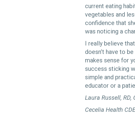
current eating hab
vegetables and less
confidence that sh
was noticing a cha
I really believe th
doesn’t have to be
makes sense for you
success sticking w
simple and practica
educator or a patie
Laura Russell, RD,
Cecelia Health CD