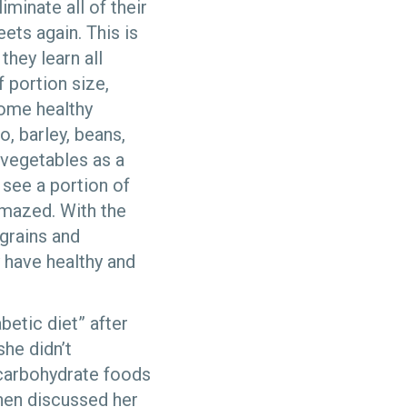
iminate all of their
ets again. This is
they learn all
f portion size,
some healthy
, barley, beans,
 vegetables as a
 see a portion of
amazed. With the
grains and
 have healthy and
betic diet” after
she didn’t
 carbohydrate foods
then discussed her