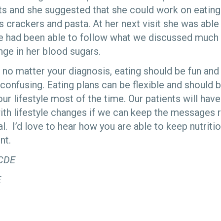
its and she suggested that she could work on eatin
 crackers and pasta. At her next visit she was able
e had been able to follow what we discussed much 
nge in her blood sugars.
at no matter your diagnosis, eating should be fun an
 confusing. Eating plans can be flexible and should 
r lifestyle most of the time. Our patients will hav
ith lifestyle changes if we can keep the messages re
l. I’d love to hear how you are able to keep nutriti
nt.
 CDE
E