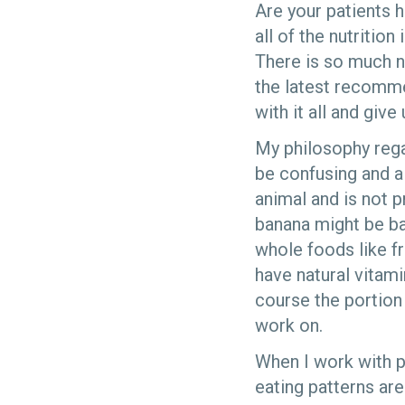
Are your patients h
all of the nutritio
There is so much nu
the latest recomme
with it all and give 
My philosophy regar
be confusing and a
animal and is not p
banana might be bad
whole foods like fr
have natural vitami
course the portion
work on.
When I work with pe
eating patterns ar