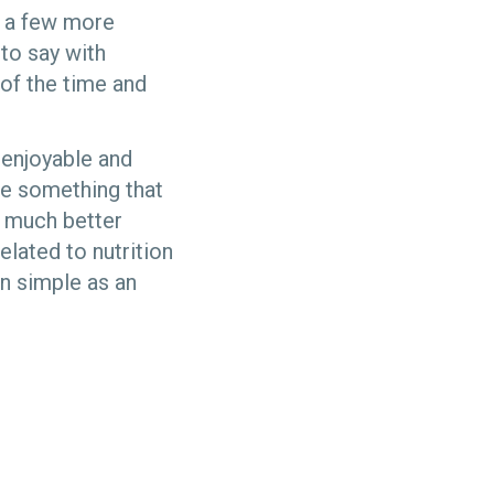
g a few more
 to say with
of the time and
d enjoyable and
be something that
e much better
lated to nutrition
on simple as an