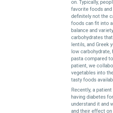
on. Typically, peopl
favorite foods and 
definitely not the c
foods can fit into 
balance and variety
carbohydrates that 
lentils, and Greek 
low carbohydrate, 
pasta compared to 
patient, we collab
vegetables into th
tasty foods availab
Recently, a patient
having diabetes fo
understand it and 
and their effect o