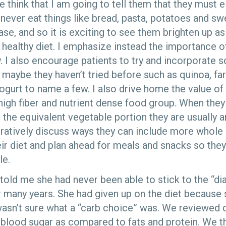
e think that I am going to tell them that they must el
never eat things like bread, pasta, potatoes and swe
ase, and so it is exciting to see them brighten up as 
a healthy diet. I emphasize instead the importance o
. I also encourage patients to try and incorporate 
maybe they haven’t tried before such as quinoa, faro
yogurt to name a few. I also drive home the value of
high fiber and nutrient dense food group. When they
the equivalent vegetable portion they are usually 
oratively discuss ways they can include more whole 
eir diet and plan ahead for meals and snacks so they
le.
 told me she had never been able to stick to the “dia
r many years. She had given up on the diet because 
wasn’t sure what a “carb choice” was. We reviewed
n blood sugar as compared to fats and protein. We 