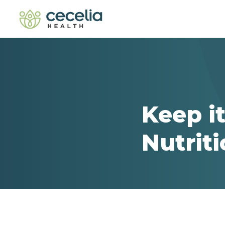
Keep it
Nutrit