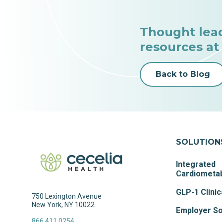
Thought lea
resources at
Back to Blog
SOLUTION
Integrated
Cardiometab
GLP-1 Clinic
750 Lexington Avenue
New York, NY 10022
Employer So
866.411.0254