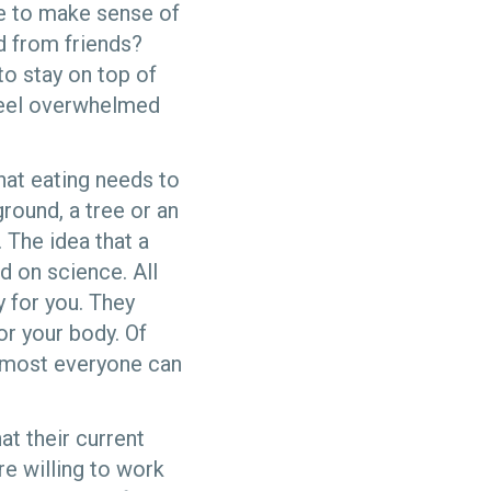
le to make sense of
nd from friends?
to stay on top of
 feel overwhelmed
that eating needs to
round, a tree or an
 The idea that a
d on science. All
y for you. They
or your body. Of
almost everyone can
at their current
e willing to work