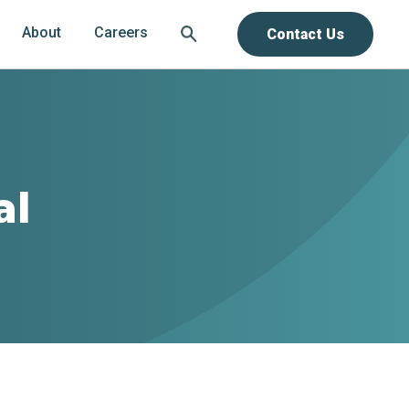
About
Careers
Contact Us
al