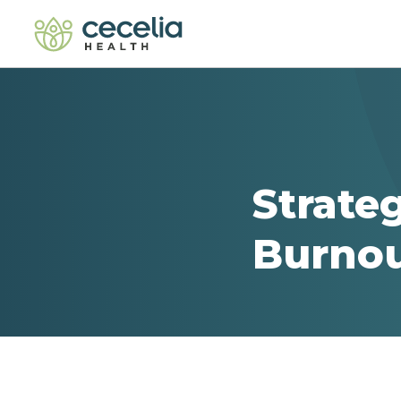
Strate
Burno