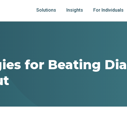
Solutions
Insights
For Individuals
gies for Beating Di
ut