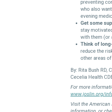
preventing con
who also wants
evening medica
Get some sup
stay motivated
with them (or 
Think of long
reduce the ris
other areas of 
By: Rita Bush RD, 
Cecelia Health CD
For more informati
www.joslin.org/inf
Visit the American
information, or che