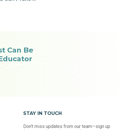
st Can Be
 Educator
STAY IN TOUCH
Don't miss updates from our team—sign up