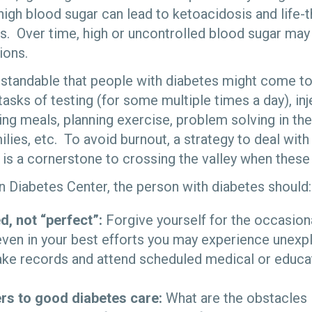
high blood sugar can lead to ketoacidosis and life-
s. Over time, high or uncontrolled blood sugar may 
ions.
derstandable that people with diabetes might come to
 tasks of testing (for some multiple times a day), inj
ng meals, planning exercise, problem solving in the
milies, etc. To avoid burnout, a strategy to deal with
is a cornerstone to crossing the valley when these 
n Diabetes Center, the person with diabetes should:
d, not “perfect”:
Forgive yourself for the occasion
even in your best efforts you may experience unexpl
ake records and attend scheduled medical or educa
iers to good diabetes care:
What are the obstacles i