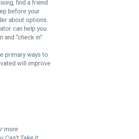
ing, find a friend
eep before your
der about options.
ator can help you
m and “check in”
he primary ways to
ivated will improve
r more
u Can’t Take it