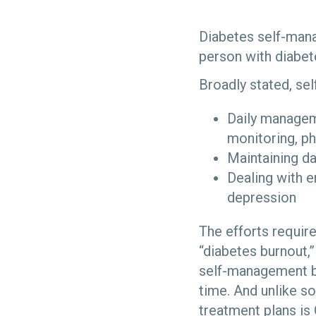
Diabetes self-mana
person with diabet
Broadly stated, se
Daily manageme
monitoring, ph
Maintaining dai
Dealing with e
depression
The efforts requir
“diabetes burnout
self-management be
time. And unlike s
treatment plans is