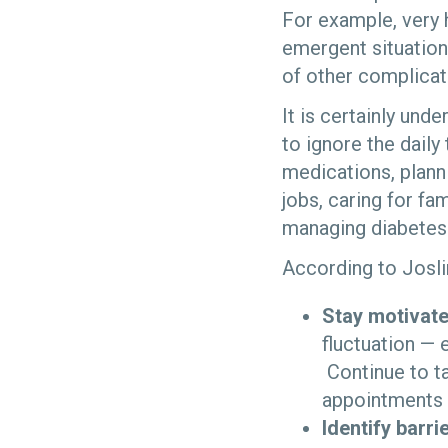
For example, very 
emergent situation
of other complicat
It is certainly un
to ignore the daily
medications, planni
jobs, caring for fa
managing diabetes 
According to Josli
Stay motivate
fluctuation — 
Continue to t
appointments
Identify barr