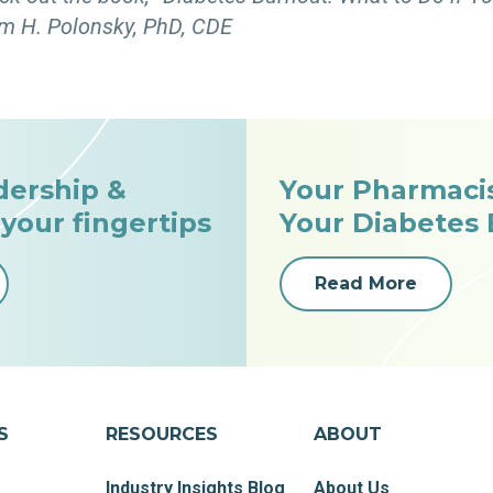
m H. Polonsky, PhD, CDE
dership &
Your Pharmaci
 your fingertips
Your Diabetes
Read More
S
RESOURCES
ABOUT
Industry Insights Blog
About Us