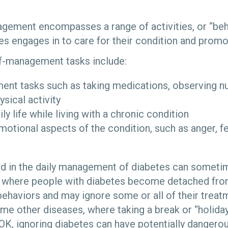
gement encompasses a range of activities, or “beha
es engages in to care for their condition and promo
lf-management tasks include:
nt tasks such as taking medications, observing nutr
ysical activity
ly life while living with a chronic condition
motional aspects of the condition, such as anger, fe
ed in the daily management of diabetes can someti
,” where people with diabetes become detached 
haviors and may ignore some or all of their treatm
ome other diseases, where taking a break or “holiday
 OK, ignoring diabetes can have potentially danger