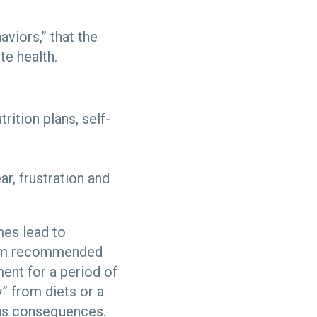
viors,” that the
te health.
ition plans, self-
ar, frustration and
mes lead to
from recommended
ent for a period of
” from diets or a
ous consequences.