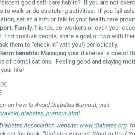
sistent good self-care habits? If you are not exercis
 to walk or do stretching activities. If you fall asl
tion, set an alarm or talk to your health care provi
port:
Family, friends, co-workers or even your educ
: find positive people, share a goal or two with the
ask them to “check in” with you!) periodically.
-term benefits:
Managing your diabetes is one of t
ks of complications. Feeling good and staying mot
your life!
CDE
E
on on how to Avoid Diabetes Burnout, visit
o/avoid_diabetes_burnout.html
 Diabetes Association website:
www.diabetes.org
fo
ck out the book, “Diabetes Burnout: What to Do if Yo