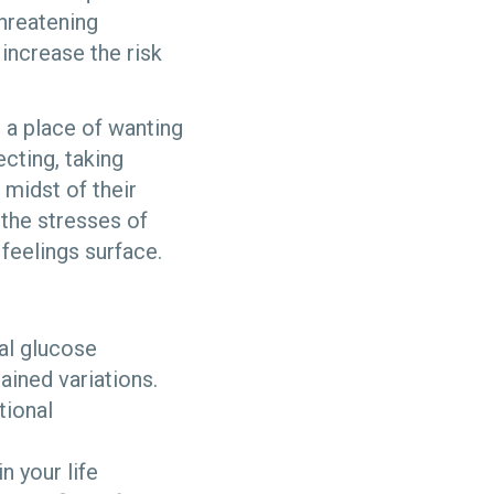
threatening
increase the risk
 a place of wanting
ecting, taking
 midst of their
 the stresses of
feelings surface.
al glucose
ained variations.
tional
n your life