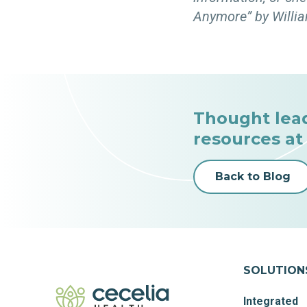
Anymore” by Willia
Thought lea
resources at
Back to Blog
SOLUTION
Integrated