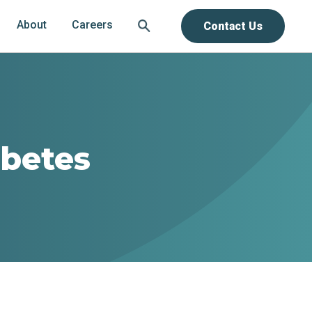
About
Careers
Contact Us
abetes