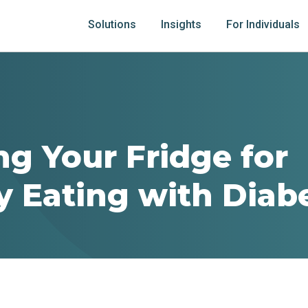
Solutions
Insights
For Individuals
ng Your Fridge for
y Eating with Diab