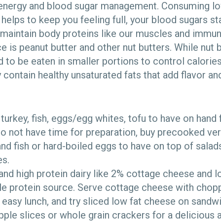
 energy and blood sugar management. Consuming lo
helps to keep you feeling full, your blood sugars st
maintain body proteins like our muscles and immun
e is peanut butter and other nut butters. While nut 
ed to be eaten in smaller portions to control calor
 contain healthy unsaturated fats that add flavor and
turkey, fish, eggs/egg whites, tofu to have on hand
do not have time for preparation, buy precooked ver
and fish or hard-boiled eggs to have on top of salads
s.
and high protein dairy like 2% cottage cheese and l
ble protein source. Serve cottage cheese with chopp
 easy lunch, and try sliced low fat cheese on sandw
apple slices or whole grain crackers for a delicious 