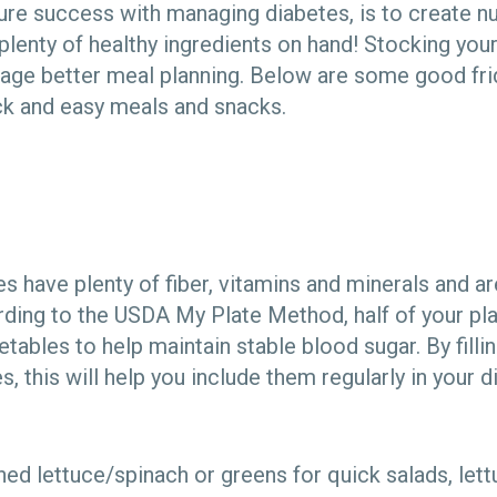
ure success with managing diabetes, is to create nu
lenty of healthy ingredients on hand! Stocking your
age better meal planning. Below are some good fri
ck and easy meals and snacks.
s have plenty of fiber, vitamins and minerals and ar
rding to the USDA My Plate Method, half of your pl
tables to help maintain stable blood sugar. By fillin
, this will help you include them regularly in your di
d lettuce/spinach or greens for quick salads, lett