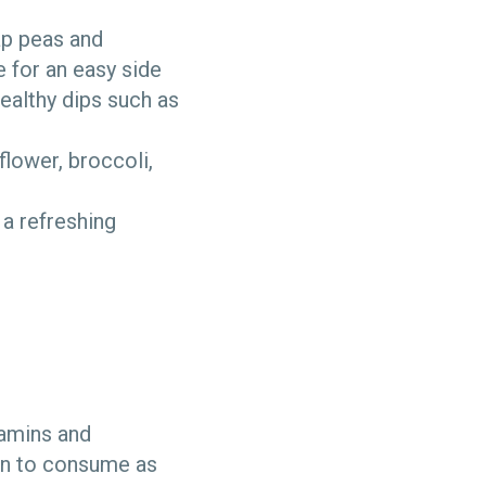
ap peas and
e for an easy side
ealthy dips such as
iflower, broccoli,
a refreshing
itamins and
ion to consume as