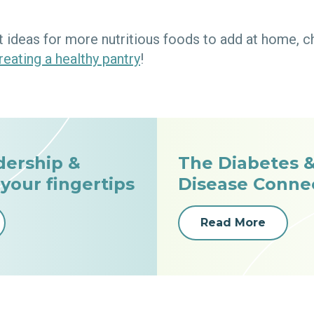
 ideas for more nutritious foods to add at home, c
reating a healthy pantry
!
dership &
The Diabetes &
 your fingertips
Disease Conne
Read More