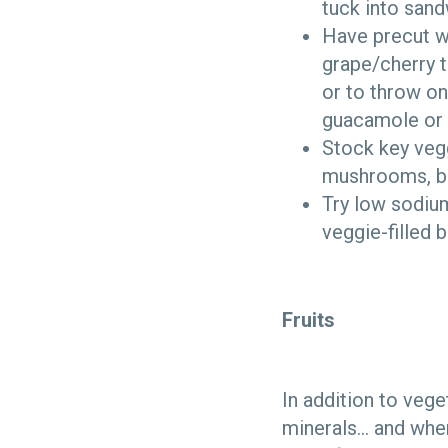
tuck into sand
Have precut w
grape/cherry t
or to throw on
guacamole or
Stock key veggi
mushrooms, bru
Try low sodium
veggie-filled 
Fruits
In addition to vege
minerals… and when