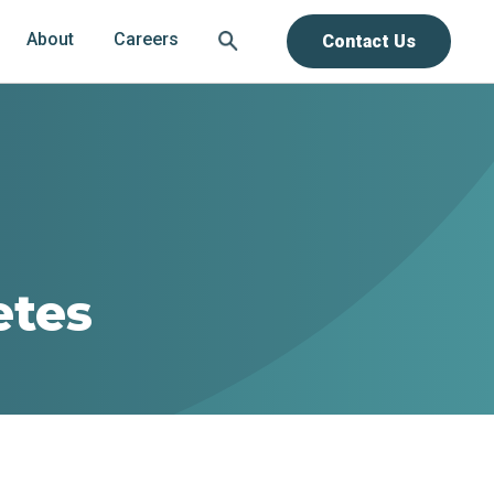
About
Careers
Contact Us
etes