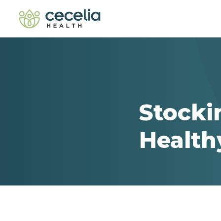
Stocki
Health