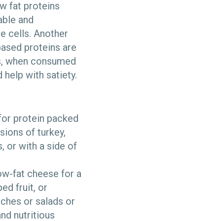
w fat proteins
able and
e cells. Another
based proteins are
ies, when consumed
 help with satiety.
 for protein packed
sions of turkey,
, or with a side of
ow-fat cheese for a
ed fruit, or
iches or salads or
and nutritious