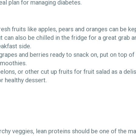
meal plan for managing diabetes.
sh fruits like apples, pears and oranges can be ke
t can also be chilled in the fridge for a great grab 
eakfast side.
apes and berries ready to snack on, put on top of
smoothies.
ons, or other cut up fruits for fruit salad as a deli
or healthy dessert.
rchy veggies, lean proteins should be one of the ma