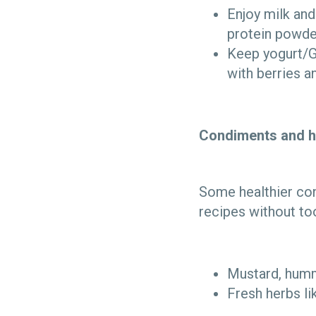
Enjoy milk and
protein powde
Keep yogurt/Gr
with berries a
Condiments and h
Some healthier con
recipes without to
Mustard, humm
Fresh herbs li