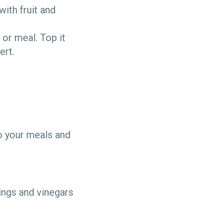
with fruit and
 or meal. Top it
ert.
o your meals and
ings and vinegars