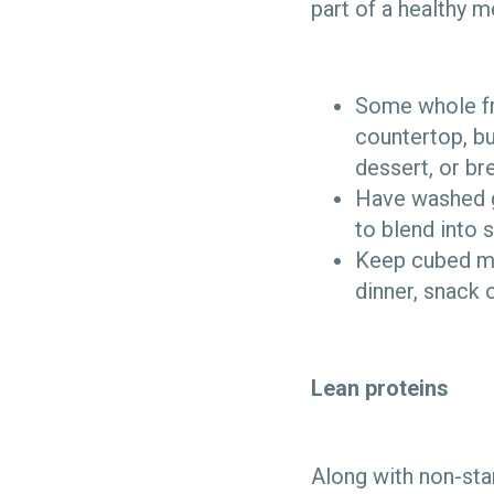
part of a healthy 
Some whole fre
countertop, bu
dessert, or br
Have washed gr
to blend into 
Keep cubed mel
dinner, snack 
Lean proteins
Along with non-sta