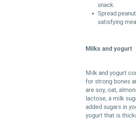
snack.
Spread peanut 
satisfying mea
Milks and yogurt
Milk and yogurt co
for strong bones an
are soy, oat, almo
lactose, a milk sug
added sugars in yo
yogurt that is thick