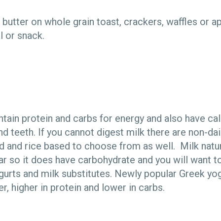
butter on whole grain toast, crackers, waffles or ap
l or snack.
ntain protein and carbs for energy and also have ca
d teeth. If you cannot digest milk there are non-dair
nd and rice based to choose from as well. Milk natur
ar so it does have carbohydrate and you will want t
gurts and milk substitutes. Newly popular Greek yog
er, higher in protein and lower in carbs.