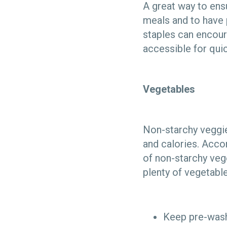
A great way to ens
meals and to have p
staples can encour
accessible for qui
Vegetables
Non-starchy veggie
and calories. Acco
of non-starchy vege
plenty of vegetables
Keep pre-washe