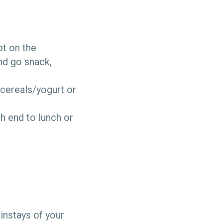
pt on the
and go snack,
 cereals/yogurt or
sh end to lunch or
instays of your