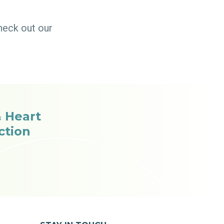
heck out our
 Heart
ction