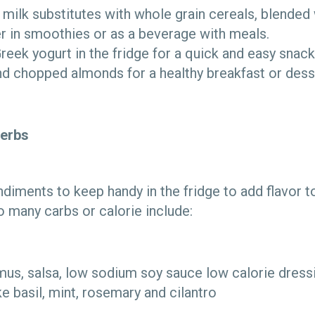
 milk substitutes with whole grain cereals, blended 
r in smoothies or as a beverage with meals.
eek yogurt in the fridge for a quick and easy snack
nd chopped almonds for a healthy breakfast or dess
erbs
diments to keep handy in the fridge to add flavor t
o many carbs or calorie include:
us, salsa, low sodium soy sauce low calorie dress
ke basil, mint, rosemary and cilantro