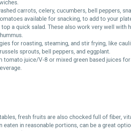
wiches.
ashed carrots, celery, cucumbers, bell peppers, sn
omatoes available for snacking, to add to your plat
 top a quick salad. These also work very well with h
 hummus.
es for roasting, steaming, and stir frying, like caul
ssels sprouts, bell peppers, and eggplant.
 tomato juice/V-8 or mixed green based juices for 
beverage.
tables, fresh fruits are also chocked full of fiber, v
 eaten in reasonable portions, can be a great opt