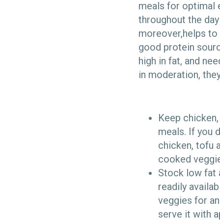
meals for optimal
throughout the day 
moreover,helps to 
good protein sourc
high in fat, and ne
in moderation, they
Keep chicken, 
meals. If you 
chicken, tofu 
cooked veggie
Stock low fat 
readily availa
veggies for an
serve it with 