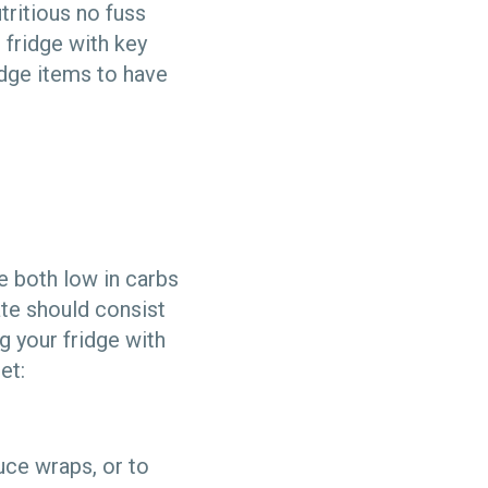
tritious no fuss
 fridge with key
dge items to have
e both low in carbs
ate should consist
g your fridge with
et:
uce wraps, or to