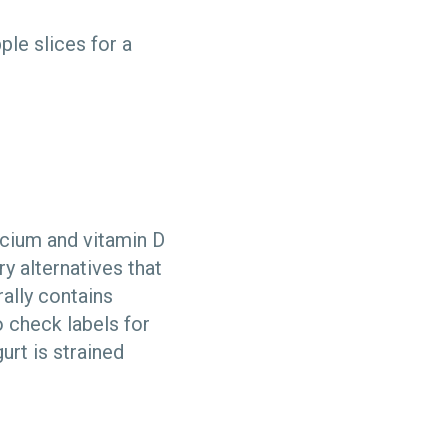
ple slices for a
lcium and vitamin D
y alternatives that
ally contains
o check labels for
urt is strained