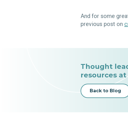
And for some great
previous post on
c
Thought lea
resources at
Back to Blog