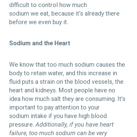
difficult to control how much
sodium we eat, because it’s already there
before we even buy it.
Sodium and the Heart
We know that too much sodium causes the
body to retain water, and this increase in
fluid puts a strain on the blood vessels, the
heart and kidneys. Most people have no
idea how much salt they are consuming. It’s
important to pay attention to your
sodium intake if you have high blood
pressure.
Additionally, if you have heart
failure, too much sodium can be very