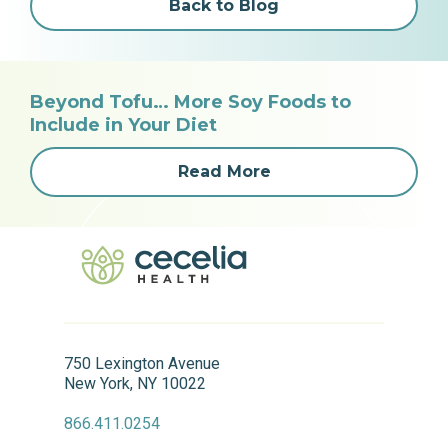
Back to Blog
Beyond Tofu… More Soy Foods to
Include in Your Diet
Read More
750 Lexington Avenue
New York, NY 10022
866.411.0254