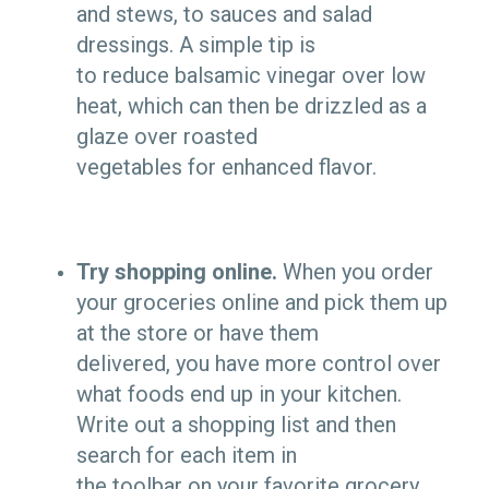
and stews, to sauces and salad
dressings. A simple tip is
to reduce balsamic vinegar over low
heat, which can then be drizzled as a
glaze over roasted
vegetables for enhanced flavor.
Try shopping online.
When you order
your groceries online and pick them up
at the store or have them
delivered, you have more control over
what foods end up in your kitchen.
Write out a shopping list and then
search for each item in
the toolbar on your favorite grocery