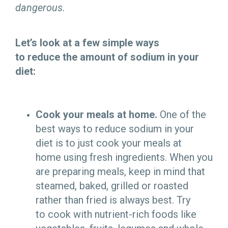
dangerous.
Let’s look at a few simple ways
to reduce the amount of sodium in your
diet:
Cook your meals at home.
One of the
best ways to reduce sodium in your
diet is to just cook your meals at
home using fresh ingredients. When you
are preparing meals, keep in mind that
steamed, baked, grilled or roasted
rather than fried is always best. Try
to cook with nutrient-rich foods like