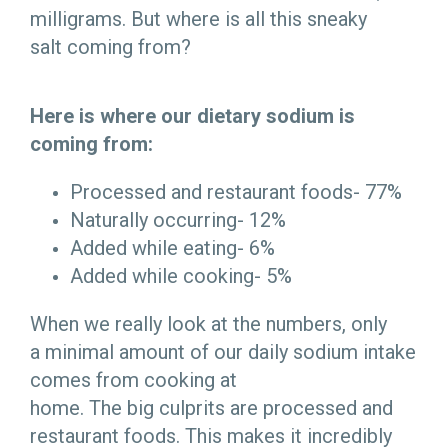
milligrams. But where is all this sneaky
salt coming from?
Here is where our dietary sodium is
coming from:
Processed and restaurant foods- 77%
Naturally occurring- 12%
Added while eating- 6%
Added while cooking- 5%
When we really look at the numbers, only
a minimal amount of our daily sodium intake
comes from cooking at
home. The big culprits are processed and
restaurant foods. This makes it incredibly