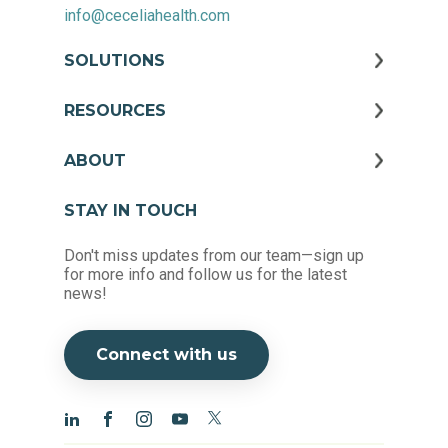
info@ceceliahealth.com
SOLUTIONS
RESOURCES
ABOUT
STAY IN TOUCH
Don't miss updates from our team—sign up
for more info and follow us for the latest
news!
Connect with us