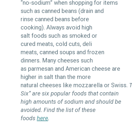
“no-sodium” when shopping for items
such as canned beans (drain and
rinse canned beans before
cooking). Always avoid high
salt foods such as smoked or
cured meats, cold cuts, deli
meats, canned soups and frozen
dinners. Many cheeses such
as parmesan and American cheese are
higher in salt than the more
natural cheeses like mozzarella or Swiss.
T
Six” are six popular foods that contain
high amounts of sodium and should be
avoided. Find the list of these
foods
here
.