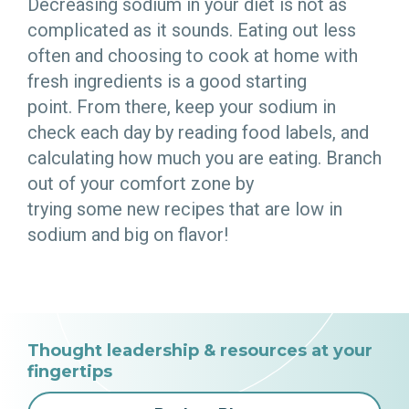
Decreasing sodium in your diet is not as
complicated as it sounds. Eating out less
often and choosing to cook at home with
fresh ingredients is a good starting
point. From there, keep your sodium in
check each day by reading food labels, and
calculating how much you are eating. Branch
out of your comfort zone by
trying some new recipes that are low in
sodium and big on flavor!
Thought leadership & resources at your
fingertips