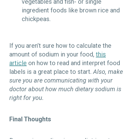
vegetables and fish- or single
ingredient foods like brown rice and
chickpeas.
If you aren’t sure how to calculate the
amount of sodium in your food,
this
article
on how to read and interpret food
labels is a great place to start.
Also, make
sure you are communicating with your
doctor about how much dietary sodium is
right for you.
Final Thoughts