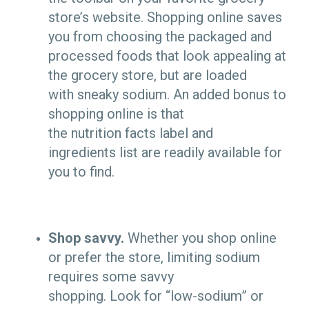
store’s website. Shopping online saves
you from choosing the packaged and
processed foods that look appealing at
the grocery store, but are loaded
with sneaky sodium. An added bonus to
shopping online is that
the nutrition facts label and
ingredients list are readily available for
you to find.
Shop savvy.
Whether you shop online
or prefer the store, limiting sodium
requires some savvy
shopping. Look for “low-sodium” or