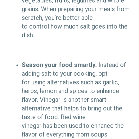
vegetables, fruits, legumes and whole
grains. When preparing your meals from
scratch, you’re better able
to control how much salt goes into the
dish.
Season your food smartly.
Instead of
adding salt to your cooking, opt
for using alternatives such as garlic,
herbs, lemon and spices to enhance
flavor. Vinegar is another smart
alternative that helps to bring out the
taste of food. Red wine
vinegar has been used to enhance the
flavor of everything from soups