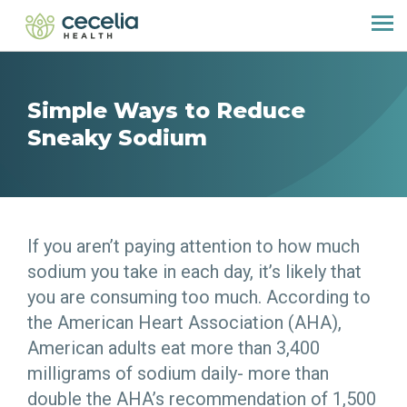
Simple Ways to Reduce
Sneaky Sodium
If you aren’t paying attention to how much
sodium you take in each day, it’s likely that
you are consuming too much. According to
the American Heart Association (AHA),
American adults eat more than 3,400
milligrams of sodium daily- more than
double the AHA’s recommendation of 1,500