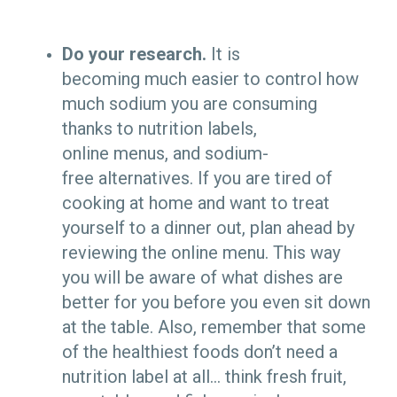
Do your research.
It is
becoming much easier to control how
much sodium you are consuming
thanks to nutrition labels,
online menus, and sodium-
free alternatives. If you are tired of
cooking at home and want to treat
yourself to a dinner out, plan ahead by
reviewing the online menu. This way
you will be aware of what dishes are
better for you before you even sit down
at the table. Also, remember that some
of the healthiest foods don’t need a
nutrition label at all… think fresh fruit,