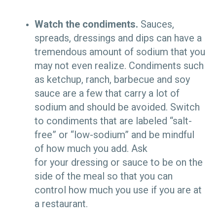
Watch the condiments.
Sauces,
spreads, dressings and dips can have a
tremendous amount of sodium that you
may not even realize. Condiments such
as ketchup, ranch, barbecue and soy
sauce are a few that carry a lot of
sodium and should be avoided. Switch
to condiments that are labeled “salt-
free” or “low-sodium” and be mindful
of how much you add. Ask
for your dressing or sauce to be on the
side of the meal so that you can
control how much you use if you are at
a restaurant.