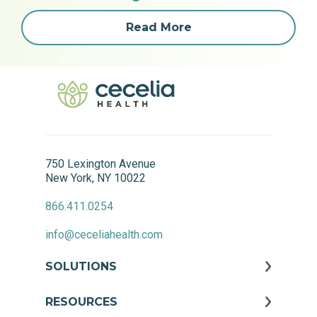
Read More
750 Lexington Avenue
New York, NY 10022
866.411.0254
info@ceceliahealth.com
SOLUTIONS
RESOURCES