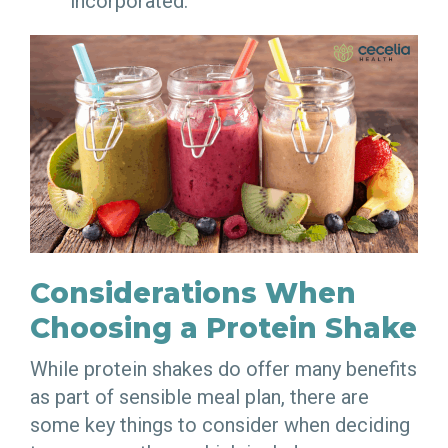
incorporated.
Considerations When
Choosing a Protein Shake
While protein shakes do offer many benefits
as part of sensible meal plan, there are
some key things to consider when deciding