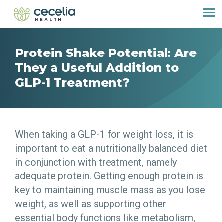
Protein Shake Potential: Are
They a Useful Addition to
GLP-1 Treatment?
When taking a GLP-1 for weight loss, it is
important to eat a nutritionally balanced diet
in conjunction with treatment, namely
adequate protein. Getting enough protein is
key to maintaining muscle mass as you lose
weight, as well as supporting other
essential body functions like metabolism,