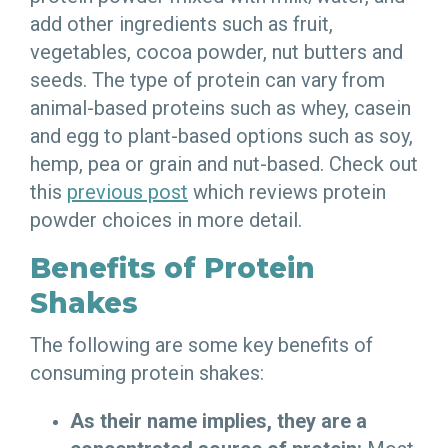
add other ingredients such as fruit,
vegetables, cocoa powder, nut butters and
seeds. The type of protein can vary from
animal-based proteins such as whey, casein
and egg to plant-based options such as soy,
hemp, pea or grain and nut-based. Check out
this
previous post
which reviews protein
powder choices in more detail.
Benefits of Protein
Shakes
The following are some key benefits of
consuming protein shakes:
As their name implies, they are a