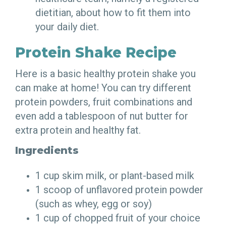
dietitian, about how to fit them into
your daily diet.
Protein Shake Recipe
Here is a basic healthy protein shake you
can make at home! You can try different
protein powders, fruit combinations and
even add a tablespoon of nut butter for
extra protein and healthy fat.
Ingredients
1 cup skim milk, or plant-based milk
1 scoop of unflavored protein powder
(such as whey, egg or soy)
1 cup of chopped fruit of your choice