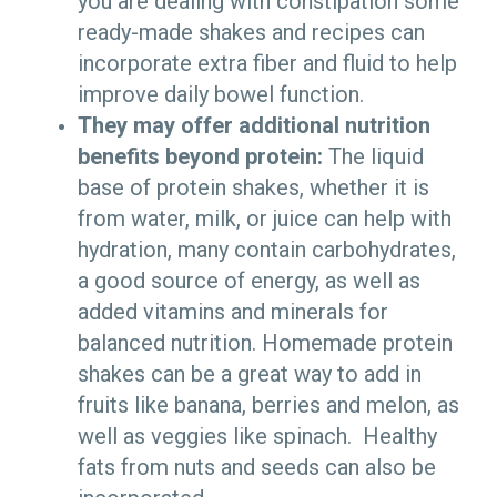
you are dealing with constipation some
ready-made shakes and recipes can
incorporate extra fiber and fluid to help
improve daily bowel function.
They may offer additional nutrition
benefits beyond protein:
The liquid
base of protein shakes, whether it is
from water, milk, or juice can help with
hydration, many contain carbohydrates,
a good source of energy, as well as
added vitamins and minerals for
balanced nutrition. Homemade protein
shakes can be a great way to add in
fruits like banana, berries and melon, as
well as veggies like spinach. Healthy
fats from nuts and seeds can also be