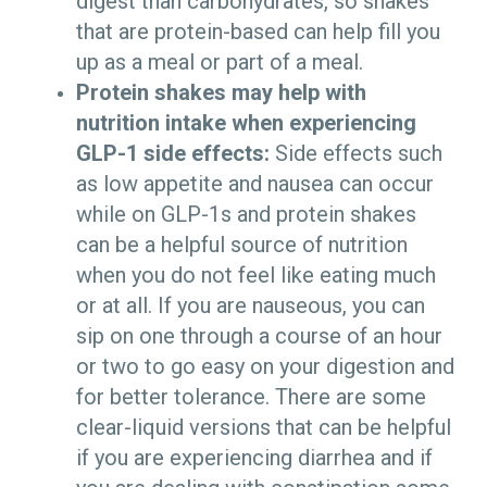
digest than carbohydrates, so shakes
that are protein-based can help fill you
up as a meal or part of a meal.
Protein shakes may help with
nutrition intake when experiencing
GLP-1 side effects:
Side effects such
as low appetite and nausea can occur
while on GLP-1s and protein shakes
can be a helpful source of nutrition
when you do not feel like eating much
or at all. If you are nauseous, you can
sip on one through a course of an hour
or two to go easy on your digestion and
for better tolerance. There are some
clear-liquid versions that can be helpful
if you are experiencing diarrhea and if