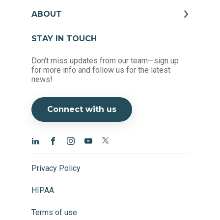
ABOUT
STAY IN TOUCH
Don't miss updates from our team—sign up
for more info and follow us for the latest
news!
Connect with us
Privacy Policy
HIPAA
Terms of use