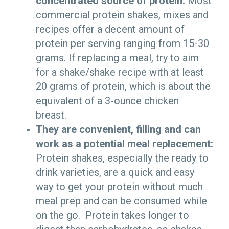
concentrated source of protein:
Most
commercial protein shakes, mixes and
recipes offer a decent amount of
protein per serving ranging from 15-30
grams. If replacing a meal, try to aim
for a shake/shake recipe with at least
20 grams of protein, which is about the
equivalent of a 3-ounce chicken
breast.
They are convenient, filling and can
work as a potential meal replacement:
Protein shakes, especially the ready to
drink varieties, are a quick and easy
way to get your protein without much
meal prep and can be consumed while
on the go. Protein takes longer to