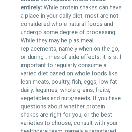
entirely:
While protein shakes can have
a place in your daily diet, most are not
considered whole natural foods and
undergo some degree of processing.
While they may help as meal
replacements, namely when on the go,
or during times of side effects, it is still
important to regularly consume a
varied diet based on whole foods like
lean meats, poultry, fish, eggs, low fat
dairy, legumes, whole grains, fruits,
vegetables and nuts/seeds. If you have
questions about whether protein
shakes are right for you, or the best
varieties to choose, consult with your
healthcare team, namely a registered