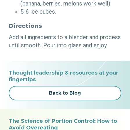
(banana, berries, melons work well)
5-6 ice cubes.
Directions
Add all ingredients to a blender and process
until smooth. Pour into glass and enjoy
Thought leadership & resources at your
fingertips
Back to Blog
The Science of Portion Control: How to
Avoid Overeating