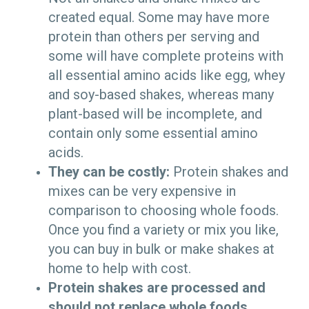
created equal. Some may have more
protein than others per serving and
some will have complete proteins with
all essential amino acids like egg, whey
and soy-based shakes, whereas many
plant-based will be incomplete, and
contain only some essential amino
acids.
They can be costly:
Protein shakes and
mixes can be very expensive in
comparison to choosing whole foods.
Once you find a variety or mix you like,
you can buy in bulk or make shakes at
home to help with cost.
Protein shakes are processed and
should not replace whole foods