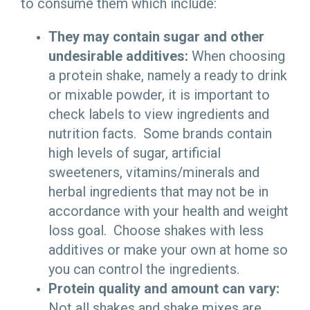
to consume them which include:
They may contain sugar and other
undesirable additives:
When choosing
a protein shake, namely a ready to drink
or mixable powder, it is important to
check labels to view ingredients and
nutrition facts. Some brands contain
high levels of sugar, artificial
sweeteners, vitamins/minerals and
herbal ingredients that may not be in
accordance with your health and weight
loss goal. Choose shakes with less
additives or make your own at home so
you can control the ingredients.
Protein quality and amount can vary:
Not all shakes and shake mixes are