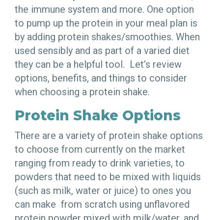
the immune system and more. One option
to pump up the protein in your meal plan is
by adding protein shakes/smoothies. When
used sensibly and as part of a varied diet
they can be a helpful tool. Let’s review
options, benefits, and things to consider
when choosing a protein shake.
Protein Shake Options
There are a variety of protein shake options
to choose from currently on the market
ranging from ready to drink varieties, to
powders that need to be mixed with liquids
(such as milk, water or juice) to ones you
can make from scratch using unflavored
protein powder mixed with milk/water, and