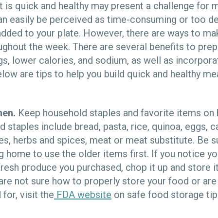
t is quick and healthy may present a challenge for m
can easily be perceived as time-consuming or too 
added to your plate. However, there are ways to ma
ughout the week. There are several benefits to prep
s, lower calories, and sodium, as well as incorporat
low are tips to help you build quick and healthy mea
hen.
Keep household staples and favorite items on h
taples include bread, pasta, rice, quinoa, eggs, c
les, herbs and spices, meat or meat substitute. Be s
g home to use the older items first. If you notice y
 fresh produce you purchased, chop it up and store it
u are not sure how to properly store your food or ar
for, visit the
FDA website
on safe food storage tip