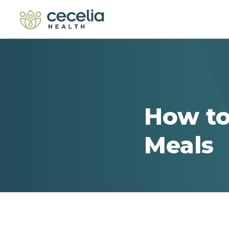
How to
Meals