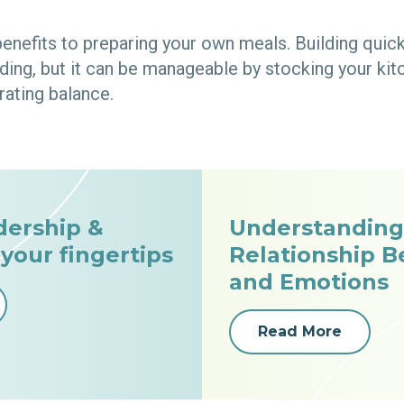
benefits to preparing your own meals. Building quic
ng, but it can be manageable by stocking your kitc
rating balance.
dership &
Understanding
 your fingertips
Relationship 
and Emotions
Read More