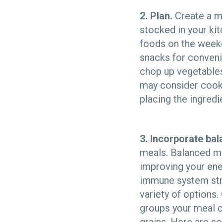
2. Plan.
Create a m
stocked in your kit
foods on the week
snacks for conveni
chop up vegetables
may consider cook
placing the ingredie
3. Incorporate bal
meals. Balanced mea
improving your ene
immune system stro
variety of options
groups your meal co