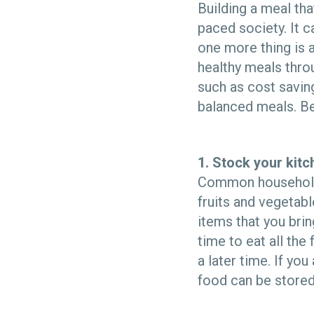
Building a meal tha
paced society. It 
one more thing is 
healthy meals thro
such as cost saving
balanced meals. Be
1. Stock your kitc
Common household s
fruits and vegetab
items that you brin
time to eat all the
a later time. If yo
food can be stored 