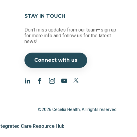
STAY IN TOUCH
Don't miss updates from our team—sign up
for more info and follow us for the latest
news!
Connect with us
©2026 Cecelia Health, All rights reserved.
ntegrated Care Resource Hub