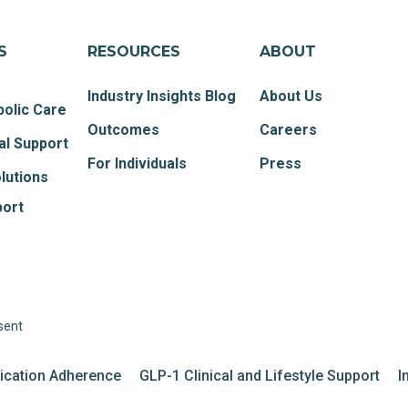
S
RESOURCES
ABOUT
Industry Insights Blog
About Us
olic Care
Outcomes
Careers
al Support
For Individuals
Press
lutions
port
sent
dication Adherence
GLP-1 Clinical and Lifestyle Support
I