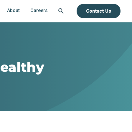
About
Careers
Contact Us
ealthy