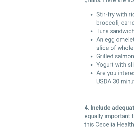
grains. Here are 
Stir-fry with r
broccoli, carr
Tuna sandwich,
An egg omelet
slice of whole
Grilled salmon
Yogurt with sl
Are you inter
USDA 30 minut
4. Include adequat
equally important t
this Cecelia Healt