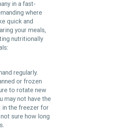
any in a fast-
demanding where
ke quick and
aring your meals,
ing nutritionally
ls:
and regularly.
anned or frozen
ure to rotate new
ou may not have the
 in the freezer for
e not sure how long
s.