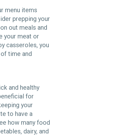
our menu items
sider prepping your
ion out meals and
te your meat or
oy casseroles, you
of time and
ick and healthy
eneficial for
keeping your
te to have a
s see how many food
etables, dairy, and