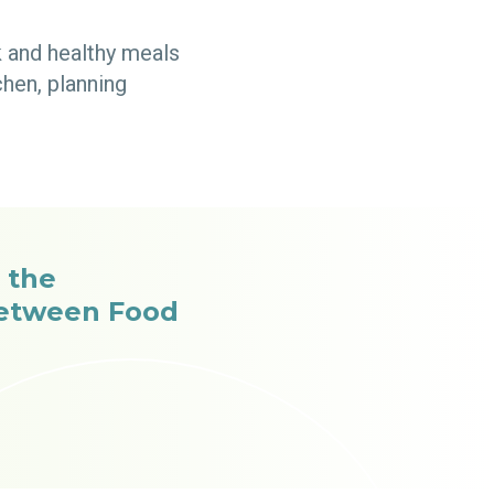
k and healthy meals
hen, planning
 the
Between Food