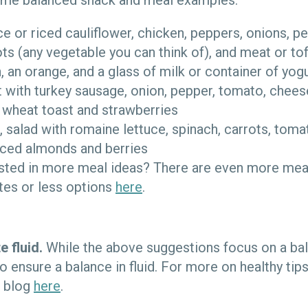
some balanced snack and meal examples:
ice or riced cauliflower, chicken, peppers, onions, p
ots (any vegetable you can think of), and meat or to
 an orange, and a glass of milk or container of yog
 with turkey sausage, onion, pepper, tomato, chees
 wheat toast and strawberries
, salad with romaine lettuce, spinach, carrots, toma
iced almonds and berries
ested in more meal ideas? There are even more mea
es or less options
here
.
e fluid.
While the above suggestions focus on a bala
o ensure a balance in fluid. For more on healthy tip
h blog
here
.