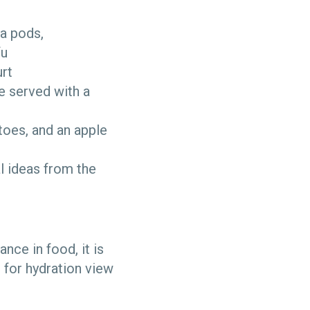
ea pods,
fu
urt
e served with a
toes, and an apple
l ideas from the
nce in food, it is
s for hydration view