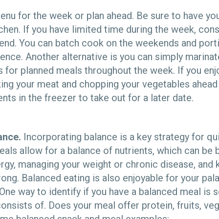
enu for the week or plan ahead. Be sure to have y
chen. If you have limited time during the week, con
end. You can batch cook on the weekends and port
ence. Another alternative is you can simply marina
 for planned meals throughout the week. If you enj
ing your meat and chopping your vegetables ahead 
nts in the freezer to take out for a later date.
ance.
Incorporating balance is a key strategy for qu
ls allow for a balance of nutrients, which can be b
rgy, managing your weight or chronic disease, and 
ng. Balanced eating is also enjoyable for your pala
. One way to identify if you have a balanced meal i
nsists of. Does your meal offer protein, fruits, veg