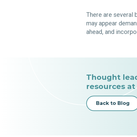
There are several 
may appear demandi
ahead, and incorpo
Thought lea
resources at
Back to Blog