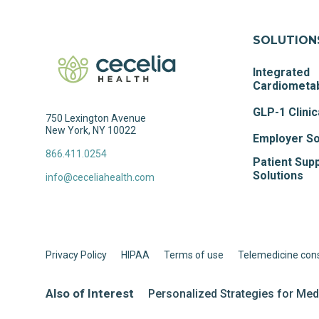
SOLUTION
Integrated
Cardiometab
GLP-1 Clinic
750 Lexington Avenue
New York, NY 10022
Employer So
866.411.0254
Patient Sup
Solutions
info@ceceliahealth.com
Privacy Policy
HIPAA
Terms of use
Telemedicine con
Also of Interest
Personalized Strategies for Me