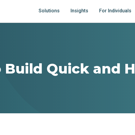
Solutions
Insights
For Individuals
 Build Quick and H