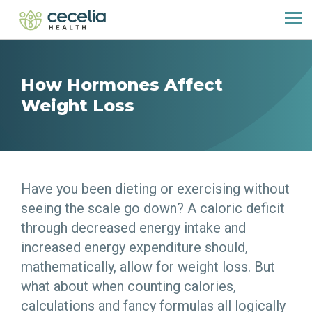
How Hormones Affect
Weight Loss
Have you been dieting or exercising without
seeing the scale go down? A caloric deficit
through decreased energy intake and
increased energy expenditure should,
mathematically, allow for weight loss. But
what about when counting calories,
calculations and fancy formulas all logically