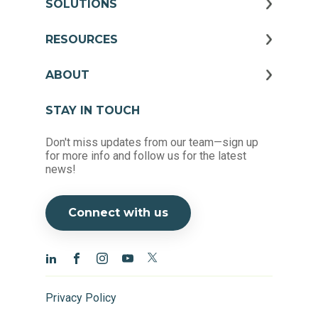
SOLUTIONS
RESOURCES
ABOUT
STAY IN TOUCH
Don't miss updates from our team—sign up
for more info and follow us for the latest
news!
Connect with us
Privacy Policy