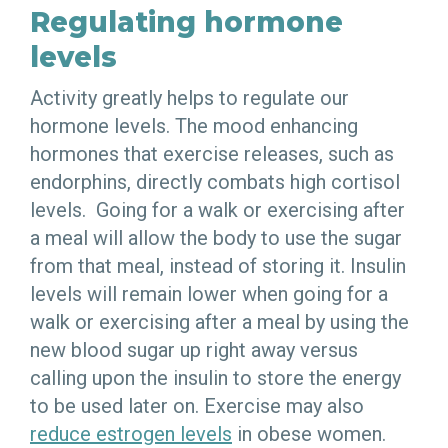
Regulating hormone
levels
Activity greatly helps to regulate our
hormone levels. The mood enhancing
hormones that exercise releases, such as
endorphins, directly combats high cortisol
levels. Going for a walk or exercising after
a meal will allow the body to use the sugar
from that meal, instead of storing it. Insulin
levels will remain lower when going for a
walk or exercising after a meal by using the
new blood sugar up right away versus
calling upon the insulin to store the energy
to be used later on. Exercise may also
reduce estrogen levels
in obese women.