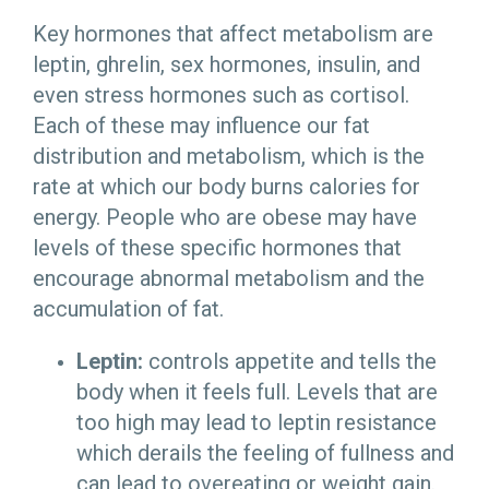
Key hormones that affect metabolism are
leptin, ghrelin, sex hormones, insulin, and
even stress hormones such as cortisol.
Each of these may influence our fat
distribution and metabolism, which is the
rate at which our body burns calories for
energy. People who are obese may have
levels of these specific hormones that
encourage abnormal metabolism and the
accumulation of fat.
Leptin:
controls appetite and tells the
body when it feels full. Levels that are
too high may lead to leptin resistance
which derails the feeling of fullness and
can lead to overeating or weight gain.