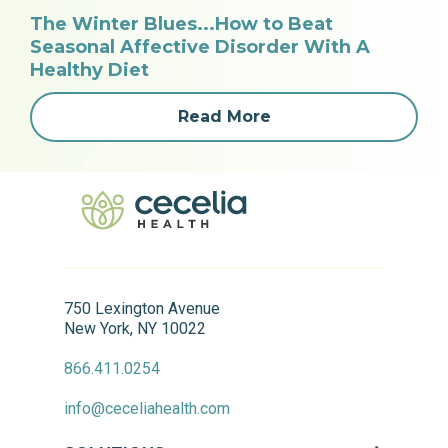
The Winter Blues...How to Beat
Seasonal Affective Disorder With A
Healthy Diet
Read More
750 Lexington Avenue
New York, NY 10022
866.411.0254
info@ceceliahealth.com