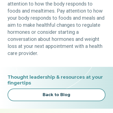
attention to how the body responds to
foods and mealtimes. Pay attention to how
your body responds to foods and meals and
aim to make healthful changes to regulate
hormones or consider starting a
conversation about hormones and weight
loss at your next appointment with a health
care provider.
Thought leadership & resources at your
fingertips
Back to Blog