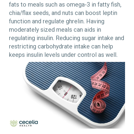
fats to meals such as omega-3 in fatty fish,
chia/flax seeds, and nuts can boost leptin
function and regulate ghrelin. Having
moderately sized meals can aids in
regulating insulin. Reducing sugar intake and
restricting carbohydrate intake can help
keeps insulin levels under control as well.