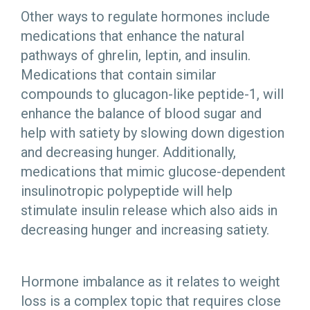
Other ways to regulate hormones include
medications that enhance the natural
pathways of ghrelin, leptin, and insulin.
Medications that contain similar
compounds to glucagon-like peptide-1, will
enhance the balance of blood sugar and
help with satiety by slowing down digestion
and decreasing hunger. Additionally,
medications that mimic glucose-dependent
insulinotropic polypeptide will help
stimulate insulin release which also aids in
decreasing hunger and increasing satiety.
Hormone imbalance as it relates to weight
loss is a complex topic that requires close