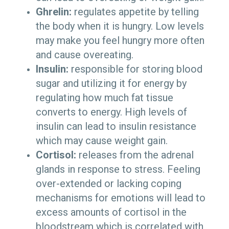
Ghrelin:
regulates appetite by telling
the body when it is hungry. Low levels
may make you feel hungry more often
and cause overeating.
Insulin:
responsible for storing blood
sugar and utilizing it for energy by
regulating how much fat tissue
converts to energy. High levels of
insulin can lead to insulin resistance
which may cause weight gain.
Cortisol:
releases from the adrenal
glands in response to stress. Feeling
over-extended or lacking coping
mechanisms for emotions will lead to
excess amounts of cortisol in the
bloodstream which is correlated with