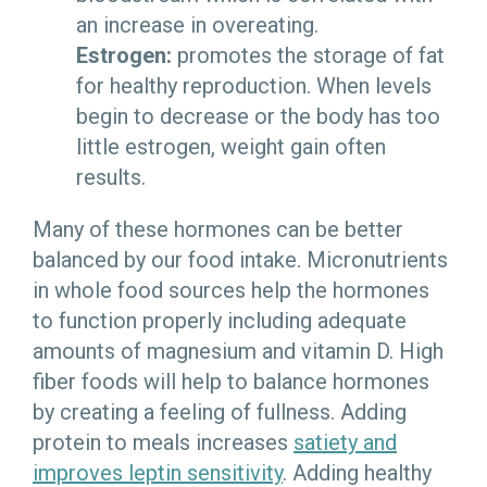
an increase in overeating.
Estrogen:
promotes the storage of fat
for healthy reproduction. When levels
begin to decrease or the body has too
little estrogen, weight gain often
results.
Many of these hormones can be better
balanced by our food intake. Micronutrients
in whole food sources help the hormones
to function properly including adequate
amounts of magnesium and vitamin D. High
fiber foods will help to balance hormones
by creating a feeling of fullness. Adding
protein to meals increases
satiety and
improves leptin sensitivity
. Adding healthy