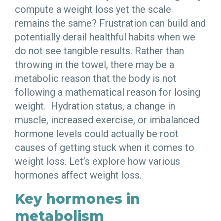
compute a weight loss yet the scale
remains the same? Frustration can build and
potentially derail healthful habits when we
do not see tangible results. Rather than
throwing in the towel, there may be a
metabolic reason that the body is not
following a mathematical reason for losing
weight. Hydration status, a change in
muscle, increased exercise, or imbalanced
hormone levels could actually be root
causes of getting stuck when it comes to
weight loss. Let’s explore how various
hormones affect weight loss.
Key hormones in
metabolism