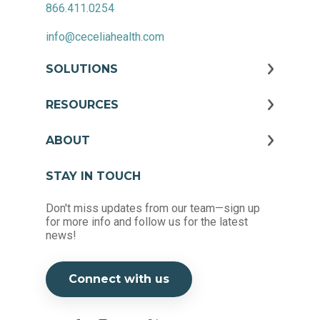
866.411.0254
info@ceceliahealth.com
SOLUTIONS
RESOURCES
ABOUT
STAY IN TOUCH
Don't miss updates from our team—sign up
for more info and follow us for the latest
news!
Connect with us