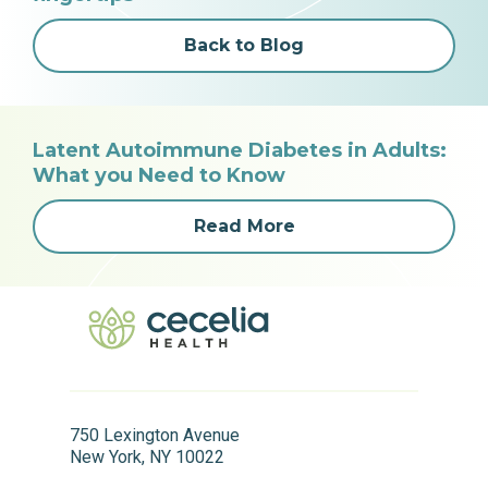
Back to Blog
Latent Autoimmune Diabetes in Adults:
What you Need to Know
Read More
750 Lexington Avenue
New York, NY 10022