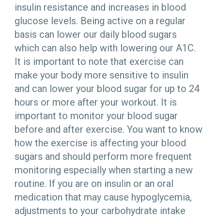
insulin resistance and increases in blood
glucose levels. Being active on a regular
basis can lower our daily blood sugars
which can also help with lowering our A1C.
It is important to note that exercise can
make your body more sensitive to insulin
and can lower your blood sugar for up to 24
hours or more after your workout. It is
important to monitor your blood sugar
before and after exercise. You want to know
how the exercise is affecting your blood
sugars and should perform more frequent
monitoring especially when starting a new
routine. If you are on insulin or an oral
medication that may cause hypoglycemia,
adjustments to your carbohydrate intake