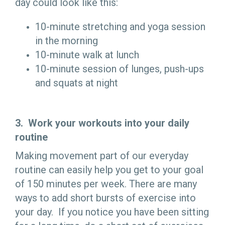
day could look like this:
10-minute stretching and yoga session
in the morning
10-minute walk at lunch
10-minute session of lunges, push-ups
and squats at night
3. Work your workouts into your daily
routine
Making movement part of our everyday
routine can easily help you get to your goal
of 150 minutes per week. There are many
ways to add short bursts of exercise into
your day. If you notice you have been sitting