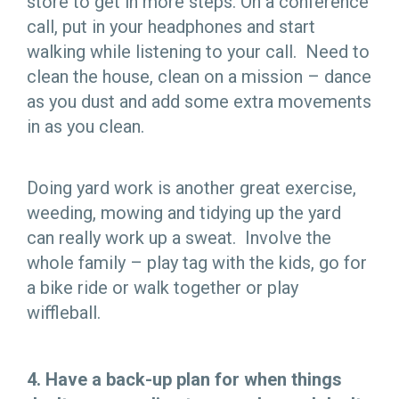
store to get in more steps. On a conference
call, put in your headphones and start
walking while listening to your call. Need to
clean the house, clean on a mission – dance
as you dust and add some extra movements
in as you clean.
Doing yard work is another great exercise,
weeding, mowing and tidying up the yard
can really work up a sweat. Involve the
whole family – play tag with the kids, go for
a bike ride or walk together or play
wiffleball.
4.
Have a back-up plan for when things