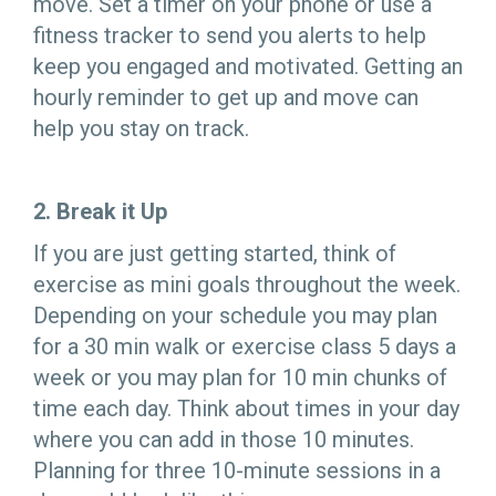
move. Set a timer on your phone or use a
fitness tracker to send you alerts to help
keep you engaged and motivated. Getting an
hourly reminder to get up and move can
help you stay on track.
2. Break it Up
If you are just getting started, think of
exercise as mini goals throughout the week.
Depending on your schedule you may plan
for a 30 min walk or exercise class 5 days a
week or you may plan for 10 min chunks of
time each day. Think about times in your day
where you can add in those 10 minutes.
Planning for three 10-minute sessions in a