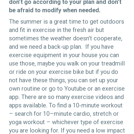
don’t go according to your plan and don’t
be afraid to modify when needed.
The summer is a great time to get outdoors
and fit in exercise in the fresh air but
sometimes the weather doesn’t cooperate,
and we need a back-up plan. If you have
exercise equipment in your house you can
use those, maybe you walk on your treadmill
or ride on your exercise bike but if you do
not have these things, you can set up your
own routine or go to Youtube or an exercise
app. There are so many exercise videos and
apps available. To find a 10-minute workout
– search for 10–minute cardio, stretch or
yoga workout – whichever type of exercise
you are looking for. If you need a low impact