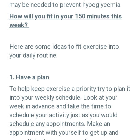
may be needed to prevent hypoglycemia.
How will you fit in your 150 minutes this
week?
Here are some ideas to fit exercise into
your daily routine.
1. Have a plan
To help keep exercise a priority try to plan it
into your weekly schedule. Look at your
week in advance and take the time to
schedule your activity just as you would
schedule any appointments. Make an
appointment with yourself to get up and