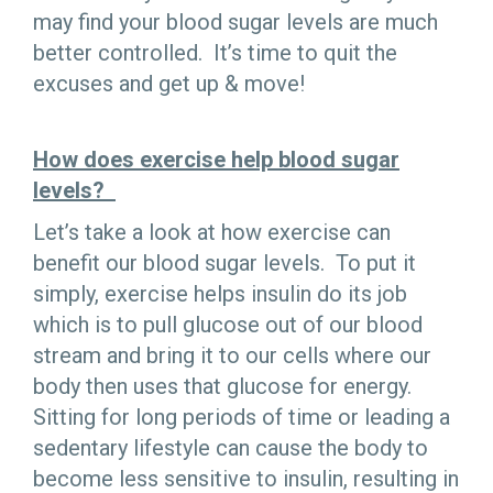
may find your blood sugar levels are much
better controlled. It’s time to quit the
excuses and get up & move!
How does exercise help blood sugar
levels?
Let’s take a look at how exercise can
benefit our blood sugar levels. To put it
simply, exercise helps insulin do its job
which is to pull glucose out of our blood
stream and bring it to our cells where our
body then uses that glucose for energy.
Sitting for long periods of time or leading a
sedentary lifestyle can cause the body to
become less sensitive to insulin, resulting in