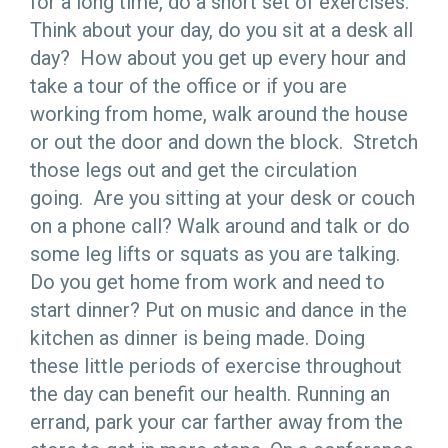
for a long time, do a short set of exercises.
Think about your day, do you sit at a desk all
day? How about you get up every hour and
take a tour of the office or if you are
working from home, walk around the house
or out the door and down the block. Stretch
those legs out and get the circulation
going. Are you sitting at your desk or couch
on a phone call? Walk around and talk or do
some leg lifts or squats as you are talking.
Do you get home from work and need to
start dinner? Put on music and dance in the
kitchen as dinner is being made. Doing
these little periods of exercise throughout
the day can benefit our health. Running an
errand, park your car farther away from the