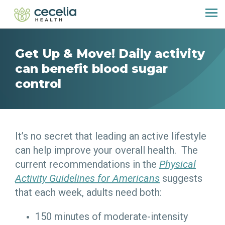
Get Up & Move! Daily activity
can benefit blood sugar
control
It’s no secret that leading an active lifestyle
can help improve your overall health. The
current recommendations in the
Physical
Activity Guidelines for Americans
suggests
that each week, adults need both:
150 minutes of moderate-intensity