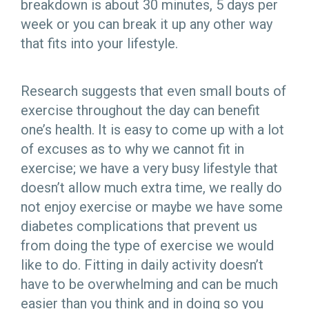
breakdown is about 30 minutes, 5 days per
week or you can break it up any other way
that fits into your lifestyle.
Research suggests that even small bouts of
exercise throughout the day can benefit
one’s health. It is easy to come up with a lot
of excuses as to why we cannot fit in
exercise; we have a very busy lifestyle that
doesn’t allow much extra time, we really do
not enjoy exercise or maybe we have some
diabetes complications that prevent us
from doing the type of exercise we would
like to do. Fitting in daily activity doesn’t
have to be overwhelming and can be much
easier than you think and in doing so you