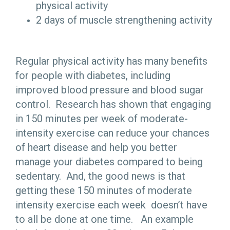
physical activity
2 days of muscle strengthening activity
Regular physical activity has many benefits
for people with diabetes, including
improved blood pressure and blood sugar
control. Research has shown that engaging
in 150 minutes per week of moderate-
intensity exercise can reduce your chances
of heart disease and help you better
manage your diabetes compared to being
sedentary. And, the good news is that
getting these 150 minutes of moderate
intensity exercise each week doesn’t have
to all be done at one time. An example