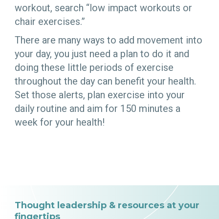
workout, search “low impact workouts or
chair exercises.”
There are many ways to add movement into
your day, you just need a plan to do it and
doing these little periods of exercise
throughout the day can benefit your health.
Set those alerts, plan exercise into your
daily routine and aim for 150 minutes a
week for your health!
Thought leadership & resources at your
fingertips