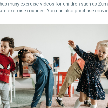
has many exercise videos for children such as Zum
ate exercise routines. You can also purchase movie