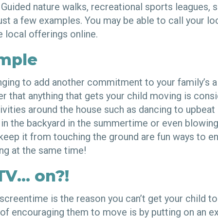
 Guided nature walks, recreational sports leagues, s
just a few examples. You may be able to call your l
e local offerings online.
imple
lenging to add another commitment to your family’s 
 that anything that gets your child moving is cons
tivities around the house such as dancing to upbeat
r in the backyard in the summertime or even blowing
o keep it from touching the ground are fun ways to en
ng at the same time!
TV… on?!
screentime is the reason you can’t get your child to
f encouraging them to move is by putting on an ex