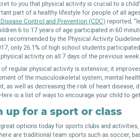
cret to you that physical activity is crucial to a chi
rtant part of a healthy lifestyle for people of all ag
 Disease Control and Prevention (CDC)
reported, “l
ildren 6 to 17 years of age participated in 60 minut
,” as recommended by the Physical Activity Guidelin
17, only 26.1% of high school students participated 
physical activity on all 7 days of the previous week
s of regular physical activity is extensive; it improv
opment of the musculoskeletal system, mental health
 as well as decreasing the risk of heart disease, d
Here is a list of ways to encourage your child to g
 up for a sport or class
great options today for sports clubs and activities
here are traditional team sports such as soccer, bas