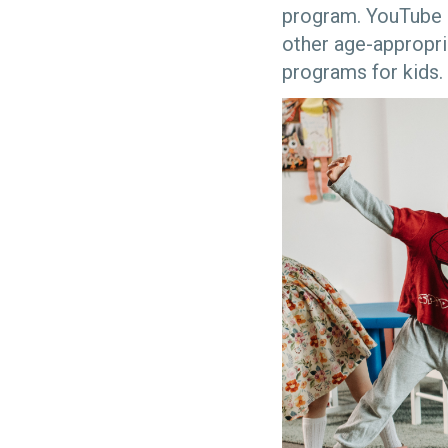
program. YouTube 
other age-appropri
programs for kids.