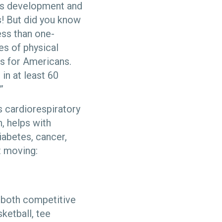
ld’s development and
es! But did you know
ess than one-
es of physical
es for Americans.
in at least 60
.”
es cardiorespiratory
, helps with
iabetes, cancer,
et moving:
, both competitive
ketball, tee