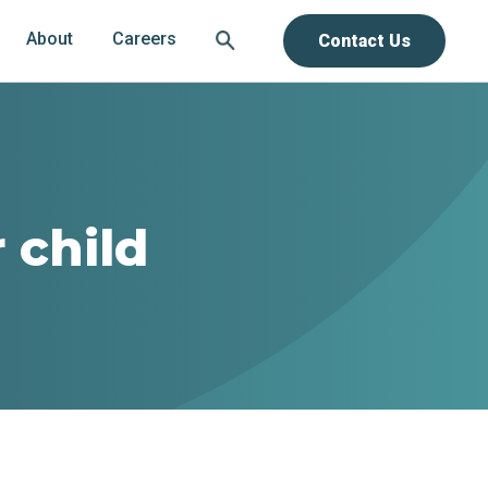
About
Careers
Contact Us
 child