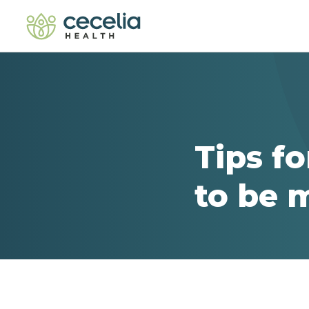
Tips f
to be 