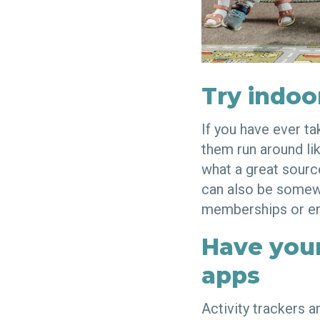
Try indoo
If you have ever t
them run around lik
what a great source
can also be somewh
memberships or en
Have your
apps
Activity trackers 