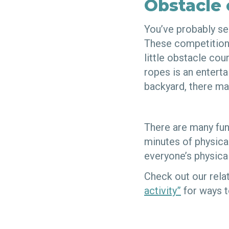
Obstacle 
You’ve probably se
These competitions 
little obstacle co
ropes is an enterta
backyard, there ma
There are many fun
minutes of physical
everyone’s physica
Check out our rela
activity”
for ways t