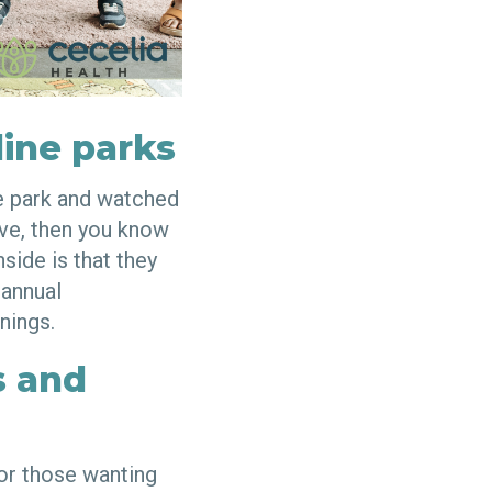
ine parks
ne park and watched
eave, then you know
side is that they
 annual
nings.
s and
for those wanting