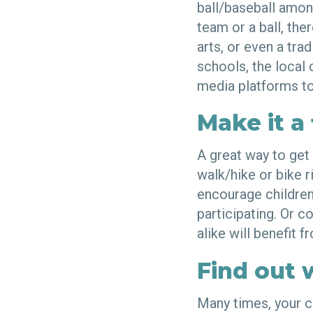
ball/baseball among
team or a ball, the
arts, or even a tra
schools, the local
media platforms to
Make it a 
A great way to get 
walk/hike or bike ri
encourage children 
participating. Or c
alike will benefit 
Find out 
Many times, your c