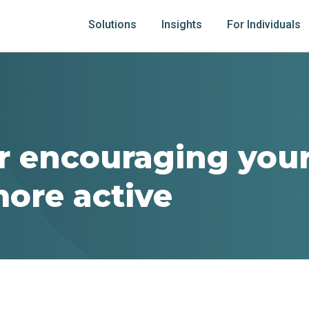
Solutions
Insights
For Individuals
or encouraging your
more active