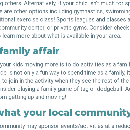
 others. Alternatively, if your child isn’t much for s
re are other options including gymnastics, swimming
ditional exercise class! Sports leagues and classes a
 community center, or private gyms. Consider checki
 learn more about what is available in your area.
family affair
your kids moving more is to do activities as a famil
de is not only a fun way to spend time as a family, it
to join in the activity when they see the rest of the
onsider playing a family game of tag or dodgeball! A
from getting up and moving!
what your local community
ommunity may sponsor events/activities at a redu