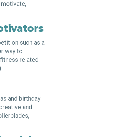
 motivate,
otivators
petition such as a
er way to
fitness related
!)
as and birthday
 creative and
ollerblades,