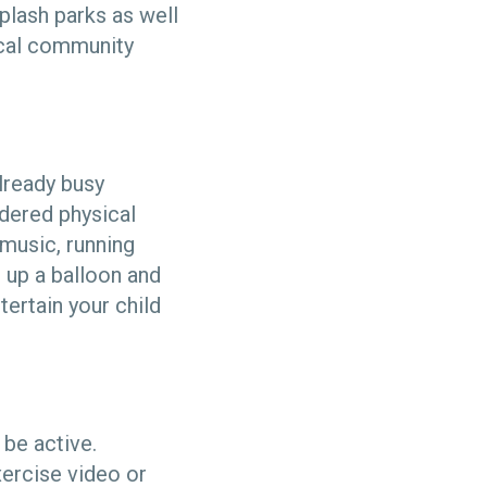
plash parks as well
ocal community
already busy
idered physical
 music, running
 up a balloon and
tertain your child
 be active.
ercise video or