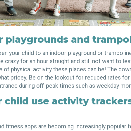
r playgrounds and trampol
aken your child to an indoor playground or trampoli
e crazy for an hour straight and still not want to l
 of physical activity these places can be! The down
at pricey. Be on the lookout for reduced rates for
trance during off-peak times such as weekday mor
 child use activity tracker
and fitness apps are becoming increasingly popular 