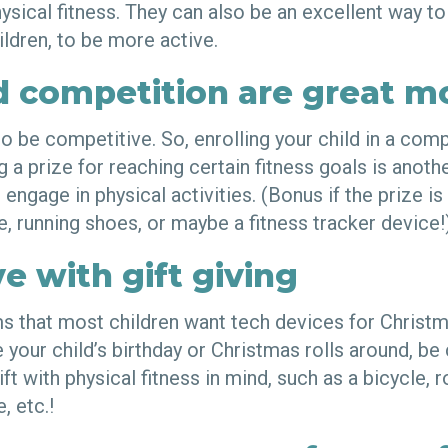
ysical fitness. They can also be an excellent way to
ildren, to be more active.
d competition are great m
to be competitive. So, enrolling your child in a com
ng a prize for reaching certain fitness goals is anoth
ngage in physical activities. (Bonus if the prize is 
e, running shoes, or maybe a fitness tracker device
e with gift giving
s that most children want tech devices for Christm
e your child’s birthday or Christmas rolls around, be
ft with physical fitness in mind, such as a bicycle, r
, etc.!