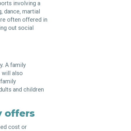
ports involving a
, dance, martial
re often offered in
ng out social
y. A family
 will also
 family
dults and children
 offers
ced cost or