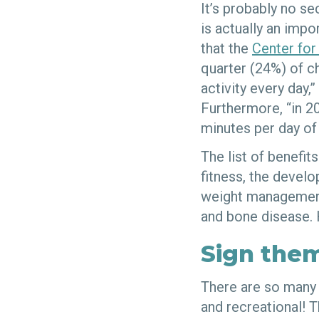
It’s probably no se
is actually an impo
that the
Center for
quarter (24%) of ch
activity every day
Furthermore, “in 20
minutes per day of 
The list of benefit
fitness, the devel
weight management,
and bone disease. 
Sign them
There are so many 
and recreational! T