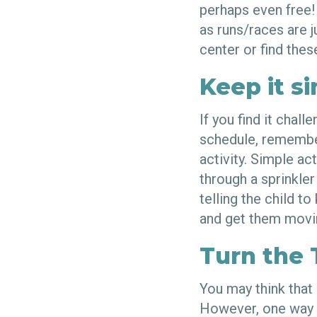
perhaps even free!
as runs/races are 
center or find thes
Keep it s
If you find it chal
schedule, remember
activity. Simple ac
through a sprinkle
telling the child t
and get them movi
Turn the 
You may think that 
However, one way o