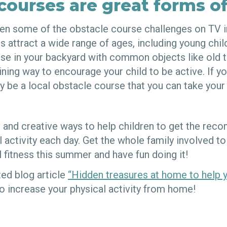
courses are great forms of
en some of the obstacle course challenges on TV in
attract a wide range of ages, including young child
urse in your backyard with common objects like old 
ining way to encourage your child to be active. If yo
y be a local obstacle course that you can take your 
 and creative ways to help children to get the re
 activity each day. Get the whole family involved t
l fitness this summer and have fun doing it!
ted blog article
“Hidden treasures at home to help 
o increase your physical activity from home!