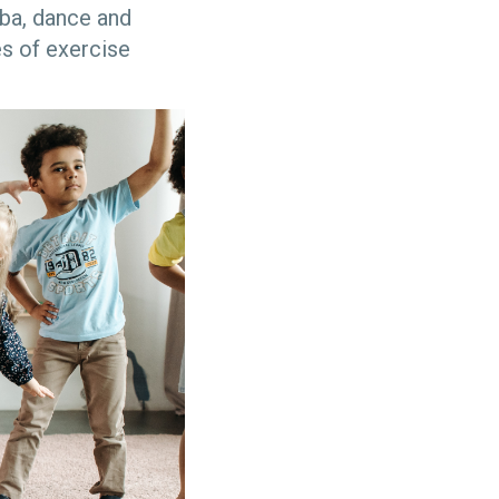
ba, dance and
s of exercise