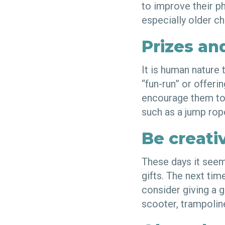
to improve their ph
especially older ch
Prizes an
It is human nature 
“fun-run” or offeri
encourage them to e
such as a jump rop
Be creativ
These days it seem
gifts. The next tim
consider giving a gi
scooter, trampoline