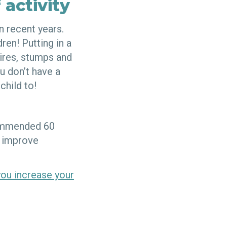
 activity
 recent years.
ren! Putting in a
tires, stumps and
u don’t have a
child to!
commended 60
o improve
you increase your