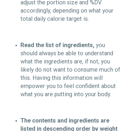
adjust the portion size and %DV
accordingly, depending on what your
total daily calorie target is.
Read the list of ingredients,
you
should always be able to understand
what the ingredients are, if not, you
likely do not want to consume much of
this. Having this information will
empower you to feel confident about
what you are putting into your body.
The contents and ingredients are
listed in descending order by weight