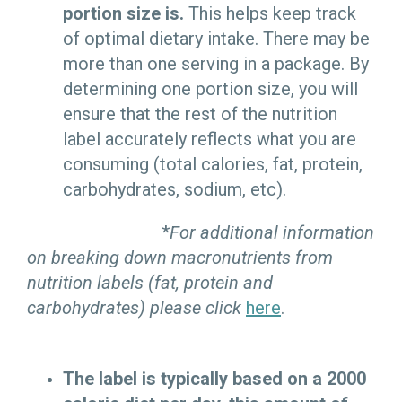
portion size is.
This helps keep track
of optimal dietary intake. There may be
more than one serving in a package. By
determining one portion size, you will
ensure that the rest of the nutrition
label accurately reflects what you are
consuming (total calories, fat, protein,
carbohydrates, sodium, etc).
*
For additional information
on breaking down macronutrients from
nutrition labels (fat, protein and
carbohydrates) please click
here
.
The label is typically based on a 2000