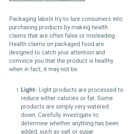
Packaging labels try to lure consumers into
purchasing products by making health
claims that are often false or misleading.
Health claims on packaged food are
designed to catch your attention and
convince you that the product is healthy
when in fact, it may not be.
Light-
Light products are processed to
reduce either calories or fat. Some
products are simply very watered
down. Carefully investigate to
determine whether anything has been
added, such as salt or sugar.