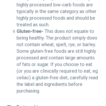
highly processed low-carb foods are
typically in the same category as other
highly processed foods and should be
treated as such.
Gluten-free-
This does not equate to
being healthy. The product simply does
not contain wheat, spelt, rye, or barley.
Some gluten-free foods are still highly
processed and contain large amounts
of fats or sugar. If you choose to eat
(or you are clinically required to eat, eg.
celiac) a gluten-free diet, carefully read
the label and ingredients before
purchasing.