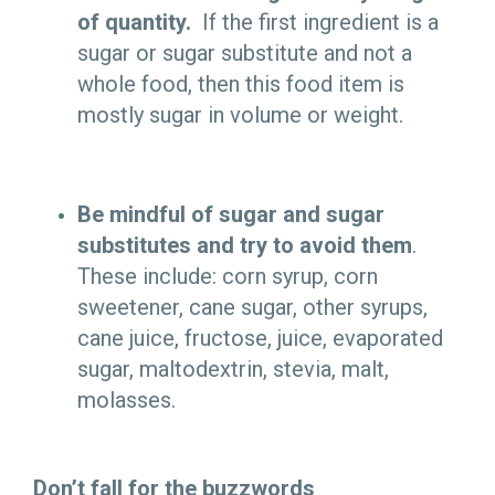
of quantity.
If the first ingredient is a
sugar or sugar substitute and not a
whole food, then this food item is
mostly sugar in volume or weight.
Be mindful of sugar and sugar
substitutes and try to avoid them
.
These include: corn syrup, corn
sweetener, cane sugar, other syrups,
cane juice, fructose, juice, evaporated
sugar, maltodextrin, stevia, malt,
molasses
.
Don’t fall for the buzzwords