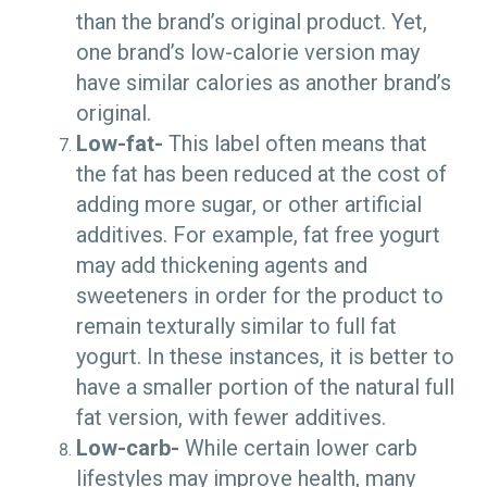
than the brand’s original product. Yet,
one brand’s low-calorie version may
have similar calories as another brand’s
original.
Low-fat-
This label often means that
the fat has been reduced at the cost of
adding more sugar, or other artificial
additives. For example, fat free yogurt
may add thickening agents and
sweeteners in order for the product to
remain texturally similar to full fat
yogurt. In these instances, it is better to
have a smaller portion of the natural full
fat version, with fewer additives.
Low-carb-
While certain lower carb
lifestyles may improve health, many