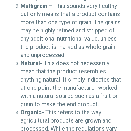
Multigrain
–
This sounds very healthy
but only means that a product contains
more than one type of grain. The grains
may be highly refined and stripped of
any additional nutritional value, unless
the product is marked as whole grain
and unprocessed.
Natural-
This does not necessarily
mean that the product resembles
anything natural. It simply indicates that
at one point the manufacturer worked
with a natural source such as a fruit or
grain to make the end product.
Organic-
This refers to the way
agricultural products are grown and
processed. While the regulations vary