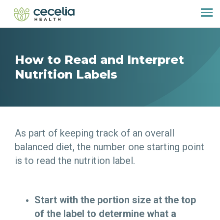
How to Read and Interpret
Nutrition Labels
As part of keeping track of an overall
balanced diet, the number one starting point
is to read the nutrition label.
Start with the portion size at the top
of the label to determine what a