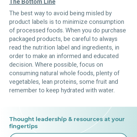
The Bottom Line
The best way to avoid being misled by
product labels is to minimize consumption
of processed foods. When you do purchase
packaged products, be careful to always
read the nutrition label and ingredients, in
order to make an informed and educated
decision. Where possible, focus on
consuming natural whole foods, plenty of
vegetables, lean proteins, some fruit and
remember to keep hydrated with water.
Thought leadership & resources at your
fingertips