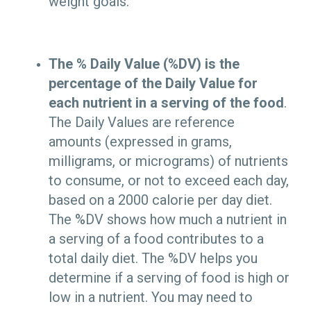
weight goals.
The % Daily Value (%DV) is the
percentage of the Daily Value for
each nutrient in a serving of the food
.
The Daily Values are reference
amounts (expressed in grams,
milligrams, or micrograms) of nutrients
to consume, or not to exceed each day,
based on a 2000 calorie per day diet.
The %DV shows how much a nutrient in
a serving of a food contributes to a
total daily diet. The %DV helps you
determine if a serving of food is high or
low in a nutrient. You may need to