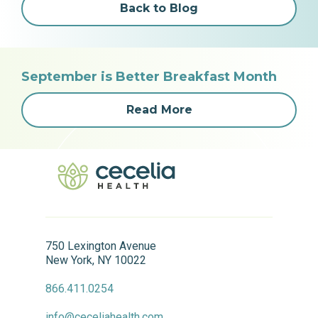
Back to Blog
September is Better Breakfast Month
Read More
750 Lexington Avenue
New York, NY 10022
866.411.0254
info@ceceliahealth.com