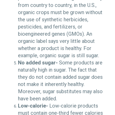
from country to country, in the U.S.,
organic crops must be grown without
the use of synthetic herbicides,
pesticides, and fertilizers, or
bioengineered genes (GMOs). An
organic label says very little about
whether a product is healthy. For
example, organic sugar is still sugar.
No added sugar-
Some products are
naturally high in sugar. The fact that
they do not contain added sugar does
not make it inherently healthy.
Moreover, sugar substitutes may also
have been added.
Low-calorie-
Low-calorie products
must contain one-third fewer calories