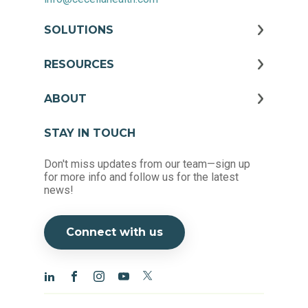
SOLUTIONS
RESOURCES
ABOUT
STAY IN TOUCH
Don't miss updates from our team—sign up
for more info and follow us for the latest
news!
Connect with us