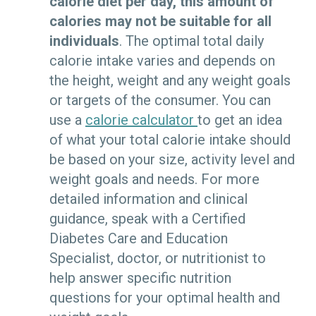
calorie diet per day, this amount of
calories may not be suitable for all
individuals
. The optimal total daily
calorie intake varies and depends on
the height, weight and any weight goals
or targets of the consumer. You can
use a
calorie calculator
to get an idea
of what your total calorie intake should
be based on your size, activity level and
weight goals and needs. For more
detailed information and clinical
guidance, speak with a
Certified
Diabetes Care and Education
Specialist
, doctor, or nutritionist to
help answer specific nutrition
questions for your optimal health and