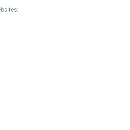
bsites: