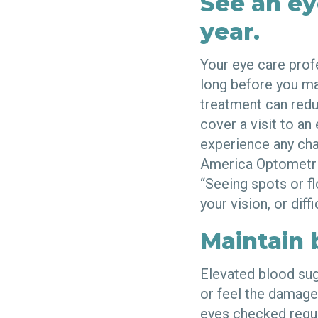
See an ey
year.
Your eye care prof
long before you ma
treatment can redu
cover a visit to an
experience any cha
America Optometri
“Seeing spots or fl
your vision, or diff
Maintain 
Elevated blood sug
or feel the damage 
eyes checked regul