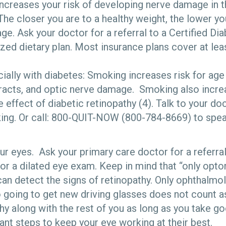
ncreases your risk of developing nerve damage in t
The closer you are to a healthy weight, the lower yo
ge. Ask your doctor for a referral to a Certified Di
zed dietary plan. Most insurance plans cover at leas
ially with diabetes: Smoking increases risk for age
racts, and optic nerve damage. Smoking also incre
 effect of diabetic retinopathy (4). Talk to your d
king. Or call: 800-QUIT-NOW (800-784-8669) to spea
ur eyes. Ask your primary care doctor for a referra
for a dilated eye exam. Keep in mind that “only opt
an detect the signs of retinopathy. Only ophthalmol
so going to get new driving glasses does not count 
thy along with the rest of you as long as you take g
nt steps to keep your eye working at their best.