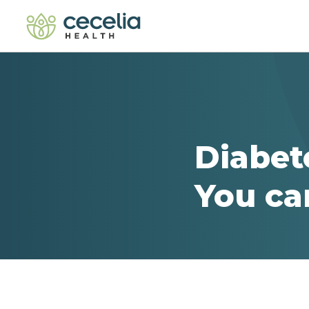
Diabet
You ca