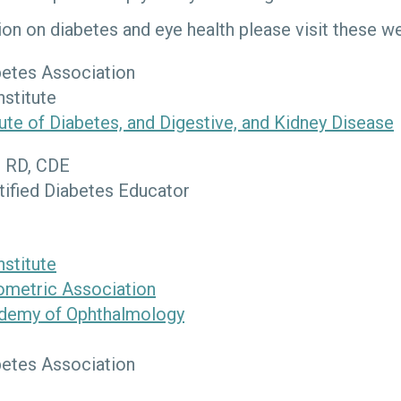
on on diabetes and eye health please visit these we
etes Association
nstitute
tute of Diabetes, and Digestive, and Kidney Disease
, RD, CDE
tified Diabetes Educator
nstitute
metric Association
demy of Ophthalmology
etes Association