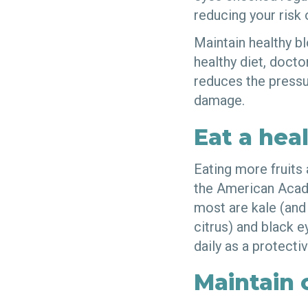
reducing your risk
Maintain healthy b
healthy diet, doct
reduces the pressur
damage.
Eat a heal
Eating more fruits
the American Acade
most are kale (and 
citrus) and black e
daily as a protecti
Maintain 