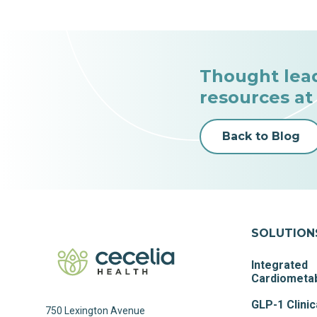
Thought lea
resources at
Back to Blog
SOLUTION
Integrated
Cardiometab
GLP-1 Clinic
750 Lexington Avenue