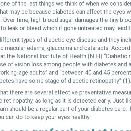
n one of the last things we think of when we conside
at may be because diabetes can affect the eyes w
 Over time, high blood sugar damages the tiny bloo
to leak or bleed which if gone untreated may lead t
ifferent types of diabetic eye disease and they inc
tic macular edema, glaucoma and cataracts. Accordi
 at the National Institute of Health (NIH) “Diabetic 
 of vision loss among people with diabetes and a
orking-age adults” and “between 40 and 45 percen
betes have some stage of diabetic retinopathy” (1)
hat there are several effective preventative measu
c retinopathy, as long as it is detected early. Just l
am should be a regular part of your diabetes care.
ou can do to keep your eyes healthy: