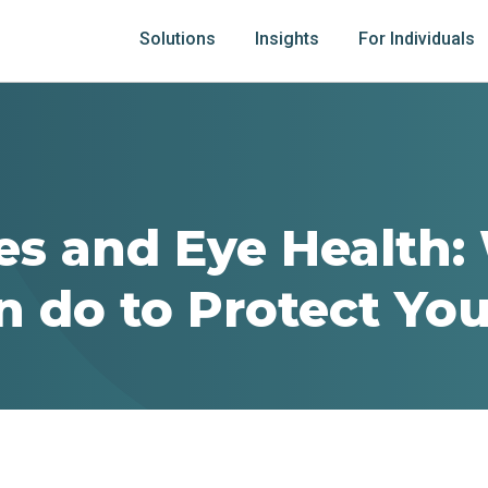
Solutions
Insights
For Individuals
es and Eye Health:
n do to Protect You