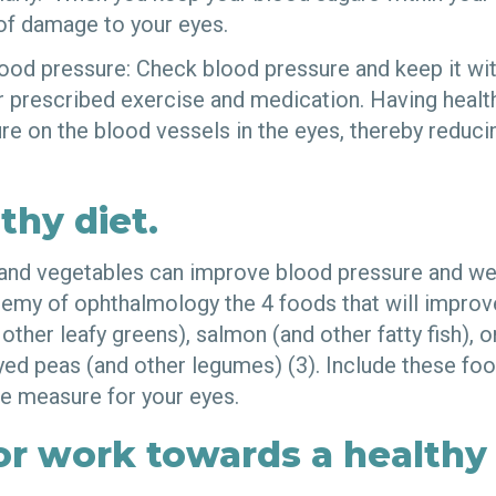
 of damage to your eyes.
lood pressure: Check blood pressure and keep it wit
or prescribed exercise and medication. Having heal
e on the blood vessels in the eyes, thereby reducin
thy diet.
 and vegetables can improve blood pressure and we
my of ophthalmology the 4 foods that will improve
other leafy greens), salmon (and other fatty fish), 
yed peas (and other legumes) (3). Include these foo
ve measure for your eyes.
or work towards a healthy