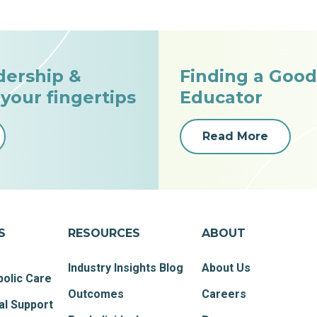
dership &
Finding a Good
 your fingertips
Educator
Read More
S
RESOURCES
ABOUT
Industry Insights Blog
About Us
olic Care
Outcomes
Careers
al Support