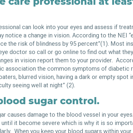
e care professional at leas
essional can look into your eyes and assess if trea
y notice a change in vision. According to the NEI “
ce the risk of blindness by 95 percent”(1). Most in
 eye doctor so call or go online to find out what they
nges in vision report them to your provider. Accor
c association the common symptoms of diabetic re
oaters, blurred vision, having a dark or empty spot i
iculty seeing well at night” (2).
blood sugar control.
ar causes damage to the blood vessel in your eye
until it become severe which is why it is so import
arly. When you keep your blood sugars within your 