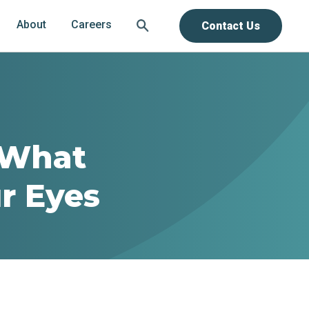
About
Careers
Contact Us
 What
r Eyes