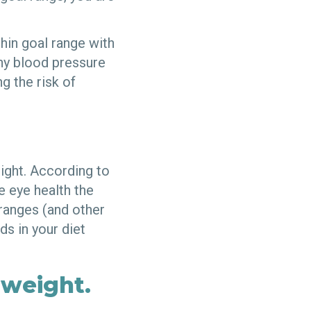
hin goal range with
thy blood pressure
g the risk of
ight. According to
 eye health the
oranges (and other
ds in your diet
 weight.