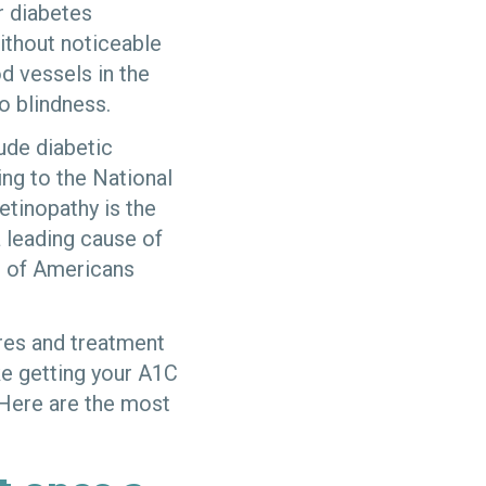
r diabetes
ithout noticeable
d vessels in the
o blindness.
lude diabetic
ng to the National
retinopathy is the
 leading cause of
t of Americans
.
res and treatment
ike getting your A1C
 Here are the most