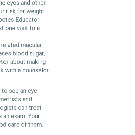
he eyes and other
ur risk for weight
abetes Educator
t one visit to a
 related macular
ases blood sugar,
octor about making
k with a counselor
l to see an eye
ometrists and
ogists can treat
as an exam. Your
ood care of them.