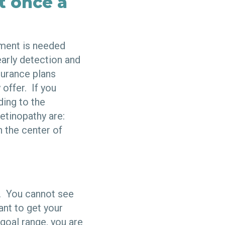
t once a
tment is needed
early detection and
surance plans
 offer. If you
ding to the
tinopathy are:
n the center of
s. You cannot see
ant to get your
goal range, you are