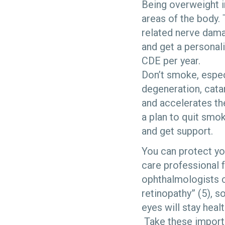
Being overweight i
areas of the body. 
related nerve dama
and get a personali
CDE per year.
Don’t smoke, espec
degeneration, cata
and accelerates the
a plan to quit smo
and get support.
You can protect yo
care professional 
ophthalmologists c
retinopathy” (5), 
eyes will stay heal
Take these importa