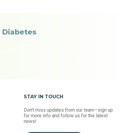
 Diabetes
STAY IN TOUCH
Don't miss updates from our team—sign up
for more info and follow us for the latest
news!