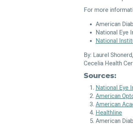
For more informati
American Diab
National Eye I
National Insti
By: Laurel Shonerd
Cecelia Health Cer
Sources:
National Eye I
American Opto
American Aca
Healthline
American Diab