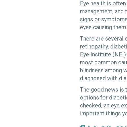
Eye health is ofte
management, and th
signs or symptoms.
eyes causing them 
There are several d
retinopathy, diabe
Eye Institute (NEI)
most common cause
blindness among w
diagnosed with dia
The good news is t
options for diabeti
checked, an eye ex
important things y