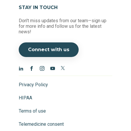
STAY IN TOUCH
Don't miss updates from our team—sign up
for more info and follow us for the latest
news!
Connect with us
Privacy Policy
HIPAA
Terms of use
Telemedicine consent