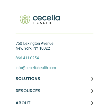
750 Lexington Avenue
New York, NY 10022
866.411.0254
info@ceceliahealth.com
SOLUTIONS
RESOURCES
ABOUT