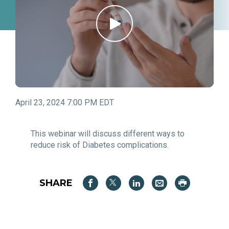
April 23, 2024 7:00 PM EDT
This webinar will discuss different ways to
reduce risk of Diabetes complications.
SHARE