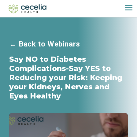
←
Back to Webinars
Say NO to Diabetes
Complications-Say YES to
Reducing your Risk: Keeping
your Kidneys, Nerves and
Eyes Healthy