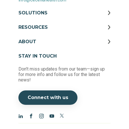
SOLUTIONS
RESOURCES
ABOUT
STAY IN TOUCH
Don't miss updates from our team—sign up
for more info and follow us for the latest
news!
Connect with us