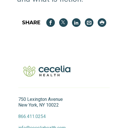
SHARE
750 Lexington Avenue
New York, NY 10022
866.411.0254
info@ceceliahealth.com