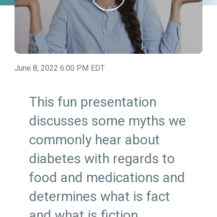
June 8, 2022 6:00 PM EDT
This fun presentation
discusses some myths we
commonly hear about
diabetes with regards to
food and medications and
determines what is fact
and what is fiction.