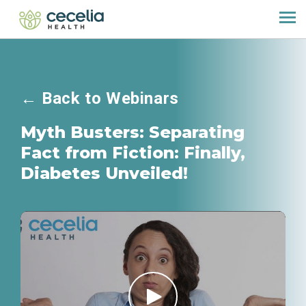
←
Back to Webinars
Myth Busters: Separating
Fact from Fiction: Finally,
Diabetes Unveiled!