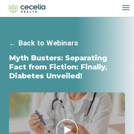
←
Back to Webinars
Myth Busters: Separating
Fact from Fiction: Finally,
Diabetes Unveiled!