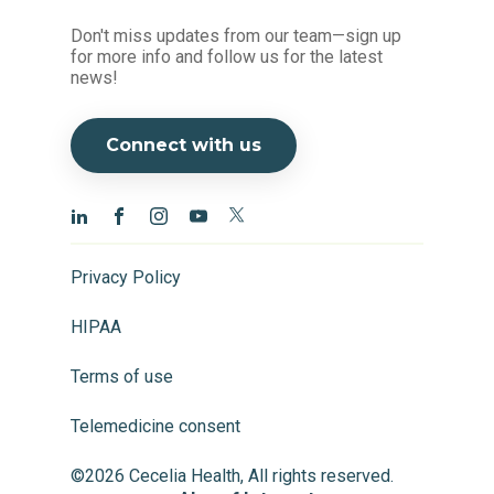
Don't miss updates from our team—sign up
for more info and follow us for the latest
news!
Connect with us
Privacy Policy
HIPAA
Terms of use
Telemedicine consent
©2026 Cecelia Health, All rights reserved.