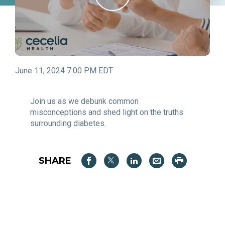
June 11, 2024 7:00 PM EDT
Join us as we debunk common
misconceptions and shed light on the truths
surrounding diabetes.
SHARE