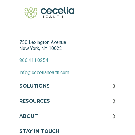
750 Lexington Avenue
New York, NY 10022
866.411.0254
info@ceceliahealth.com
SOLUTIONS
RESOURCES
ABOUT
STAY IN TOUCH