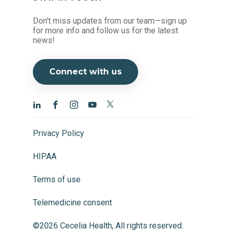
Don't miss updates from our team—sign up
for more info and follow us for the latest
news!
Connect with us
Privacy Policy
HIPAA
Terms of use
Telemedicine consent
©2026 Cecelia Health, All rights reserved.