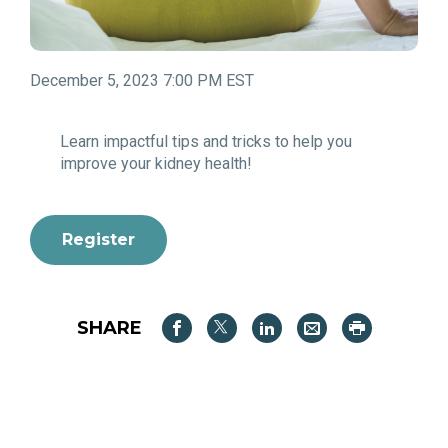
December 5, 2023 7:00 PM EST
Learn impactful tips and tricks to help you
improve your kidney health!
Register
SHARE