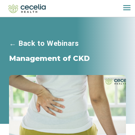
←
Back to Webinars
Management of CKD