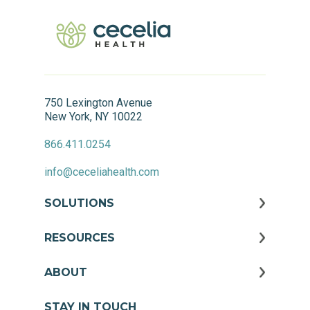
750 Lexington Avenue
New York, NY 10022
866.411.0254
info@ceceliahealth.com
SOLUTIONS
RESOURCES
ABOUT
STAY IN TOUCH