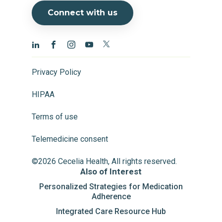
Connect with us
Privacy Policy
HIPAA
Terms of use
Telemedicine consent
©2026 Cecelia Health, All rights reserved.
Also of Interest
Personalized Strategies for Medication
Adherence
Integrated Care Resource Hub