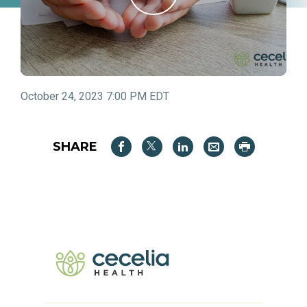
October 24, 2023 7:00 PM EDT
SHARE