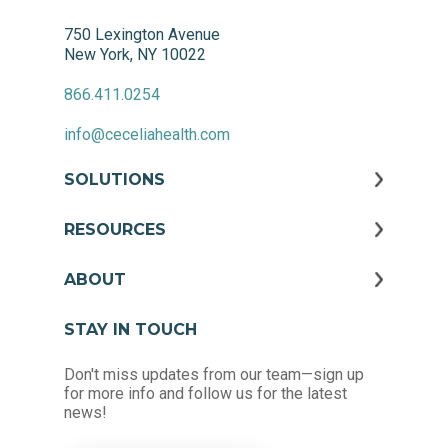
750 Lexington Avenue
New York, NY 10022
866.411.0254
info@ceceliahealth.com
SOLUTIONS
RESOURCES
ABOUT
STAY IN TOUCH
Don't miss updates from our team—sign up
for more info and follow us for the latest
news!