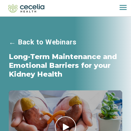
←
Back to Webinars
Long-Term Maintenance and
Emotional Barriers for your
Kidney Health