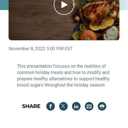
November 8, 2022 5:00 PM EST
This presentation focuses on the realities of
common holiday meals and how to modify and
prepare healthy alternatives to support healthy
blood sugars throughout the holiday season.
SHARE