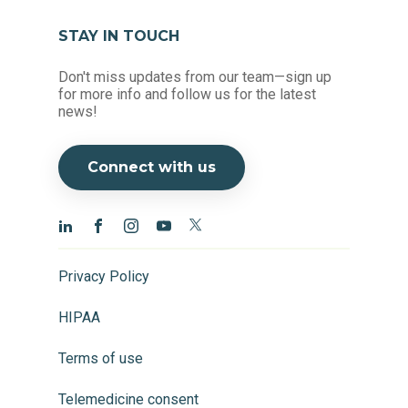
STAY IN TOUCH
Don't miss updates from our team—sign up
for more info and follow us for the latest
news!
Connect with us
Privacy Policy
HIPAA
Terms of use
Telemedicine consent