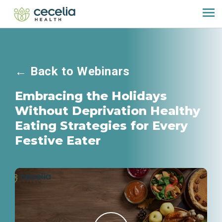
←
Back to Webinars
Embracing the Holidays
Without Deprivation Healthy
Eating Strategies for Every
Festive Eater