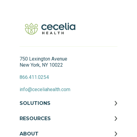
750 Lexington Avenue
New York, NY 10022
866.411.0254
info@ceceliahealth.com
SOLUTIONS
RESOURCES
ABOUT