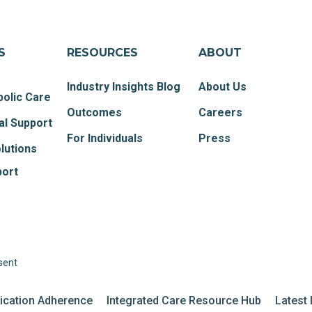
S
RESOURCES
ABOUT
Industry Insights Blog
About Us
olic Care
Outcomes
Careers
al Support
For Individuals
Press
lutions
port
sent
dication Adherence
Integrated Care Resource Hub
Latest