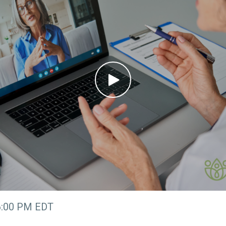
6:00 PM EDT