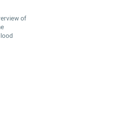
verview of
he
blood