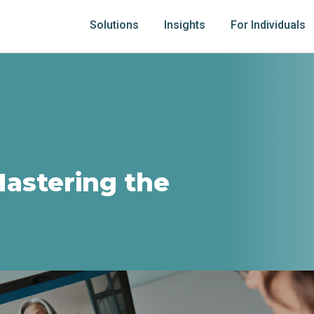
Solutions
Insights
For Individuals
Mastering the