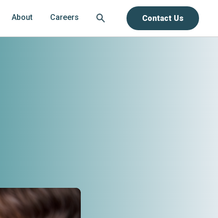
About
Careers
Contact Us