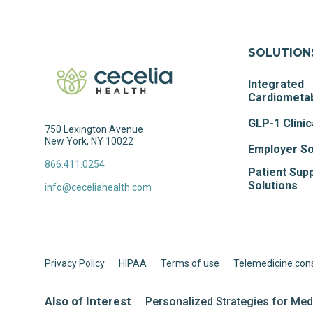
SOLUTION
Integrated
Cardiometab
GLP-1 Clinic
750 Lexington Avenue
New York, NY 10022
Employer So
866.411.0254
Patient Sup
Solutions
info@ceceliahealth.com
Privacy Policy
HIPAA
Terms of use
Telemedicine con
Also of Interest
Personalized Strategies for Me