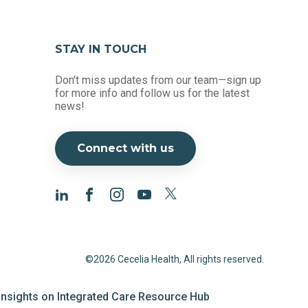
STAY IN TOUCH
Don't miss updates from our team—sign up
for more info and follow us for the latest
news!
Connect with us
©2026 Cecelia Health, All rights reserved.
 Insights on Integrated Care Resource Hub