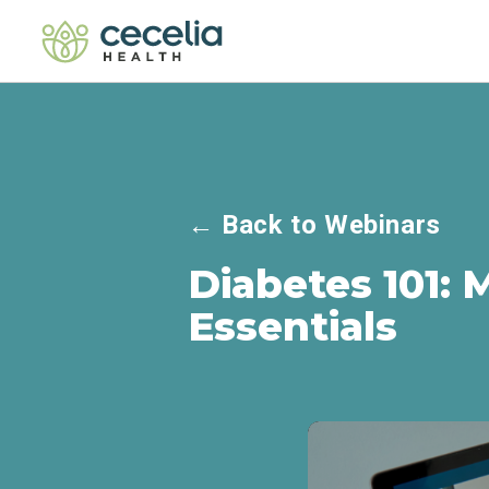
←
Back to Webinars
Diabetes 101: 
Essentials