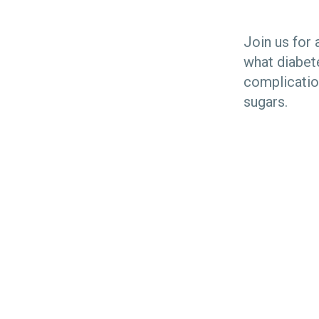
Join us for 
what diabet
complicatio
sugars.