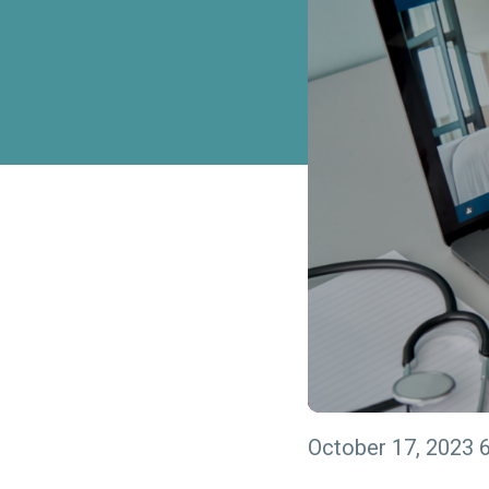
October 17, 2023 