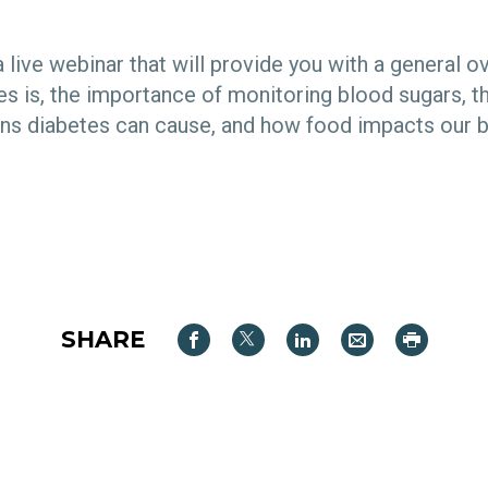
a live webinar that will provide you with a general o
es is, the importance of monitoring blood sugars, t
ns diabetes can cause, and how food impacts our 
SHARE