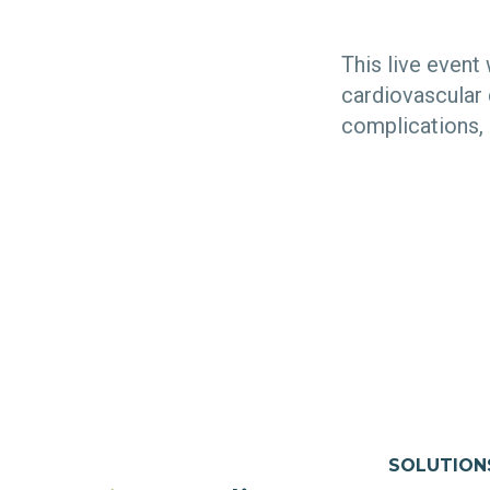
This live event
cardiovascular 
complications,
SOLUTION