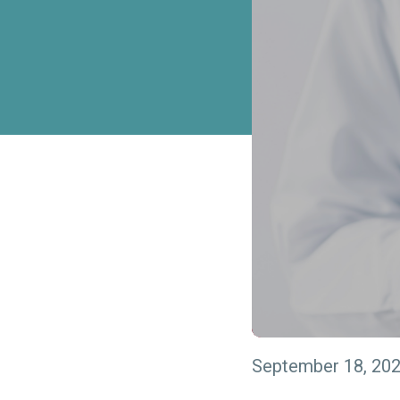
September 18, 20