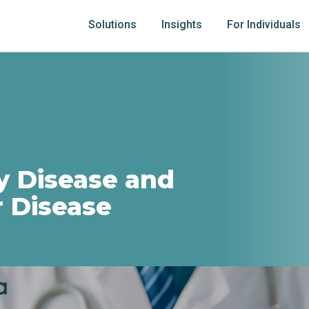
Solutions
Insights
For Individuals
y Disease and
r Disease