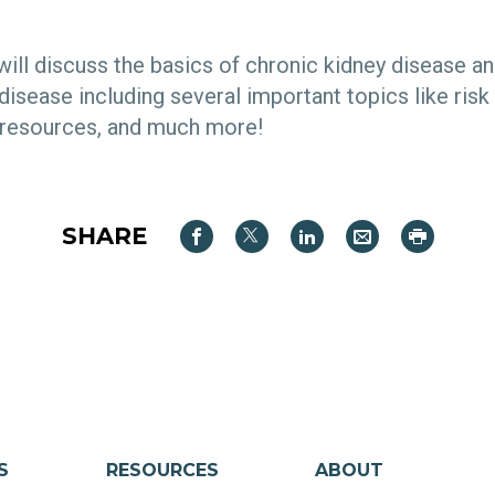
 will discuss the basics of chronic kidney disease a
disease including several important topics like risk 
 resources, and much more!
SHARE
S
RESOURCES
ABOUT