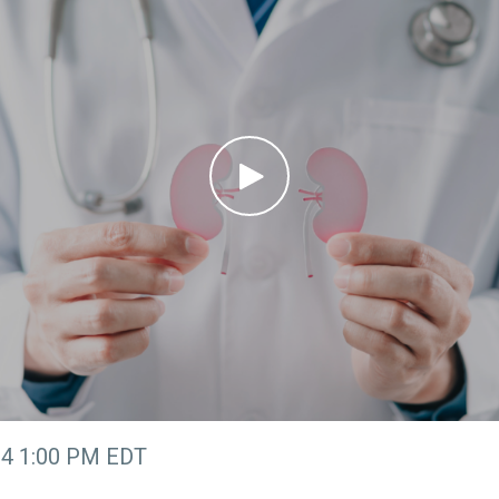
24 1:00 PM EDT