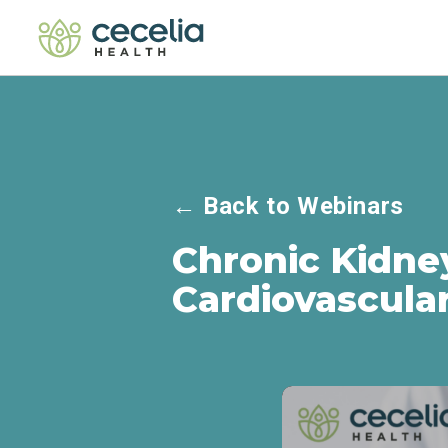
←
Back to Webinars
Chronic Kidne
Cardiovascula