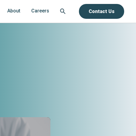
About
Careers
Contact Us