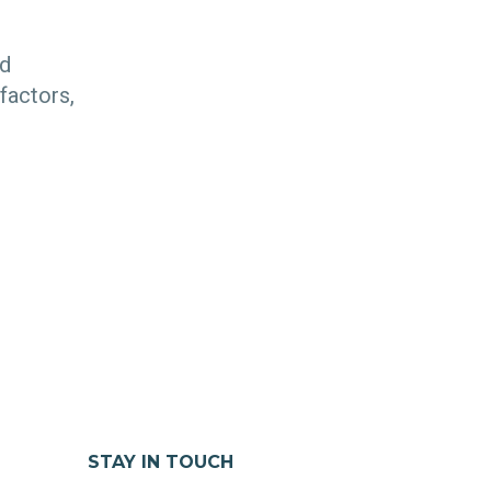
nd
factors,
STAY IN TOUCH