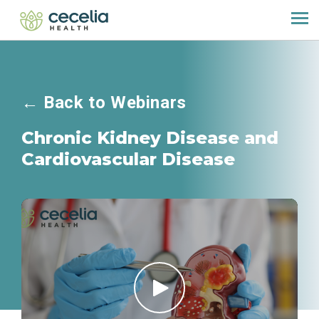
←
Back to Webinars
Chronic Kidney Disease and
Cardiovascular Disease