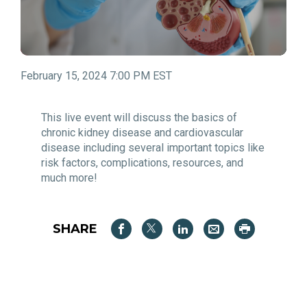
February 15, 2024 7:00 PM EST
This live event will discuss the basics of
chronic kidney disease and cardiovascular
disease including several important topics like
risk factors, complications, resources, and
much more!
SHARE