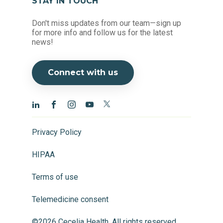
STAY IN TOUCH
Don't miss updates from our team—sign up
for more info and follow us for the latest
news!
Connect with us
Privacy Policy
HIPAA
Terms of use
Telemedicine consent
©2026 Cecelia Health, All rights reserved.