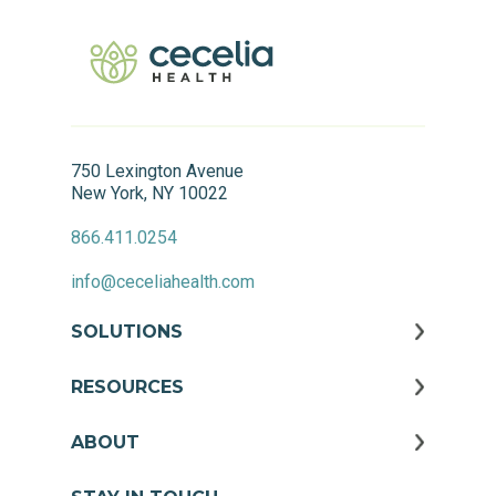
750 Lexington Avenue
New York, NY 10022
866.411.0254
info@ceceliahealth.com
SOLUTIONS
RESOURCES
ABOUT