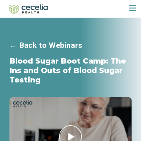
←
Back to Webinars
Blood Sugar Boot Camp: The
Ins and Outs of Blood Sugar
Testing