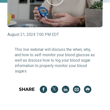
August 21, 2024 7:00 PM EDT
This live webinar will discuss the when, why,
and how to self-monitor your blood glucose as
well as discuss how to log your blood sugar
information to properly monitor your blood
sugars.
SHARE