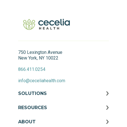
750 Lexington Avenue
New York, NY 10022
866.411.0254
info@ceceliahealth.com
SOLUTIONS
RESOURCES
ABOUT