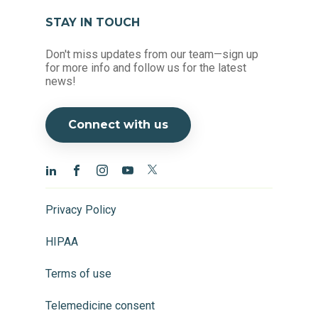
STAY IN TOUCH
Don't miss updates from our team—sign up
for more info and follow us for the latest
news!
Connect with us
Privacy Policy
HIPAA
Terms of use
Telemedicine consent