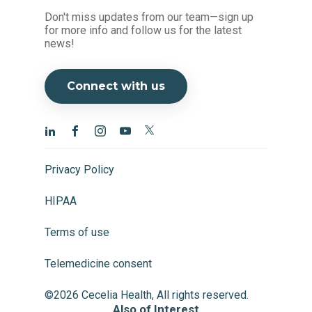
Don't miss updates from our team—sign up
for more info and follow us for the latest
news!
Connect with us
Privacy Policy
HIPAA
Terms of use
Telemedicine consent
©2026 Cecelia Health, All rights reserved.
Also of Interest