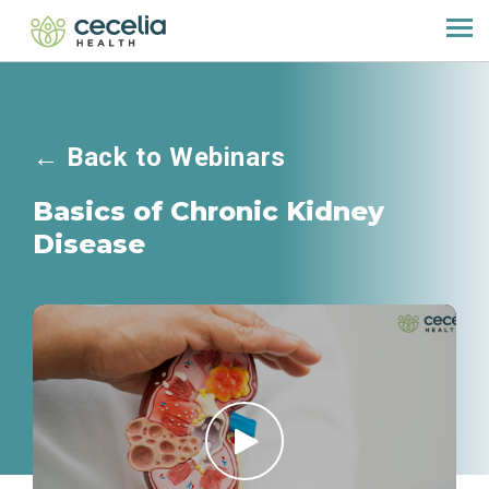
←
Back to Webinars
Basics of Chronic Kidney
Disease