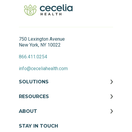
750 Lexington Avenue
New York, NY 10022
866.411.0254
info@ceceliahealth.com
SOLUTIONS
RESOURCES
ABOUT
STAY IN TOUCH