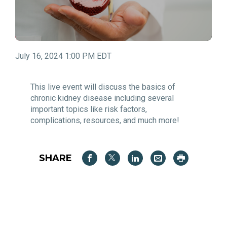
July 16, 2024 1:00 PM EDT
This live event will discuss the basics of
chronic kidney disease including several
important topics like risk factors,
complications, resources, and much more!
SHARE