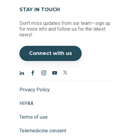
STAY IN TOUCH
Don't miss updates from our team—sign up
for more info and follow us for the latest
news!
Connect with us
Privacy Policy
HIPAA
Terms of use
Telemedicine consent