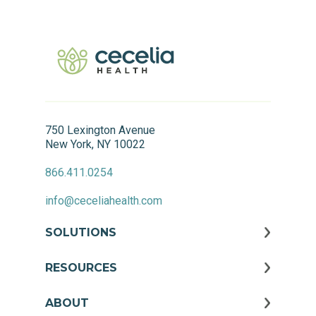
750 Lexington Avenue
New York, NY 10022
866.411.0254
info@ceceliahealth.com
SOLUTIONS
RESOURCES
ABOUT