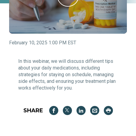
February 10, 2025 1:00 PM EST
In this webinar, we will discuss different tips
about your daily medications, including
strategies for staying on schedule, managing
side effects, and ensuring your treatment plan
works effectively for you.
SHARE