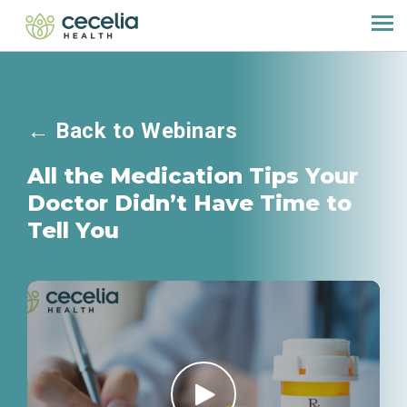
←
Back to Webinars
All the Medication Tips Your
Doctor Didn’t Have Time to
Tell You