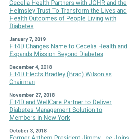
Cecelia Health Partners with JCHR and the
Helmsley Trust To Transform the Lives and
Health Outcomes of People Living with
Diabetes
January 7, 2019
Fit4D Changes Name to Cecelia Health and
Expands Mission Beyond Diabetes
December 4, 2018
Fit4D Elects Bradley (Brad) Wilson as
Chairman
November 27, 2018
Fit4D and WellCare Partner to Deliver
Diabetes Management Solution to
Members in New York
October 3, 2018
Former Anthem President Jimmy Lee Joins