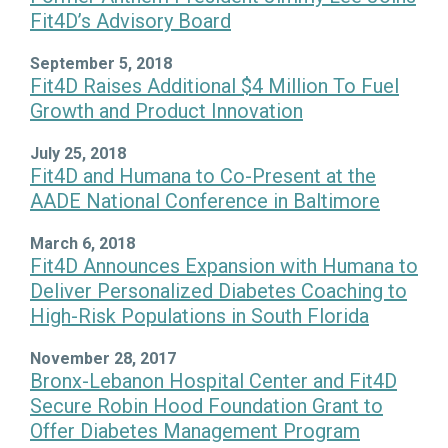
Fit4D’s Advisory Board
September 5, 2018
Fit4D Raises Additional $4 Million To Fuel
Growth and Product Innovation
July 25, 2018
Fit4D and Humana to Co-Present at the
AADE National Conference in Baltimore
March 6, 2018
Fit4D Announces Expansion with Humana to
Deliver Personalized Diabetes Coaching to
High-Risk Populations in South Florida
November 28, 2017
Bronx-Lebanon Hospital Center and Fit4D
Secure Robin Hood Foundation Grant to
Offer Diabetes Management Program