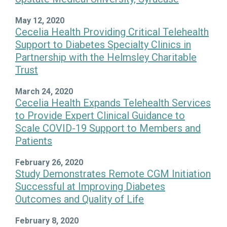
May 12, 2020
Cecelia Health Providing Critical Telehealth
Support to Diabetes Specialty Clinics in
Partnership with the Helmsley Charitable
Trust
March 24, 2020
Cecelia Health Expands Telehealth Services
to Provide Expert Clinical Guidance to
Scale COVID-19 Support to Members and
Patients
February 26, 2020
Study Demonstrates Remote CGM Initiation
Successful at Improving Diabetes
Outcomes and Quality of Life
February 8, 2020