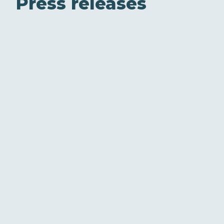
Press releases