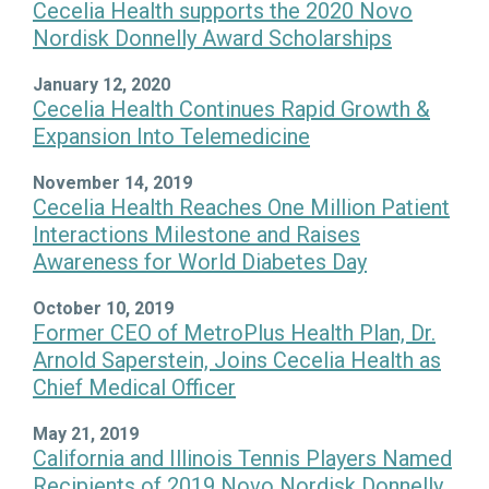
Cecelia Health supports the 2020 Novo
Nordisk Donnelly Award Scholarships
January 12, 2020
Cecelia Health Continues Rapid Growth &
Expansion Into Telemedicine
November 14, 2019
Cecelia Health Reaches One Million Patient
Interactions Milestone and Raises
Awareness for World Diabetes Day
October 10, 2019
Former CEO of MetroPlus Health Plan, Dr.
Arnold Saperstein, Joins Cecelia Health as
Chief Medical Officer
May 21, 2019
California and Illinois Tennis Players Named
Recipients of 2019 Novo Nordisk Donnelly