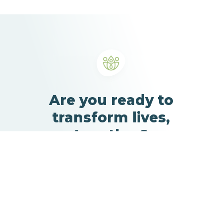
Are you ready to
transform lives,
together?
Learn more about our solutions and schedule a 30-
minute call with our team.
Our solutions