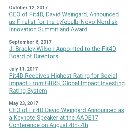
October 12, 2017
CEO of Fit4D, David Weingard, Announced
as Finalist for the Lyfebulb-Novo Nordisk
Innovation Summit and Award
September 6, 2017
J. Bradley Wilson Appointed to the Fit4D
Board of Directors
July 11, 2017
Fit4D Receives Highest Rating for Social
Impact From GIIRS, Global Impact Investing
Rating System
May 23, 2017
CEO of Fit4D David Weingard Announced as
a Keynote Speaker at the AADE17
Conference on August 4th-7th