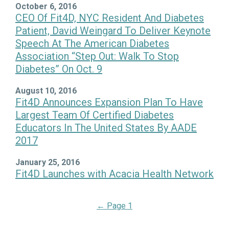
October 6, 2016
CEO Of Fit4D, NYC Resident And Diabetes
Patient, David Weingard To Deliver Keynote
Speech At The American Diabetes
Association “Step Out: Walk To Stop
Diabetes” On Oct. 9
August 10, 2016
Fit4D Announces Expansion Plan To Have
Largest Team Of Certified Diabetes
Educators In The United States By AADE
2017
January 25, 2016
Fit4D Launches with Acacia Health Network
←
Page 1