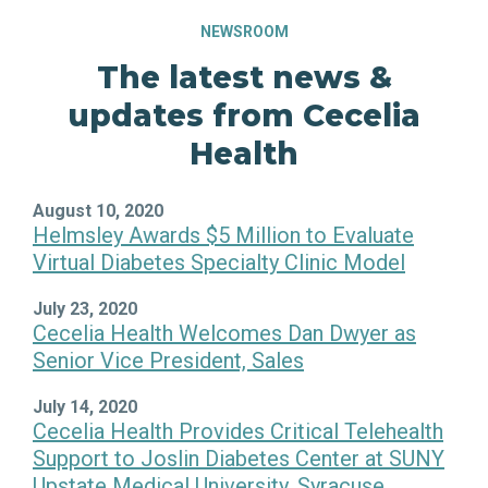
NEWSROOM
The latest news &
updates from Cecelia
Health
August 10, 2020
Helmsley Awards $5 Million to Evaluate
Virtual Diabetes Specialty Clinic Model
July 23, 2020
Cecelia Health Welcomes Dan Dwyer as
Senior Vice President, Sales
July 14, 2020
Cecelia Health Provides Critical Telehealth
Support to Joslin Diabetes Center at SUNY
Upstate Medical University, Syracuse