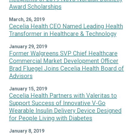
Award Scholarships
March, 26, 2019
Cecelia Health CEO Named Leading Health
Transformer in Healthcare & Technology
January 29, 2019
Former Walgreens SVP Chief Healthcare
Commercial Market Development Officer
Brad Fluegel Joins Cecelia Health Board of
Advisors
January 15, 2019
Cecelia Health Partners with Valeritas to
Support Success of Innovative V-Go
Wearable Insulin Delivery Device Designed
for People Living with Diabetes
January 8, 2019