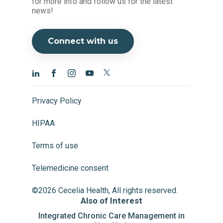
for more info and follow us for the latest
news!
Connect with us
Privacy Policy
HIPAA
Terms of use
Telemedicine consent
©2026 Cecelia Health, All rights reserved.
Also of Interest
Integrated Chronic Care Management in