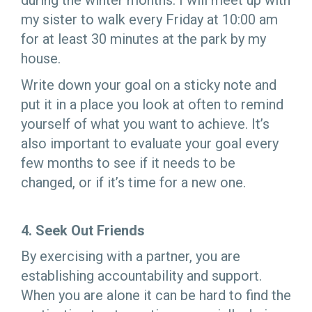
during the winter months: I will meet up with
my sister to walk every Friday at 10:00 am
for at least 30 minutes at the park by my
house.
Write down your goal on a sticky note and
put it in a place you look at often to remind
yourself of what you want to achieve. It’s
also important to evaluate your goal every
few months to see if it needs to be
changed, or if it’s time for a new one.
4. Seek Out Friends
By exercising with a partner, you are
establishing accountability and support.
When you are alone it can be hard to find the