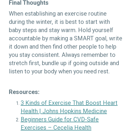
Final Thoughts
When establishing an exercise routine
during the winter, it is best to start with
baby steps and stay warm. Hold yourself
accountable by making a SMART goal, write
it down and then find other people to help
you stay consistent. Always remember to
stretch first, bundle up if going outside and
listen to your body when you need rest.
Resources:
3 Kinds of Exercise That Boost Heart
Health | Johns Hopkins Medicine
Beginners Guide for CVD-Safe
Exercises – Cecelia Health