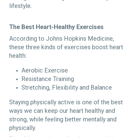
lifestyle.
The Best Heart-Healthy Exercises
According to Johns Hopkins Medicine,
these three kinds of exercises boost heart
health:
Aerobic Exercise
Resistance Training
Stretching, Flexibility and Balance
Staying physically active is one of the best
ways we can keep our heart healthy and
strong, while feeling better mentally and
physically.