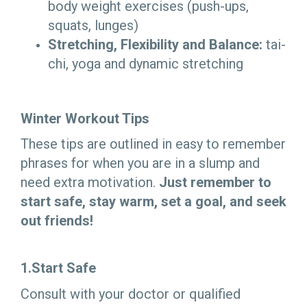
body weight exercises (push-ups,
squats, lunges)
Stretching, Flexibility and Balance:
tai-
chi, yoga and dynamic stretching
Winter Workout Tips
These tips are outlined in easy to remember
phrases for when you are in a slump and
need extra motivation.
Just remember to
start safe, stay warm, set a goal, and seek
out friends!
1.Start Safe
Consult with your doctor or qualified