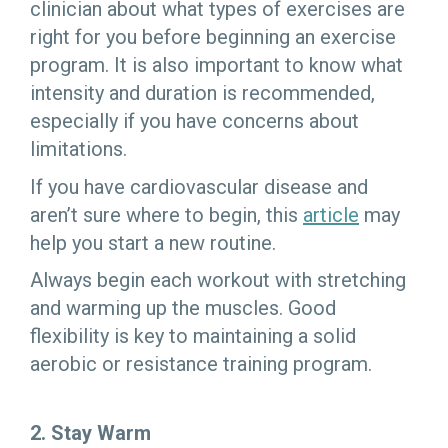
clinician about what types of exercises are
right for you before beginning an exercise
program. It is also important to know what
intensity and duration is recommended,
especially if you have concerns about
limitations.
If you have cardiovascular disease and
aren’t sure where to begin, this
article
may
help you start a new routine.
Always begin each workout with stretching
and warming up the muscles. Good
flexibility is key to maintaining a solid
aerobic or resistance training program.
2. Stay Warm