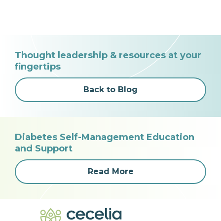
Thought leadership & resources at your
fingertips
Back to Blog
Diabetes Self-Management Education
and Support
Read More