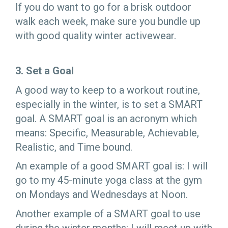
If you do want to go for a brisk outdoor
walk each week, make sure you bundle up
with good quality winter activewear.
3. Set a Goal
A good way to keep to a workout routine,
especially in the winter, is to set a SMART
goal. A SMART goal is an acronym which
means: Specific, Measurable, Achievable,
Realistic, and Time bound.
An example of a good SMART goal is: I will
go to my 45-minute yoga class at the gym
on Mondays and Wednesdays at Noon.
Another example of a SMART goal to use