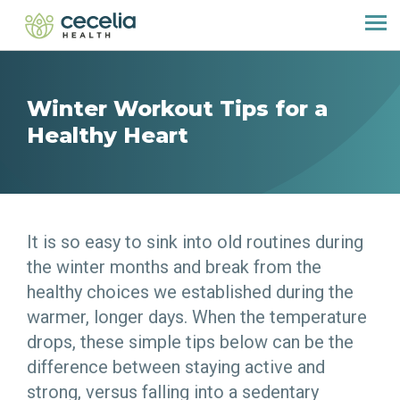
Winter Workout Tips for a
Healthy Heart
It is so easy to sink into old routines during
the winter months and break from the
healthy choices we established during the
warmer, longer days. When the temperature
drops, these simple tips below can be the
difference between staying active and
strong, versus falling into a sedentary