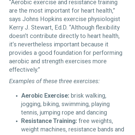
“Aerobic exercise and resistance training
are the most important for heart health,”
says Johns Hopkins exercise physiologist
Kerry J. Stewart, Ed.D. “Although flexibility
doesn’t contribute directly to heart health,
it’s nevertheless important because it
provides a good foundation for performing
aerobic and strength exercises more
effectively.”
Examples of these three exercises:
Aerobic Exercise:
brisk walking,
jogging, biking, swimming, playing
tennis, jumping rope and dancing
Resistance Training:
free weights,
weight machines, resistance bands and