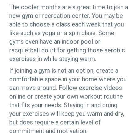
The cooler months are a great time to join a
new gym or recreation center. You may be
able to choose a class each week that you
like such as yoga or a spin class. Some
gyms even have an indoor pool or
racquetball court for getting those aerobic
exercises in while staying warm.
If joining a gym is not an option, create a
comfortable space in your home where you
can move around. Follow exercise videos
online or create your own workout routine
that fits your needs. Staying in and doing
your exercises will keep you warm and dry,
but does require a certain level of
commitment and motivation.