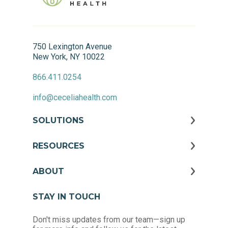
750 Lexington Avenue
New York, NY 10022
866.411.0254
info@ceceliahealth.com
SOLUTIONS
RESOURCES
ABOUT
STAY IN TOUCH
Don't miss updates from our team—sign up