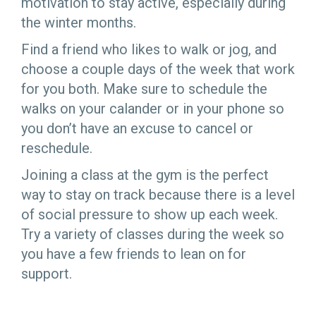
motivation to stay active, especially during
the winter months.
Find a friend who likes to walk or jog, and
choose a couple days of the week that work
for you both. Make sure to schedule the
walks on your calander or in your phone so
you don’t have an excuse to cancel or
reschedule.
Joining a class at the gym is the perfect
way to stay on track because there is a level
of social pressure to show up each week.
Try a variety of classes during the week so
you have a few friends to lean on for
support.