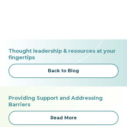
Thought leadership & resources at your
fingertips
Back to Blog
Providing Support and Addressing
Barriers
Read More