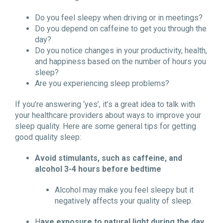
Do you feel sleepy when driving or in meetings?
Do you depend on caffeine to get you through the
day?
Do you notice changes in your productivity, health,
and happiness based on the number of hours you
sleep?
Are you experiencing sleep problems?
If you’re answering ‘yes’, it’s a great idea to talk with
your healthcare providers about ways to improve your
sleep quality. Here are some general tips for getting
good quality sleep:
Avoid stimulants, such as caffeine, and
alcohol 3-4 hours before bedtime
Alcohol may make you feel sleepy but it
negatively affects your quality of sleep.
H
ave exposure to natural light during the day