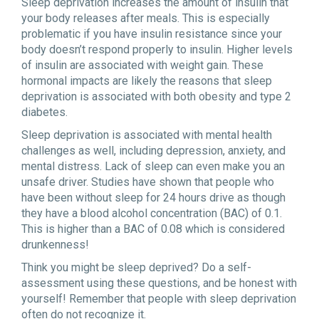
Sleep deprivation increases the amount of insulin that
your body releases after meals. This is especially
problematic if you have insulin resistance since your
body doesn’t respond properly to insulin. Higher levels
of insulin are associated with weight gain. These
hormonal impacts are likely the reasons that sleep
deprivation is associated with both obesity and type 2
diabetes.
Sleep deprivation is associated with mental health
challenges as well, including depression, anxiety, and
mental distress. Lack of sleep can even make you an
unsafe driver. Studies have shown that people who
have been without sleep for 24 hours drive as though
they have a blood alcohol concentration (BAC) of 0.1.
This is higher than a BAC of 0.08 which is considered
drunkenness!
Think you might be sleep deprived? Do a self-
assessment using these questions, and be honest with
yourself! Remember that people with sleep deprivation
often do not recognize it.