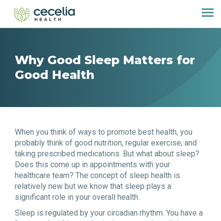
Why Good Sleep Matters for
Good Health
When you think of ways to promote best health, you
probably think of good nutrition, regular exercise, and
taking prescribed medications. But what about sleep?
Does this come up in appointments with your
healthcare team? The concept of sleep health is
relatively new but we know that sleep plays a
significant role in your overall health.
Sleep is regulated by your circadian rhythm. You have a