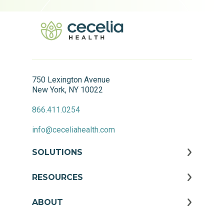
750 Lexington Avenue
New York, NY 10022
866.411.0254
info@ceceliahealth.com
SOLUTIONS
RESOURCES
ABOUT