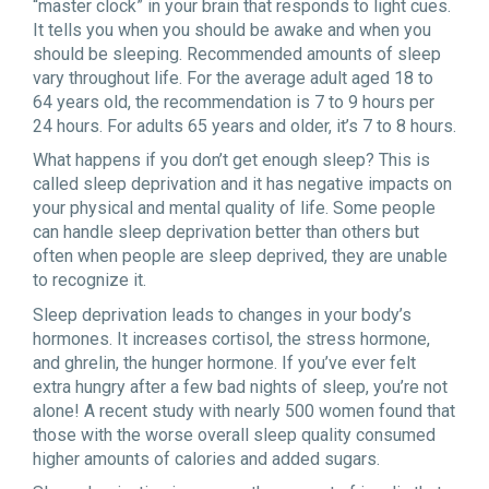
“master clock” in your brain that responds to light cues.
It tells you when you should be awake and when you
should be sleeping. Recommended amounts of sleep
vary throughout life. For the average adult aged 18 to
64 years old, the recommendation is 7 to 9 hours per
24 hours. For adults 65 years and older, it’s 7 to 8 hours.
What happens if you don’t get enough sleep? This is
called sleep deprivation and it has negative impacts on
your physical and mental quality of life. Some people
can handle sleep deprivation better than others but
often when people are sleep deprived, they are unable
to recognize it.
Sleep deprivation leads to changes in your body’s
hormones. It increases cortisol, the stress hormone,
and ghrelin, the hunger hormone. If you’ve ever felt
extra hungry after a few bad nights of sleep, you’re not
alone! A recent study with nearly 500 women found that
those with the worse overall sleep quality consumed
higher amounts of calories and added sugars.