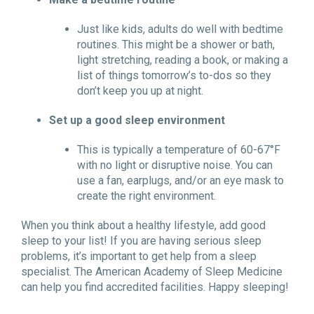
Just like kids, adults do well with bedtime
routines. This might be a shower or bath,
light stretching, reading a book, or making a
list of things tomorrow’s to-dos so they
don’t keep you up at night.
Set up a good sleep environment
This is typically a temperature of 60-67°F
with no light or disruptive noise. You can
use a fan, earplugs, and/or an eye mask to
create the right environment.
When you think about a healthy lifestyle, add good
sleep to your list! If you are having serious sleep
problems, it’s important to get help from a sleep
specialist. The American Academy of Sleep Medicine
can help you find accredited facilities. Happy sleeping!