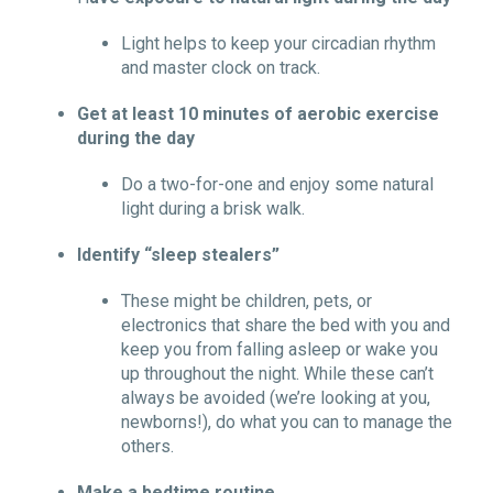
Light helps to keep your circadian rhythm
and master clock on track.
Get at least 10 minutes of aerobic exercise
during the day
Do a two-for-one and enjoy some natural
light during a brisk walk.
Identify “sleep stealers”
These might be children, pets, or
electronics that share the bed with you and
keep you from falling asleep or wake you
up throughout the night. While these can’t
always be avoided (we’re looking at you,
newborns!), do what you can to manage the
others.
Make a bedtime routine