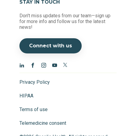
STAY IN TOUCH
Don't miss updates from our team—sign up
for more info and follow us for the latest
news!
Connect with us
Privacy Policy
HIPAA
Terms of use
Telemedicine consent