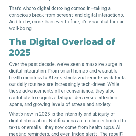
That’s where digital detoxing comes in—taking a
conscious break from screens and digital interactions.
And today, more than ever before, it’s essential for our
well-being.
The Digital Overload of
2025
Over the past decade, we’ve seen a massive surge in
digital integration. From smart homes and wearable
health monitors to AI assistants and remote work tools,
our daily routines are increasingly tech-driven. While
these advancements offer convenience, they also
contribute to cognitive fatigue, decreased attention
spans, and growing levels of stress and anxiety.
What’s new in 2025 is the intensity and ubiquity of
digital stimulation. Notifications are no longer limited to
texts or emails—they now come from health apps, AI
meeting reminders, and even fridge alerts. The result?