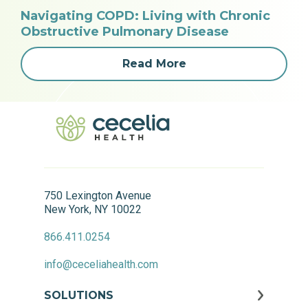
Navigating COPD: Living with Chronic
Obstructive Pulmonary Disease
Read More
750 Lexington Avenue
New York, NY 10022
866.411.0254
info@ceceliahealth.com
SOLUTIONS