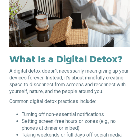
What Is a Digital Detox?
A digital detox doesn’t necessarily mean giving up your
devices forever. Instead, it’s about mindfully creating
space to disconnect from screens and reconnect with
yourself, nature, and the people around you.
Common digital detox practices include:
Turning off non-essential notifications
Setting screen-free hours or zones (e.g., no
phones at dinner or in bed)
Taking weekends or full days off social media