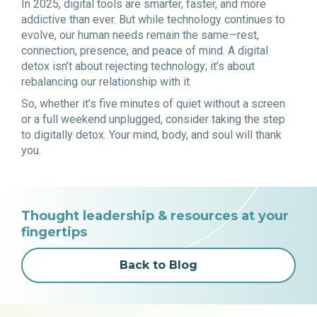
In 2025, digital tools are smarter, faster, and more
addictive than ever. But while technology continues to
evolve, our human needs remain the same—rest,
connection, presence, and peace of mind. A digital
detox isn’t about rejecting technology; it’s about
rebalancing our relationship with it.
So, whether it’s five minutes of quiet without a screen
or a full weekend unplugged, consider taking the step
to digitally detox. Your mind, body, and soul will thank
you.
Thought leadership & resources at your
fingertips
Back to Blog