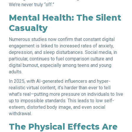
We’re never truly “off.”
Mental Health: The Silent
Casualty
Numerous studies now confirm that constant digital
engagement is linked to increased rates of anxiety,
depression, and sleep disturbances. Social media, in
particular, continues to fuel comparison culture and
digital burnout, especially among teens and young
adults.
In 2025, with AI-generated influencers and hyper-
realistic virtual content, it’s harder than ever to tell
what’s real—putting more pressure on individuals to live
up to impossible standards. This leads to low self-
esteem, distorted body image, and even social
withdrawal.
The Physical Effects Are