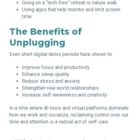
Going on a “tech-free” retreat or nature walk
Using apps that help monitor and limit screen
time
The Benefits of
Unplugging
Even short digital detox periods have shown to:
Improve focus and productivity
Enhance sleep quality
Reduce stress and anxiety
Strengthen real-world relationships
Increase self-awareness and creativity
In a time where AI tools and virtual platforms dominate
how we work and socialize, reclaiming control over our
time and attention is a radical act of self-care.