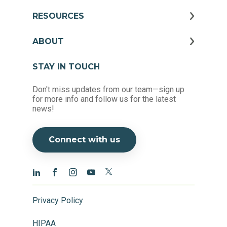
RESOURCES
ABOUT
STAY IN TOUCH
Don't miss updates from our team—sign up
for more info and follow us for the latest
news!
Connect with us
Privacy Policy
HIPAA