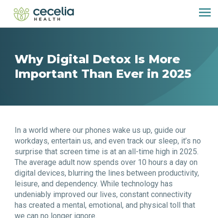
Why Digital Detox Is More
Important Than Ever in 2025
In a world where our phones wake us up, guide our
workdays, entertain us, and even track our sleep, it’s no
surprise that screen time is at an all-time high in 2025.
The average adult now spends over 10 hours a day on
digital devices, blurring the lines between productivity,
leisure, and dependency. While technology has
undeniably improved our lives, constant connectivity
has created a mental, emotional, and physical toll that
we can no longer ignore.