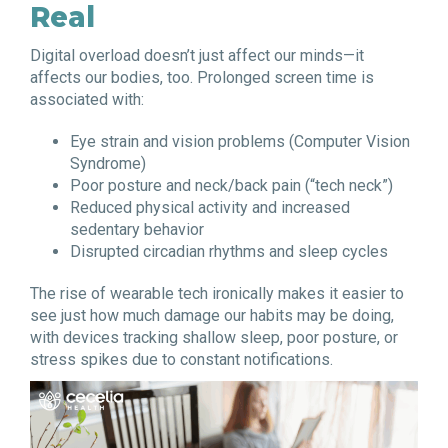
Real
Digital overload doesn’t just affect our minds—it
affects our bodies, too. Prolonged screen time is
associated with:
Eye strain and vision problems (Computer Vision
Syndrome)
Poor posture and neck/back pain (“tech neck”)
Reduced physical activity and increased
sedentary behavior
Disrupted circadian rhythms and sleep cycles
The rise of wearable tech ironically makes it easier to
see just how much damage our habits may be doing,
with devices tracking shallow sleep, poor posture, or
stress spikes due to constant notifications.