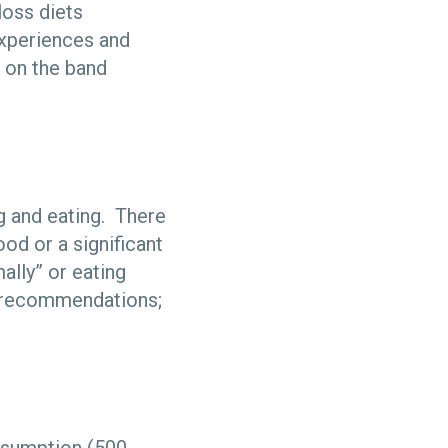
 loss diets
experiences and
 on the band
ng and eating. There
od or a significant
ally” or eating
on recommendations;