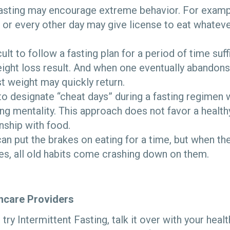
Fasting may encourage extreme behavior. For exampl
or every other day may give license to eat whatev
cult to follow a fasting plan for a period of time suf
ight loss result. And when one eventually abandons 
st weight may quickly return.
o designate “cheat days” during a fasting regimen 
ing mentality. This approach does not favor a health
onship with food.
n put the brakes on eating for a time, but when the
es, all old habits come crashing down on them.
thcare Providers
o try Intermittent Fasting, talk it over with your hea