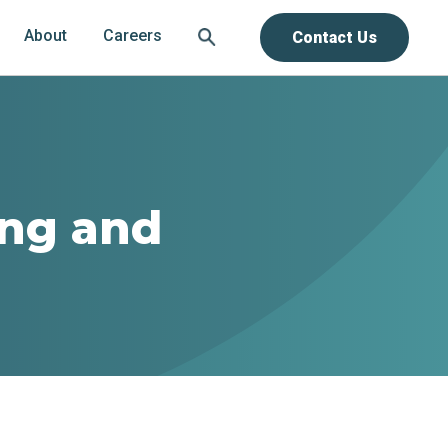
About
Careers
Contact Us
ing and