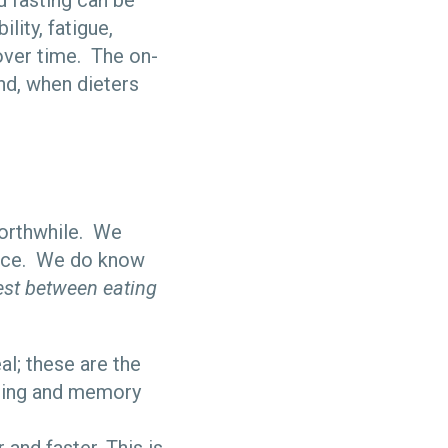
d fasting can be
ility, fatigue,
 over time. The on-
And, when dieters
worthwhile. We
mice. We do know
est between eating
al; these are the
rning and memory