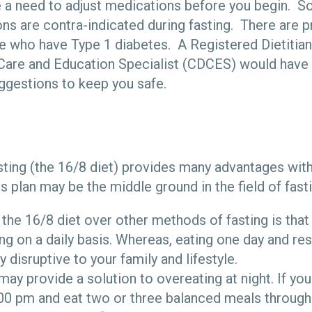
e a need to adjust medications before you begin. 
ns are contra-indicated during fasting. There are p
e who have Type 1 diabetes. A Registered Dietitian
Care and Education Specialist (CDCES) would have 
ggestions to keep you safe.
sting (the 16/8 diet) provides many advantages wit
 plan may be the middle ground in the field of fast
 the 16/8 diet over other methods of fasting is that
ing on a daily basis. Whereas, eating one day and res
y disruptive to your family and lifestyle.
may provide a solution to overeating at night. If you
:00 pm and eat two or three balanced meals througho