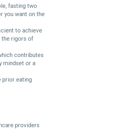
e, fasting two
er you want on the
ficient to achieve
the rigors of
which contributes
y mindset or a
 prior eating
lthcare providers