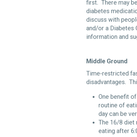
first. There may b
diabetes medicatio
discuss with peopl
and/or a Diabetes 
information and su
Middle Ground
Time-restricted fa
disadvantages. This
One benefit of
routine of eat
day can be ver
The 16/8 diet 
eating after 6