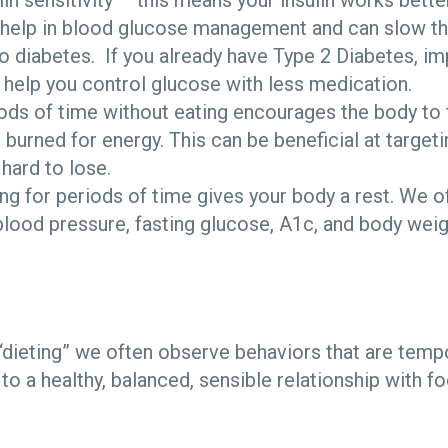
in sensitivity – this means your insulin works better
help in blood glucose management and can slow th
o diabetes. If you already have Type 2 Diabetes, im
n help you control glucose with less medication.
ds of time without eating encourages the body to t
 burned for energy. This can be beneficial at targeti
 hard to lose.
ting for periods of time gives your body a rest. We 
blood pressure, fasting glucose, A1c, and body weig
ieting” we often observe behaviors that are temp
o a healthy, balanced, sensible relationship with f