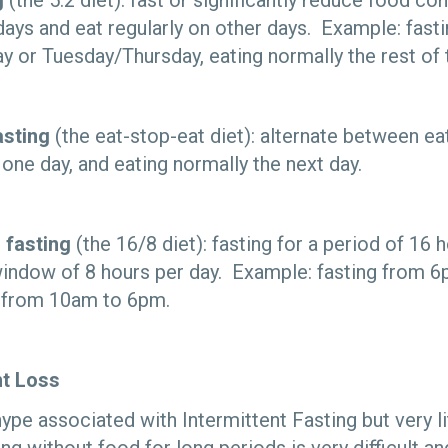
g
(the 5:2 diet): fast or significantly reduce food c
days and eat regularly on other days. Example: fast
or Tuesday/Thursday, eating normally the rest of 
asting
(the eat-stop-eat diet): alternate between eat
one day, and eating normally the next day.
 fasting
(the 16/8 diet): fasting for a period of 16 
window of 8 hours per day. Example: fasting from 
g from 10am to 6pm.
ht Loss
hype associated with Intermittent Fasting but very l