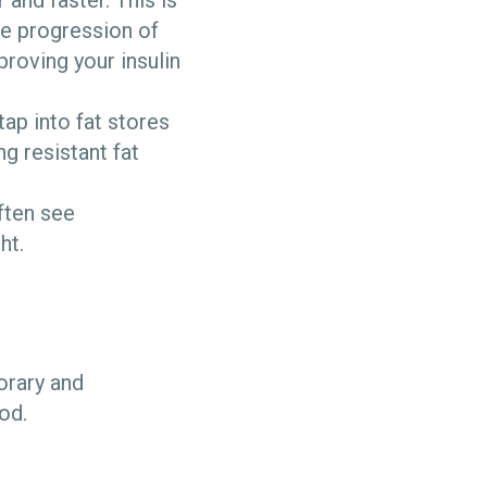
 and faster. This is
e progression of
proving your insulin
ap into fat stores
ng resistant fat
often see
ht.
orary and
ood.