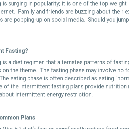
 is surging in popularity; it is one of the top weight
ternet. Family and friends are buzzing about their 
s are popping-up on social media. Should you jump
nt Fasting?
g is a diet regimen that alternates patterns of fasti
s on the theme. The fasting phase may involve no fo
The eating phase is often described as eating “norm
 of the intermittent fasting plans provide nutriti
 about intermittent energy restriction.
Common Plans