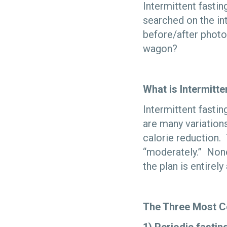
Intermittent fasting
searched on the in
before/after photo
wagon?
What is Intermitte
Intermittent fastin
are many variation
calorie reduction. 
“moderately.” None
the plan is entirely
The Three Most 