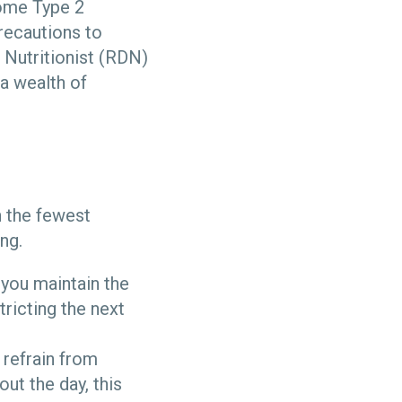
Some Type 2
recautions to
 Nutritionist (RDN)
a wealth of
h the fewest
ing.
 you maintain the
tricting the next
 refrain from
ut the day, this