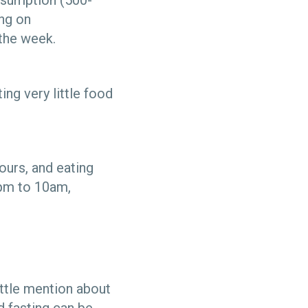
onsumption (500-
ing on
the week.
ing very little food
hours, and eating
6pm to 10am,
ittle mention about