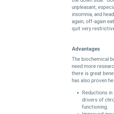
the down side. Goin
unpleasant, especial
insomnia, and head
again, off-again ea
quit very restrictiv
Advantages
The biochemical be
need more researc
there is great ben
has also proven hel
Reductions in 
drivers of chr
functioning.