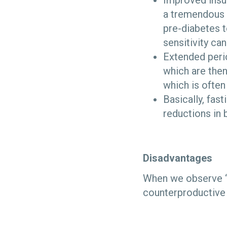
Improved insul
a tremendous 
pre-diabetes t
sensitivity ca
Extended perio
which are then
which is often
Basically, fas
reductions in 
Disadvantages
When we observe “d
counterproductive t