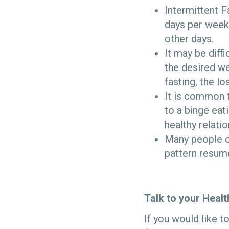
Intermittent 
days per week 
other days.
It may be diffi
the desired we
fasting, the lo
It is common t
to a binge eat
healthy relati
Many people ca
pattern resum
Talk to your Heal
If you would like t