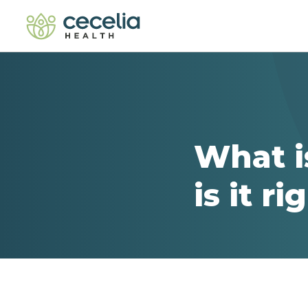
What i
is it r