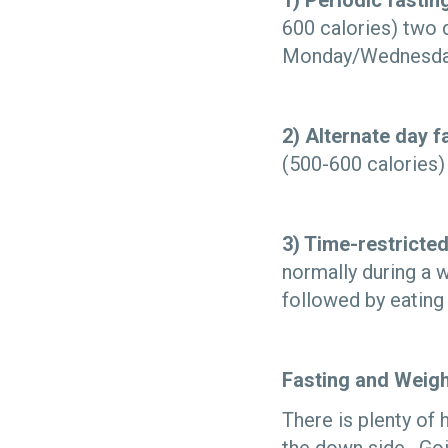
1) Periodic fastin
600 calories) two 
Monday/Wednesday 
2) Alternate day f
(500-600 calories) 
3) Time-restricted
normally during a 
followed by eatin
Fasting and Weig
There is plenty of 