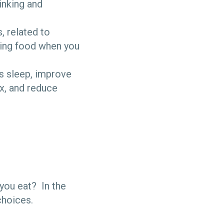
inking and
, related to
sting food when you
’s sleep, improve
ux, and reduce
you eat? In the
 choices.