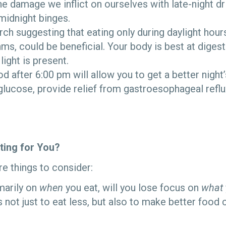
the damage we inflict on ourselves with late-night dr
midnight binges.
rch suggesting that eating only during daylight hours
hms, could be beneficial. Your body is best at dige
light is present.
od after 6:00 pm will allow you to get a better night
glucose, provide relief from gastroesophageal refl
sting for You?
e things to consider:
imarily on
when
you eat, will you lose focus on
what
is not just to eat less, but also to make better food