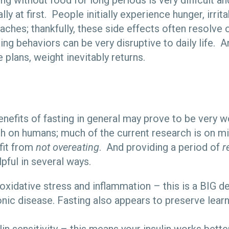
g without food for long periods is very difficult an
ly at first. People initially experience hunger, irritab
aches; thankfully, these side effects often resolve
ting behaviors can be very disruptive to daily life. 
e plans, weight inevitably returns.
nefits of fasting in general may prove to be very 
h on humans; much of the current research is on 
efit from
not overeating
. And providing a period of
r
pful in several ways.
oxidative stress and inflammation – this is a BIG de
onic disease. Fasting also appears to preserve lea