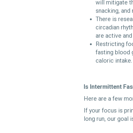
will mitigate 
snacking, and 
There is resea
circadian rhyt
are active and 
Restricting fo
fasting blood 
caloric intake.
Is Intermittent Fa
Here are a few mor
If your focus is pr
long run, our goal 