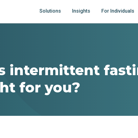
Solutions
Insights
For Individuals
s intermittent fast
ight for you?