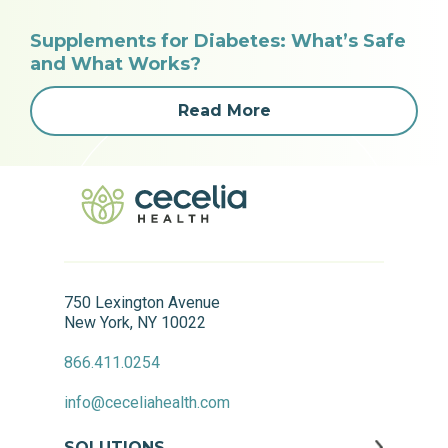
Supplements for Diabetes: What’s Safe
and What Works?
Read More
750 Lexington Avenue
New York, NY 10022
866.411.0254
info@ceceliahealth.com
SOLUTIONS