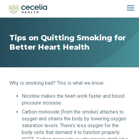
Tips on Quitting Smoking for
Better Heart Health
Why is smoking bad? This is what we know:
Nicotine makes the heart work faster and blood
pressure increase.
Carbon monoxide (from the smoke) attaches to
oxygen and strains the body by lowering oxygen
saturation levels. There’s less oxygen for the
body cells that demand it to function properly.