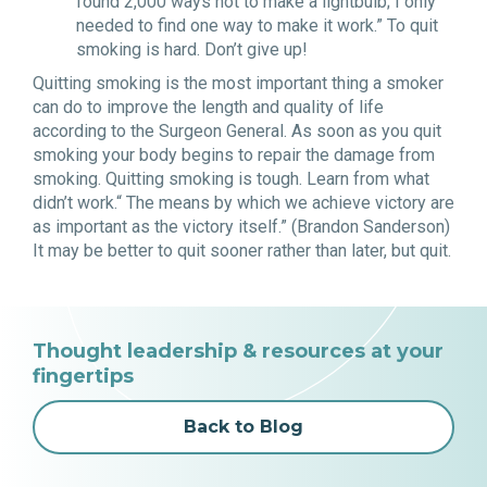
found 2,000 ways not to make a lightbulb; I only
needed to find one way to make it work.” To quit
smoking is hard. Don’t give up!
Quitting smoking is the most important thing a smoker
can do to improve the length and quality of life
according to the Surgeon General. As soon as you quit
smoking your body begins to repair the damage from
smoking. Quitting smoking is tough. Learn from what
didn’t work.“ The means by which we achieve victory are
as important as the victory itself.” (Brandon Sanderson)
It may be better to quit sooner rather than later, but quit.
Thought leadership & resources at your
fingertips
Back to Blog