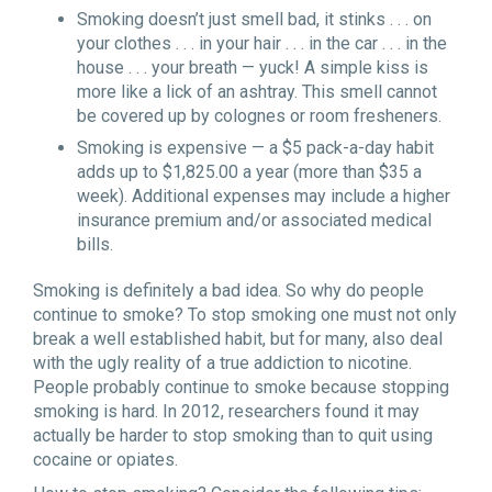
Smoking doesn’t just smell bad, it stinks . . . on
your clothes . . . in your hair . . . in the car . . . in the
house . . . your breath — yuck! A simple kiss is
more like a lick of an ashtray. This smell cannot
be covered up by colognes or room fresheners.
Smoking is expensive — a $5 pack-a-day habit
adds up to $1,825.00 a year (more than $35 a
week). Additional expenses may include a higher
insurance premium and/or associated medical
bills.
Smoking is definitely a bad idea. So why do people
continue to smoke? To stop smoking one must not only
break a well established habit, but for many, also deal
with the ugly reality of a true addiction to nicotine.
People probably continue to smoke because stopping
smoking is hard. In 2012, researchers found it may
actually be harder to stop smoking than to quit using
cocaine or opiates.