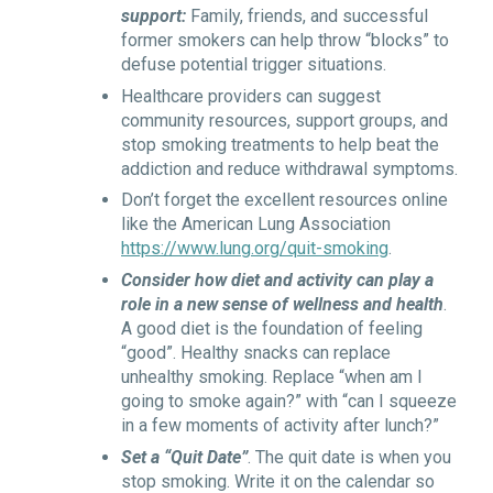
support:
Family, friends, and successful
former smokers can help throw “blocks” to
defuse potential trigger situations.
Healthcare providers can suggest
community resources, support groups, and
stop smoking treatments to help beat the
addiction and reduce withdrawal symptoms.
Don’t forget the excellent resources online
like the American Lung Association
https://www.lung.org/quit-smoking
.
Consider how diet and activity can play a
role in a new sense of wellness and health
.
A good diet is the foundation of feeling
“good”. Healthy snacks can replace
unhealthy smoking. Replace “when am I
going to smoke again?” with “can I squeeze
in a few moments of activity after lunch?”
Set a “Quit Date”
. The quit date is when you
stop smoking. Write it on the calendar so