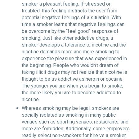
smoker a pleasant feeling. If stressed or
troubled, this feeling distracts the user from
potential negative feelings of a situation. With
time a smoker learns that negative feelings can
be overcome by the “feel good” response of
smoking. Just like other addictive drugs, a
smoker develops a tolerance to nicotine and the
nicotine demands more and more smoking to
experience the pleasure that was experienced in
the beginning. People who wouldn’t dream of
taking illicit drugs may not realize that nicotine is
thought to be as addictive as heroin or cocaine.
The younger you are when you begin to smoke,
the more likely you are to become addicted to
nicotine.
Whereas smoking may be legal, smokers are
socially isolated as smoking in many public
venues such as sporting venues, restaurants, and
more are forbidden. Additionally, some employers
readily select non-smokers for hire vs a smoker.