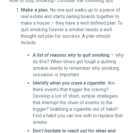
How to stop smoking? Consider the following tips:
Make a plan.
No one just walks up to a piece of
real estate and starts nailing boards together to
make a house — they have a well defined plan. To
quit smoking forever a smoker needs a well
thought out plan for success. A plan should
include:
A list of reasons why to quit smoking
— why
do this? When times get tough a quitting
smoker needs to remember why smoking
cessation is important.
Identify when you crave a cigarette.
Are
there events that trigger the craving?
Develop a list of short, simple strategies
that interrupt the chain of events to the
trigger? Grabbing a cigarette out of habit?
Find a habit you can live with to replace that
smoke.
Don’t hesitate to reach out for ideas and