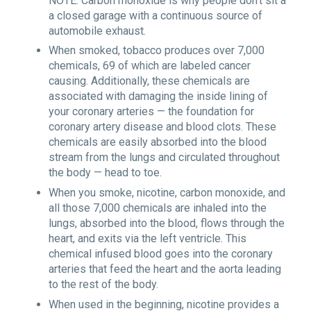
NOTE: Carbon monoxide is why people don’t sit a
a closed garage with a continuous source of
automobile exhaust.
When smoked, tobacco produces over 7,000
chemicals, 69 of which are labeled cancer
causing. Additionally, these chemicals are
associated with damaging the inside lining of
your coronary arteries — the foundation for
coronary artery disease and blood clots. These
chemicals are easily absorbed into the blood
stream from the lungs and circulated throughout
the body — head to toe.
When you smoke, nicotine, carbon monoxide, and
all those 7,000 chemicals are inhaled into the
lungs, absorbed into the blood, flows through the
heart, and exits via the left ventricle. This
chemical infused blood goes into the coronary
arteries that feed the heart and the aorta leading
to the rest of the body.
When used in the beginning, nicotine provides a