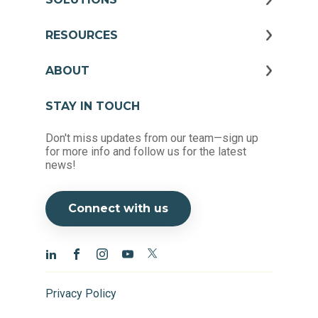
RESOURCES
ABOUT
STAY IN TOUCH
Don't miss updates from our team—sign up
for more info and follow us for the latest
news!
Connect with us
Privacy Policy