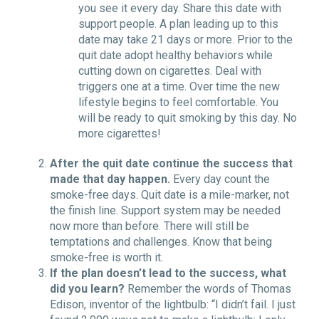
you see it every day. Share this date with
support people. A plan leading up to this
date may take 21 days or more. Prior to the
quit date adopt healthy behaviors while
cutting down on cigarettes. Deal with
triggers one at a time. Over time the new
lifestyle begins to feel comfortable. You
will be ready to quit smoking by this day. No
more cigarettes!
After the quit date continue the success that
made that day happen.
Every day count the
smoke-free days. Quit date is a mile-marker, not
the finish line. Support system may be needed
now more than before. There will still be
temptations and challenges. Know that being
smoke-free is worth it.
If the plan doesn’t lead to the success, what
did you learn?
Remember the words of Thomas
Edison, inventor of the lightbulb: “I didn’t fail. I just