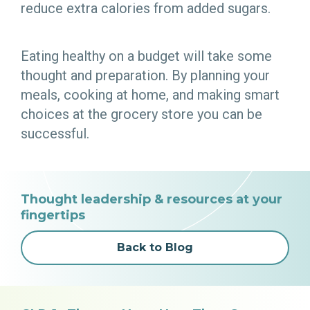
reduce extra calories from added sugars.
Eating healthy on a budget will take some
thought and preparation. By planning your
meals, cooking at home, and making smart
choices at the grocery store you can be
successful.
Thought leadership & resources at your
fingertips
Back to Blog