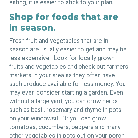
eating, it is easier to stick to your plan.
Shop for foods that are
in season.
Fresh fruit and vegetables that are in
season are usually easier to get and may be
less expensive. Look for locally grown
fruits and vegetables and check out farmers
markets in your area as they often have
such produce available for less money. You
may even consider starting a garden. Even
without a large yard, you can grow herbs
such as basil, rosemary and thyme in pots
on your windowsill. Or you can grow
tomatoes, cucumbers, peppers and many
other vegetables in pots out on your porch.