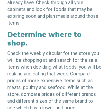
already have. Check through all your
cabinets and look for foods that may be
expiring soon and plan meals around those
items.
Determine where to
shop.
Check the weekly circular for the store you
will be shopping at and search for the sale
items when deciding what foods, you will be
making and eating that week. Compare
prices of more expensive items such as
meats, poultry and seafood. While at the
store, compare prices of different brands
and different sizes of the same brand to
see which has a lower unit price.