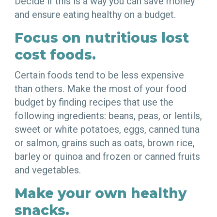
Decide if this is a way you can save money
and ensure eating healthy on a budget.
Focus on nutritious lost
cost foods.
Certain foods tend to be less expensive
than others. Make the most of your food
budget by finding recipes that use the
following ingredients: beans, peas, or lentils,
sweet or white potatoes, eggs, canned tuna
or salmon, grains such as oats, brown rice,
barley or quinoa and frozen or canned fruits
and vegetables.
Make your own healthy
snacks.