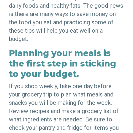
dairy foods and healthy fats. The good news
is there are many ways to save money on
the food you eat and practicing some of
these tips will help you eat well on a
budget.
Planning your meals is
the first step in sticking
to your budget.
If you shop weekly, take one day before
your grocery trip to plan what meals and
snacks you will be making for the week.
Review recipes and make a grocery list of
what ingredients are needed. Be sure to
check your pantry and fridge for items you