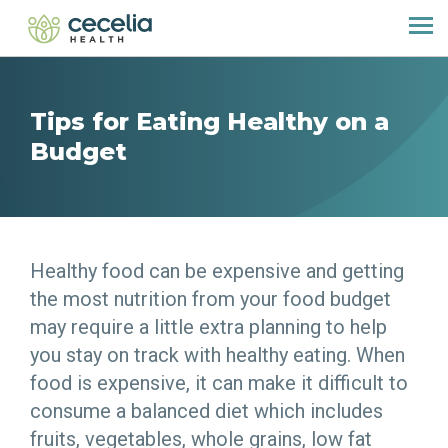
Tips for Eating Healthy on a
Budget
Healthy food can be expensive and getting
the most nutrition from your food budget
may require a little extra planning to help
you stay on track with healthy eating. When
food is expensive, it can make it difficult to
consume a balanced diet which includes
fruits, vegetables, whole grains, low fat