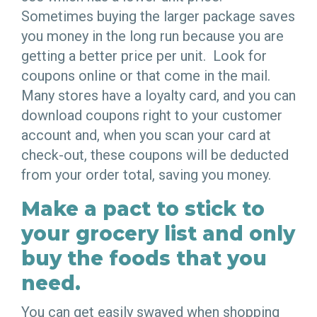
Sometimes buying the larger package saves
you money in the long run because you are
getting a better price per unit. Look for
coupons online or that come in the mail.
Many stores have a loyalty card, and you can
download coupons right to your customer
account and, when you scan your card at
check-out, these coupons will be deducted
from your order total, saving you money.
Make a pact to stick to
your grocery list and only
buy the foods that you
need.
You can get easily swayed when shopping