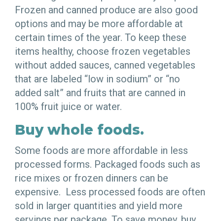
Frozen and canned produce are also good
options and may be more affordable at
certain times of the year. To keep these
items healthy, choose frozen vegetables
without added sauces, canned vegetables
that are labeled “low in sodium” or “no
added salt” and fruits that are canned in
100% fruit juice or water.
Buy whole foods.
Some foods are more affordable in less
processed forms. Packaged foods such as
rice mixes or frozen dinners can be
expensive. Less processed foods are often
sold in larger quantities and yield more
servings per package. To save money, buy