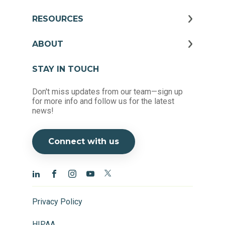
RESOURCES
ABOUT
STAY IN TOUCH
Don't miss updates from our team—sign up
for more info and follow us for the latest
news!
Connect with us
Privacy Policy
HIPAA