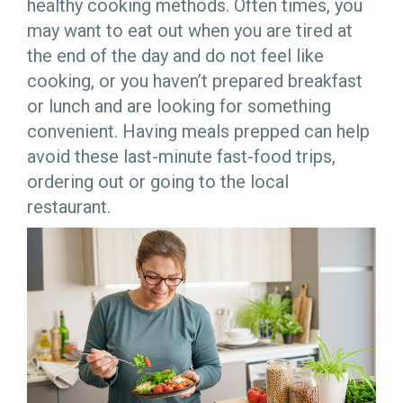
healthy cooking methods. Often times, you
may want to eat out when you are tired at
the end of the day and do not feel like
cooking, or you haven’t prepared breakfast
or lunch and are looking for something
convenient. Having meals prepped can help
avoid these last-minute fast-food trips,
ordering out or going to the local
restaurant.