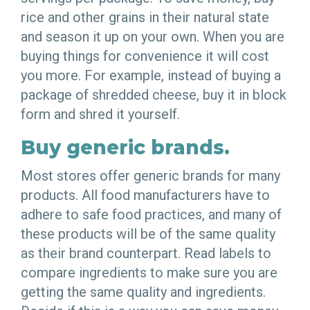
rice and other grains in their natural state
and season it up on your own. When you are
buying things for convenience it will cost
you more. For example, instead of buying a
package of shredded cheese, buy it in block
form and shred it yourself.
Buy generic brands.
Most stores offer generic brands for many
products. All food manufacturers have to
adhere to safe food practices, and many of
these products will be of the same quality
as their brand counterpart. Read labels to
compare ingredients to make sure you are
getting the same quality and ingredients.