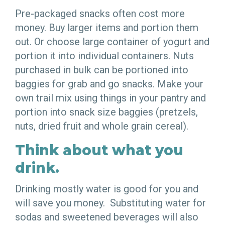
Pre-packaged snacks often cost more
money. Buy larger items and portion them
out. Or choose large container of yogurt and
portion it into individual containers. Nuts
purchased in bulk can be portioned into
baggies for grab and go snacks. Make your
own trail mix using things in your pantry and
portion into snack size baggies (pretzels,
nuts, dried fruit and whole grain cereal).
Think about what you
drink.
Drinking mostly water is good for you and
will save you money. Substituting water for
sodas and sweetened beverages will also