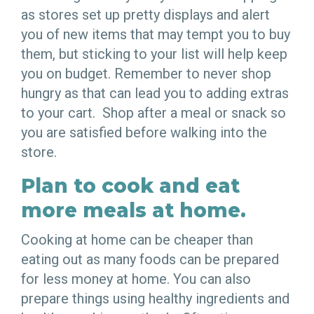
as stores set up pretty displays and alert
you of new items that may tempt you to buy
them, but sticking to your list will help keep
you on budget. Remember to never shop
hungry as that can lead you to adding extras
to your cart. Shop after a meal or snack so
you are satisfied before walking into the
store.
Plan to cook and eat
more meals at home.
Cooking at home can be cheaper than
eating out as many foods can be prepared
for less money at home. You can also
prepare things using healthy ingredients and