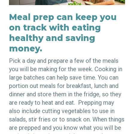
Meal prep can keep you
on track with eating
healthy and saving
money.
Pick a day and prepare a few of the meals
you will be making for the week. Cooking in
large batches can help save time. You can
portion out meals for breakfast, lunch and
dinner and store them in the fridge, so they
are ready to heat and eat. Prepping may
also include cutting vegetables to use in
salads, stir fries or to snack on. When things
are prepped and you know what you will be