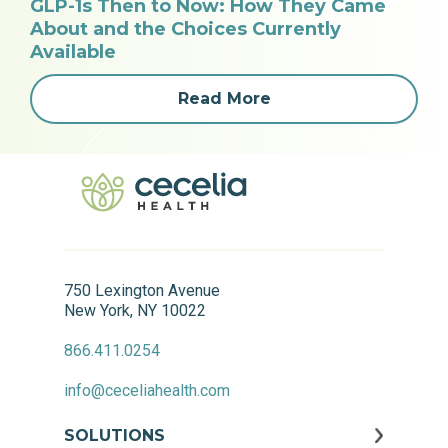
GLP-1s Then to Now: How They Came
About and the Choices Currently
Available
Read More
750 Lexington Avenue
New York, NY 10022
866.411.0254
info@ceceliahealth.com
SOLUTIONS