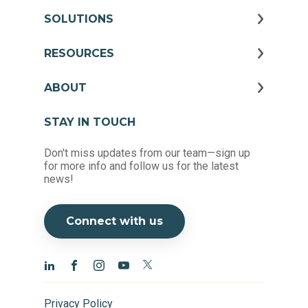
SOLUTIONS
RESOURCES
ABOUT
STAY IN TOUCH
Don't miss updates from our team—sign up
for more info and follow us for the latest
news!
Connect with us
Privacy Policy