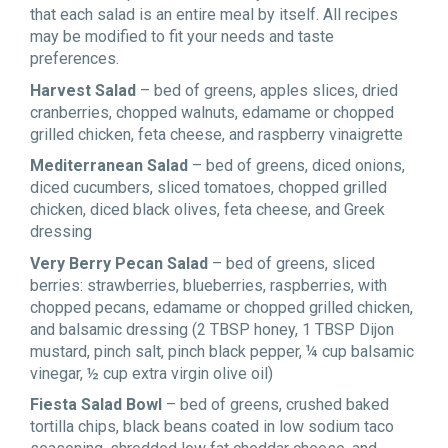
that each salad is an entire meal by itself. All recipes
may be modified to fit your needs and taste
preferences.
Harvest Salad
– bed of greens, apples slices, dried
cranberries, chopped walnuts, edamame or chopped
grilled chicken, feta cheese, and raspberry vinaigrette
Mediterranean Salad
– bed of greens, diced onions,
diced cucumbers, sliced tomatoes, chopped grilled
chicken, diced black olives, feta cheese, and Greek
dressing
Very Berry Pecan Salad
– bed of greens, sliced
berries: strawberries, blueberries, raspberries, with
chopped pecans, edamame or chopped grilled chicken,
and balsamic dressing (2 TBSP honey, 1 TBSP Dijon
mustard, pinch salt, pinch black pepper, ¼ cup balsamic
vinegar, ½ cup extra virgin olive oil)
Fiesta Salad Bowl
– bed of greens, crushed baked
tortilla chips, black beans coated in low sodium taco