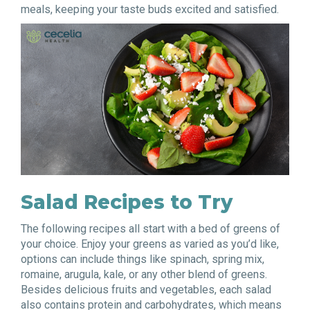
meals, keeping your taste buds excited and satisfied.
Salad Recipes to Try
The following recipes all start with a bed of greens of
your choice. Enjoy your greens as varied as you’d like,
options can include things like spinach, spring mix,
romaine, arugula, kale, or any other blend of greens.
Besides delicious fruits and vegetables, each salad
also contains protein and carbohydrates, which means