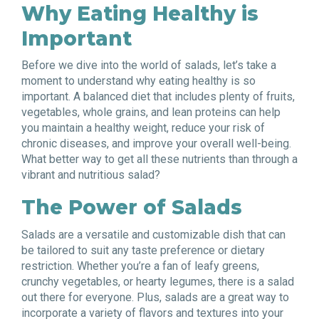
Why Eating Healthy is
Important
Before we dive into the world of salads, let’s take a
moment to understand why eating healthy is so
important. A balanced diet that includes plenty of fruits,
vegetables, whole grains, and lean proteins can help
you maintain a healthy weight, reduce your risk of
chronic diseases, and improve your overall well-being.
What better way to get all these nutrients than through a
vibrant and nutritious salad?
The Power of Salads
Salads are a versatile and customizable dish that can
be tailored to suit any taste preference or dietary
restriction. Whether you’re a fan of leafy greens,
crunchy vegetables, or hearty legumes, there is a salad
out there for everyone. Plus, salads are a great way to
incorporate a variety of flavors and textures into your