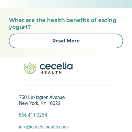
What are the health benefits of eating
yogurt?
Read More
750 Lexington Avenue
New York, NY 10022
866.411.0254
info@ceceliahealth.com