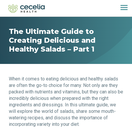
The Ultimate Guide to
Creating Delicious and
Healthy Salads – Part 1
When it comes to eating delicious and healthy salads
are often the go-to choice for many. Not only are they
packed with nutrients and vitamins, but they can also be
incredibly delicious when prepared with the right
ingredients and dressings. In this ultimate guide, we
will explore the world of salads, share some mouth-
watering recipes, and discuss the importance of
incorporating variety into your diet.