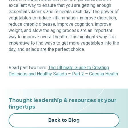
excellent way to ensure that you are getting enough
essential vitamins and minerals each day. The power of
vegetables to reduce inflammation, improve digestion,
reduce chronic disease, improve cognition, improve
weight, and slow the aging process are an important
way to improve overall health. This highlights why it is
imperative to find ways to get more vegetables into the
day, and salads are the perfect choice.
Read part two here:
The Ultimate Guide to Creating
Delicious and Healthy Salads – Part 2 – Cecelia Health
Thought leadership & resources at your
fingertips
Back to Blog