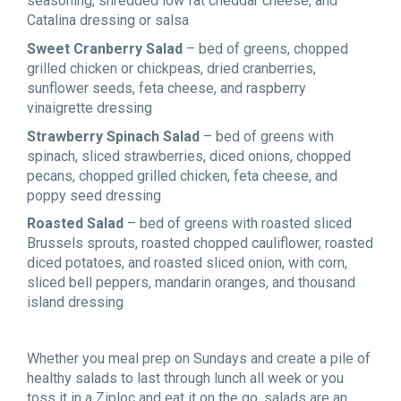
seasoning, shredded low fat cheddar cheese, and
Catalina dressing or salsa
Sweet Cranberry Salad
– bed of greens, chopped
grilled chicken or chickpeas, dried cranberries,
sunflower seeds, feta cheese, and raspberry
vinaigrette dressing
Strawberry Spinach Salad
– bed of greens with
spinach, sliced strawberries, diced onions, chopped
pecans, chopped grilled chicken, feta cheese, and
poppy seed dressing
Roasted Salad
– bed of greens with roasted sliced
Brussels sprouts, roasted chopped cauliflower, roasted
diced potatoes, and roasted sliced onion, with corn,
sliced bell peppers, mandarin oranges, and thousand
island dressing
Whether you meal prep on Sundays and create a pile of
healthy salads to last through lunch all week or you
toss it in a Ziploc and eat it on the go, salads are an