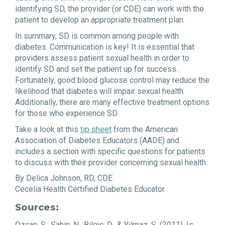
identifying SD, the provider (or CDE) can work with the
patient to develop an appropriate treatment plan.
In summary, SD is common among people with
diabetes. Communication is key! It is essential that
providers assess patient sexual health in order to
identify SD and set the patient up for success.
Fortunately, good blood glucose control may reduce the
likelihood that diabetes will impair sexual health.
Additionally, there are many effective treatment options
for those who experience SD.
Take a look at this
tip sheet
from the American
Association of Diabetes Educators (AADE) and
includes a section with specific questions for patients
to discuss with their provider concerning sexual health.
By Delica Johnson, RD, CDE
Cecelia Health Certified Diabetes Educator
Sources:
Ozcan, S., Sahin, N., Bilgic, D., & Yilmaz, S. (2011). Is