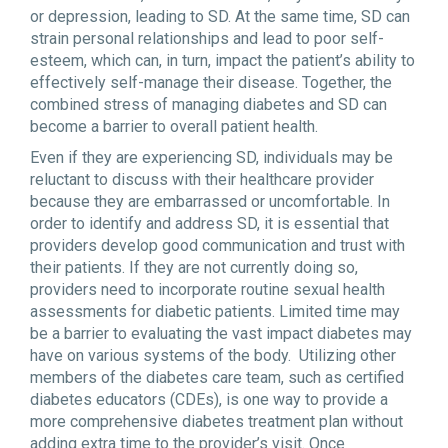
or depression, leading to SD. At the same time, SD can
strain personal relationships and lead to poor self-
esteem, which can, in turn, impact the patient’s ability to
effectively self-manage their disease. Together, the
combined stress of managing diabetes and SD can
become a barrier to overall patient health.
Even if they are experiencing SD, individuals may be
reluctant to discuss with their healthcare provider
because they are embarrassed or uncomfortable. In
order to identify and address SD, it is essential that
providers develop good communication and trust with
their patients. If they are not currently doing so,
providers need to incorporate routine sexual health
assessments for diabetic patients. Limited time may
be a barrier to evaluating the vast impact diabetes may
have on various systems of the body. Utilizing other
members of the diabetes care team, such as certified
diabetes educators (CDEs), is one way to provide a
more comprehensive diabetes treatment plan without
adding extra time to the provider’s visit. Once