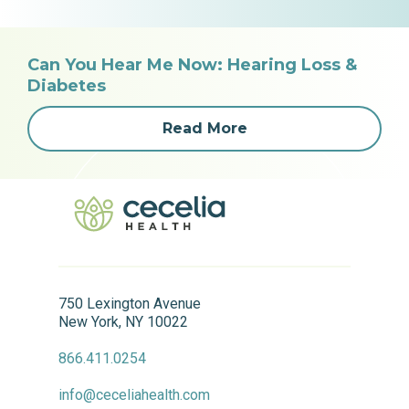
Can You Hear Me Now: Hearing Loss &
Diabetes
Read More
750 Lexington Avenue
New York, NY 10022
866.411.0254
info@ceceliahealth.com