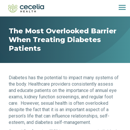
The Most Overlooked Barrier
When Treating Diabetes
Patients
Diabetes has the potential to impact many systems of
the body. Healthcare providers consistently assess
and educate patients on the importance of annual eye
exams, kidney function screenings, and regular foot
care. However, sexual health is often overlooked
despite the fact that it is an important aspect of a
person’s life that can influence relationships, self-
esteem, and diabetes self-management.