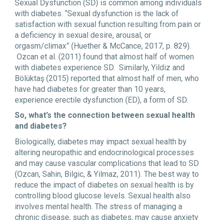
Sexual Dysfunction (SD) is common among individuals
with diabetes. “Sexual dysfunction is the lack of
satisfaction with sexual function resulting from pain or
a deficiency in sexual desire, arousal, or
orgasm/climax” (Huether & McCance, 2017, p. 829).
Ozcan et al. (2011) found that almost half of women
with diabetes experience SD. Similarly, Yildiz and
Bölüktaş (2015) reported that almost half of men, who
have had diabetes for greater than 10 years,
experience erectile dysfunction (ED), a form of SD.
So, what’s the connection between sexual health
and diabetes?
Biologically, diabetes may impact sexual health by
altering neuropathic and endocrinological processes
and may cause vascular complications that lead to SD
(Ozcan, Sahin, Bilgic, & Yilmaz, 2011). The best way to
reduce the impact of diabetes on sexual health is by
controlling blood glucose levels. Sexual health also
involves mental health. The stress of managing a
chronic disease, such as diabetes, may cause anxiety