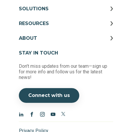
SOLUTIONS
RESOURCES
ABOUT
STAY IN TOUCH
Don't miss updates from our team—sign up
for more info and follow us for the latest
news!
Connect with us
Privacy Policy