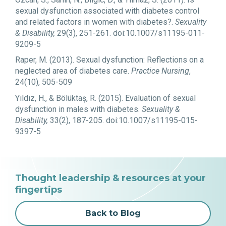
sexual dysfunction associated with diabetes control
and related factors in women with diabetes?.
Sexuality
& Disability,
29(3), 251-261. doi:10.1007/s11195-011-
9209-5
Raper, M. (2013). Sexual dysfunction: Reflections on a
neglected area of diabetes care.
Practice Nursing
,
24(10), 505-509
Yıldız, H., & Bölüktaş, R. (2015). Evaluation of sexual
dysfunction in males with diabetes.
Sexuality &
Disability,
33(2), 187-205. doi:10.1007/s11195-015-
9397-5
Thought leadership & resources at your
fingertips
Back to Blog