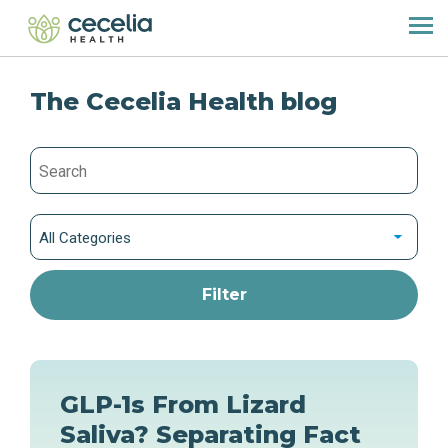
The Cecelia Health blog
All Categories
GLP-1s From Lizard
Saliva? Separating Fact