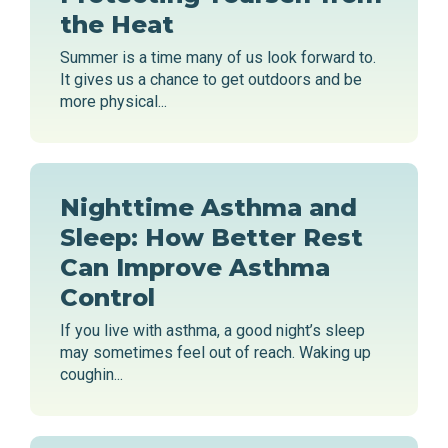
the Heat
Summer is a time many of us look forward to.
It gives us a chance to get outdoors and be
more physical...
Nighttime Asthma and
Sleep: How Better Rest
Can Improve Asthma
Control
If you live with asthma, a good night’s sleep
may sometimes feel out of reach. Waking up
coughin...