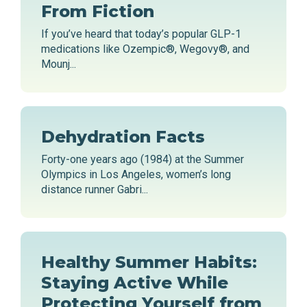
From Fiction
If you’ve heard that today’s popular GLP-1
medications like Ozempic®, Wegovy®, and
Mounj...
Dehydration Facts
Forty-one years ago (1984) at the Summer
Olympics in Los Angeles, women’s long
distance runner Gabri...
Healthy Summer Habits:
Staying Active While
Protecting Yourself from