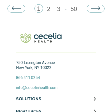
1
2
3
50
...
750 Lexington Avenue
New York, NY 10022
866.411.0254
info@ceceliahealth.com
SOLUTIONS
RESOURCES