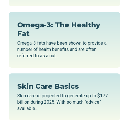
Omega-3: The Healthy
Fat
Omega-3 fats have been shown to provide a
number of health benefits and are often
referred to as a nut...
Skin Care Basics
Skin care is projected to generate up to $177
billion during 2025. With so much “advice”
available...