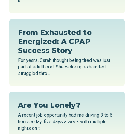
u...
From Exhausted to
Energized: A CPAP
Success Story
For years, Sarah thought being tired was just
part of adulthood. She woke up exhausted,
struggled thro...
Are You Lonely?
A recent job opportunity had me driving 3 to 6
hours a day, five days a week with multiple
nights on t...