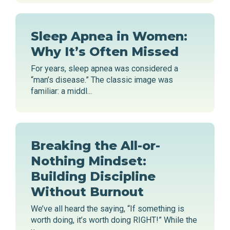
Sleep Apnea in Women:
Why It’s Often Missed
For years, sleep apnea was considered a
“man’s disease.” The classic image was
familiar: a middl...
Breaking the All-or-
Nothing Mindset:
Building Discipline
Without Burnout
We’ve all heard the saying, “If something is
worth doing, it’s worth doing RIGHT!” While the