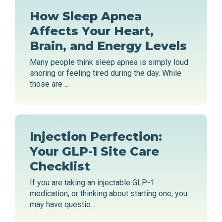
How Sleep Apnea
Affects Your Heart,
Brain, and Energy Levels
Many people think sleep apnea is simply loud
snoring or feeling tired during the day. While
those are ...
Injection Perfection:
Your GLP-1 Site Care
Checklist
If you are taking an injectable GLP-1
medication, or thinking about starting one, you
may have questio...