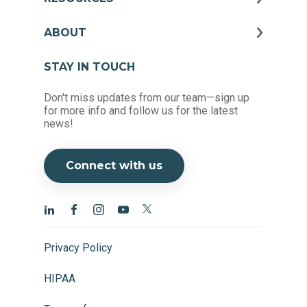
ABOUT
STAY IN TOUCH
Don't miss updates from our team—sign up
for more info and follow us for the latest
news!
Connect with us
Privacy Policy
HIPAA