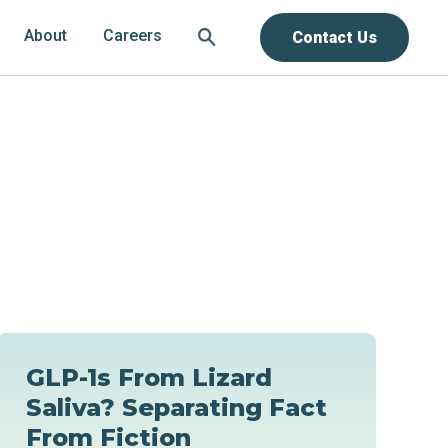
About
Careers
Contact Us
GLP-1s From Lizard
Saliva? Separating Fact
From Fiction