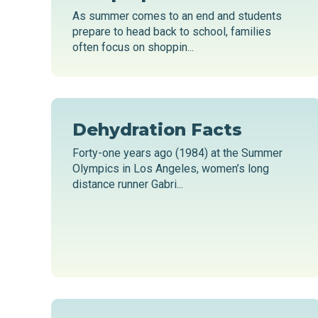
As summer comes to an end and students
prepare to head back to school, families
often focus on shoppin...
Dehydration Facts
Forty-one years ago (1984) at the Summer
Olympics in Los Angeles, women’s long
distance runner Gabri...