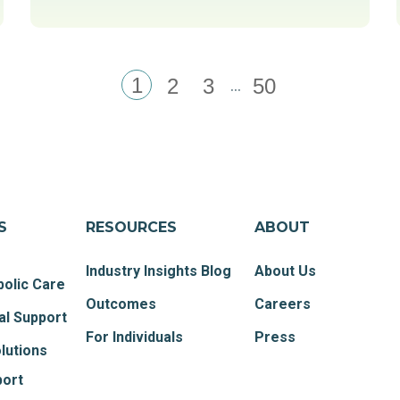
1
...
2
3
50
S
RESOURCES
ABOUT
Industry Insights Blog
About Us
olic Care
Outcomes
Careers
al Support
For Individuals
Press
lutions
port