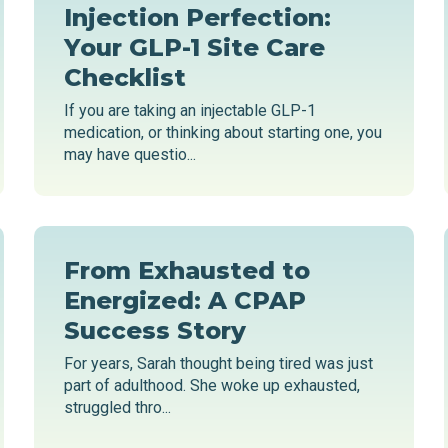
Injection Perfection:
Your GLP-1 Site Care
Checklist
If you are taking an injectable GLP-1
medication, or thinking about starting one, you
may have questio...
From Exhausted to
Energized: A CPAP
Success Story
For years, Sarah thought being tired was just
part of adulthood. She woke up exhausted,
struggled thro...