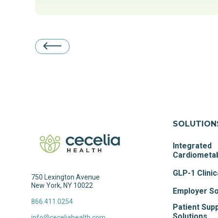
SOLUTION
Integrated
Cardiometab
GLP-1 Clinic
750 Lexington Avenue
New York, NY 10022
Employer So
866.411.0254
Patient Sup
Solutions
info@ceceliahealth.com