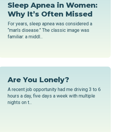
Sleep Apnea in Women:
Why It’s Often Missed
For years, sleep apnea was considered a
“man’s disease.” The classic image was
familiar: a middl...
Are You Lonely?
A recent job opportunity had me driving 3 to 6
hours a day, five days a week with multiple
nights on t...