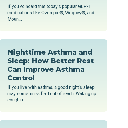
If you’ve heard that today’s popular GLP-1
medications like Ozempic®, Wegovy®, and
Mounj...
Nighttime Asthma and
Sleep: How Better Rest
Can Improve Asthma
Control
If you live with asthma, a good night’s sleep
may sometimes feel out of reach. Waking up
coughin...