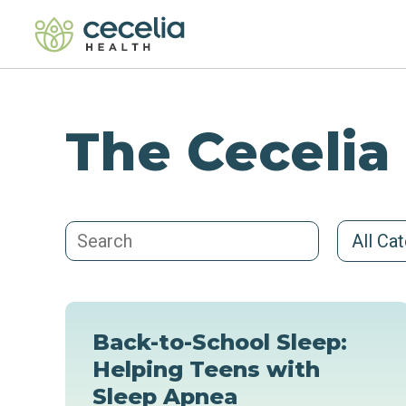
The Cecelia
All Ca
Back-to-School Sleep:
Helping Teens with
Sleep Apnea