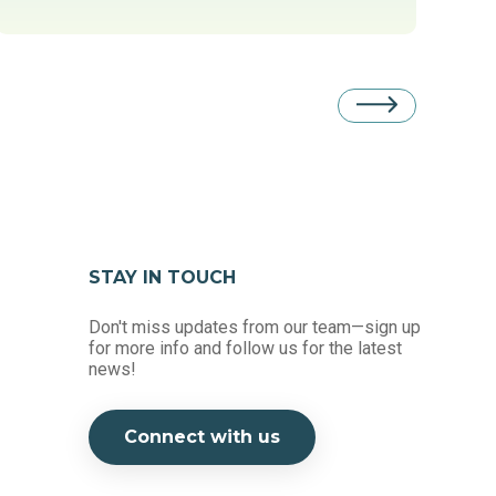
STAY IN TOUCH
Don't miss updates from our team—sign up
for more info and follow us for the latest
news!
Connect with us