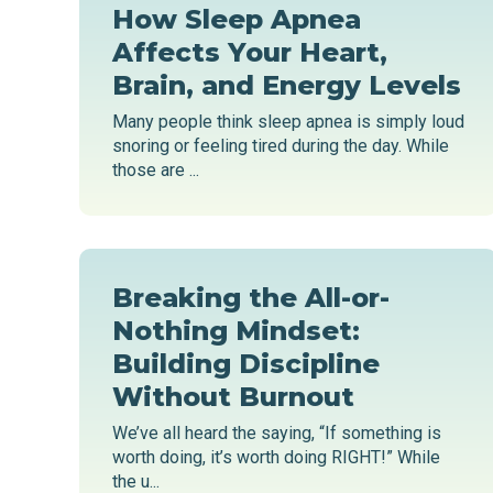
How Sleep Apnea
Affects Your Heart,
Brain, and Energy Levels
Many people think sleep apnea is simply loud
snoring or feeling tired during the day. While
those are ...
Breaking the All-or-
Nothing Mindset:
Building Discipline
Without Burnout
We’ve all heard the saying, “If something is
worth doing, it’s worth doing RIGHT!” While
the u...