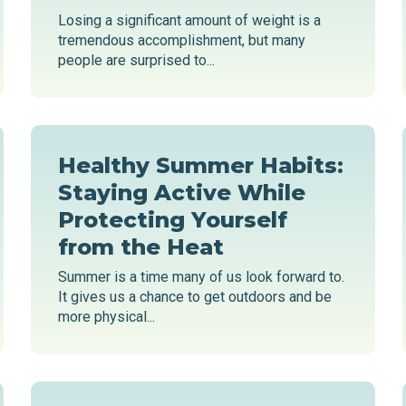
Losing a significant amount of weight is a
tremendous accomplishment, but many
people are surprised to...
Healthy Summer Habits:
Staying Active While
Protecting Yourself
from the Heat
Summer is a time many of us look forward to.
It gives us a chance to get outdoors and be
more physical...