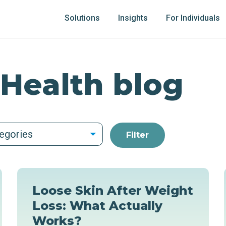
Solutions
Insights
For Individuals
 Health blog
tegories
Loose Skin After Weight
Loss: What Actually
Works?