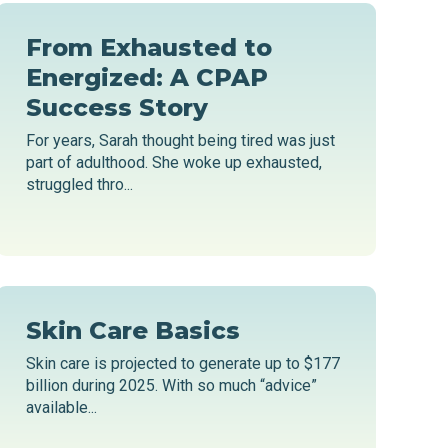
From Exhausted to
Energized: A CPAP
Success Story
For years, Sarah thought being tired was just
part of adulthood. She woke up exhausted,
struggled thro...
Skin Care Basics
Skin care is projected to generate up to $177
billion during 2025. With so much “advice”
available...