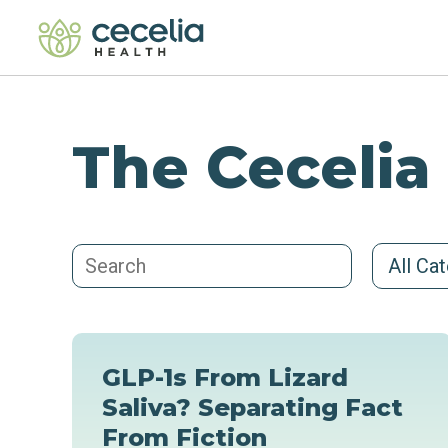
The Cecelia
All Ca
GLP-1s From Lizard
Saliva? Separating Fact
From Fiction