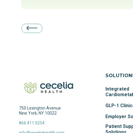
SOLUTION
Integrated
Cardiometab
GLP-1 Clinic
750 Lexington Avenue
New York, NY 10022
Employer So
866.411.0254
Patient Sup
Solutions
info@ceceliahealth.com