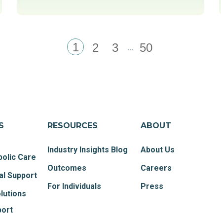
1
...
2
3
50
S
RESOURCES
ABOUT
Industry Insights Blog
About Us
olic Care
Outcomes
Careers
al Support
For Individuals
Press
lutions
port