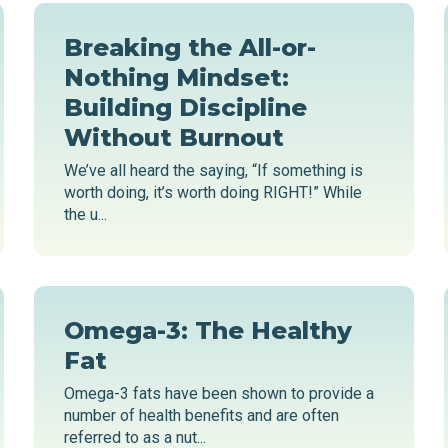
Breaking the All-or-
Nothing Mindset:
Building Discipline
Without Burnout
We’ve all heard the saying, “If something is
worth doing, it’s worth doing RIGHT!” While
the u...
Omega-3: The Healthy
Fat
Omega-3 fats have been shown to provide a
number of health benefits and are often
referred to as a nut...