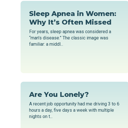
Sleep Apnea in Women:
Why It’s Often Missed
For years, sleep apnea was considered a
“man’s disease.” The classic image was
familiar: a middl...
Are You Lonely?
A recent job opportunity had me driving 3 to 6
hours a day, five days a week with multiple
nights on t...