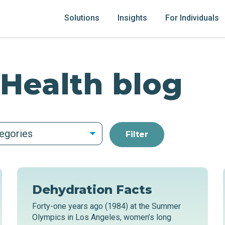
Solutions
Insights
For Individuals
 Health blog
tegories
Dehydration Facts
Forty-one years ago (1984) at the Summer
Olympics in Los Angeles, women’s long