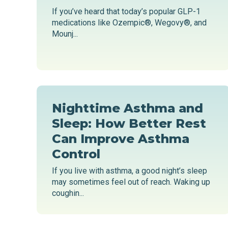
If you’ve heard that today’s popular GLP-1
medications like Ozempic®, Wegovy®, and
Mounj...
Nighttime Asthma and
Sleep: How Better Rest
Can Improve Asthma
Control
If you live with asthma, a good night’s sleep
may sometimes feel out of reach. Waking up
coughin...