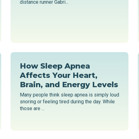
distance runner Gabri...
How Sleep Apnea
Affects Your Heart,
Brain, and Energy Levels
Many people think sleep apnea is simply loud
snoring or feeling tired during the day. While
those are ...