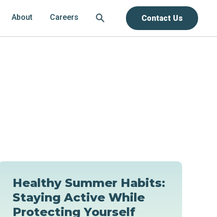
About
Careers
Contact Us
Healthy Summer Habits:
Staying Active While
Protecting Yourself