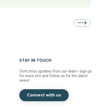
STAY IN TOUCH
Don't miss updates from our team—sign up
for more info and follow us for the latest
news!
Connect with us