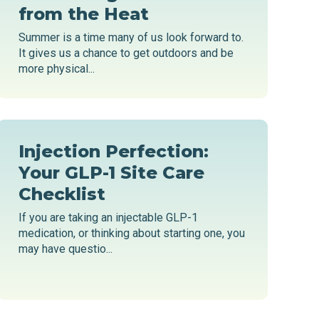
from the Heat
Summer is a time many of us look forward to.
It gives us a chance to get outdoors and be
more physical...
Injection Perfection:
Your GLP-1 Site Care
Checklist
If you are taking an injectable GLP-1
medication, or thinking about starting one, you
may have questio...