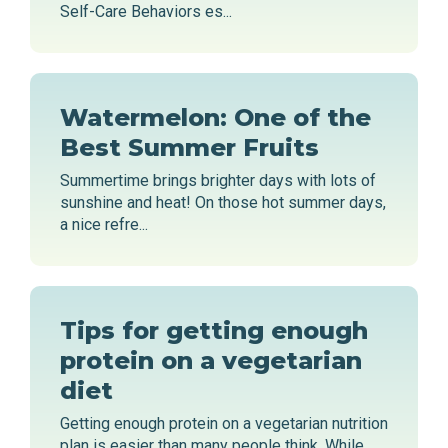
Self-Care Behaviors es...
Watermelon: One of the
Best Summer Fruits
Summertime brings brighter days with lots of
sunshine and heat! On those hot summer days,
a nice refre...
Tips for getting enough
protein on a vegetarian
diet
Getting enough protein on a vegetarian nutrition
plan is easier than many people think. While