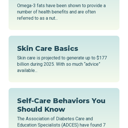
Omega-3 fats have been shown to provide a
number of health benefits and are often
referred to as a nut...
Skin Care Basics
Skin care is projected to generate up to $177
billion during 2025. With so much “advice”
available...
Self-Care Behaviors You
Should Know
The Association of Diabetes Care and
Education Specialists (ADCES) have found 7