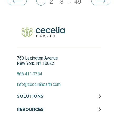
1
2
3
49
...
750 Lexington Avenue
New York, NY 10022
866.411.0254
info@ceceliahealth.com
SOLUTIONS
RESOURCES