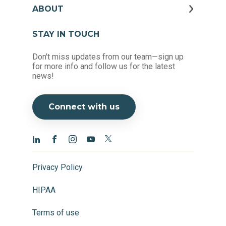
ABOUT
STAY IN TOUCH
Don't miss updates from our team—sign up
for more info and follow us for the latest
news!
Connect with us
Privacy Policy
HIPAA
Terms of use