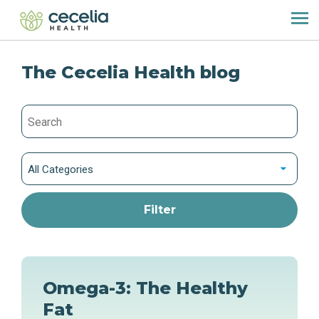
The Cecelia Health blog
All Categories
Omega-3: The Healthy
Fat