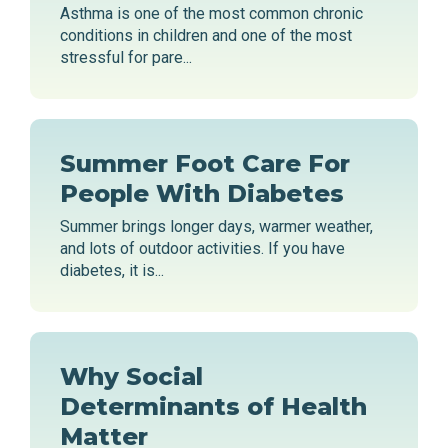
Asthma is one of the most common chronic
conditions in children and one of the most
stressful for pare...
Summer Foot Care For
People With Diabetes
Summer brings longer days, warmer weather,
and lots of outdoor activities. If you have
diabetes, it is...
Why Social
Determinants of Health
Matter