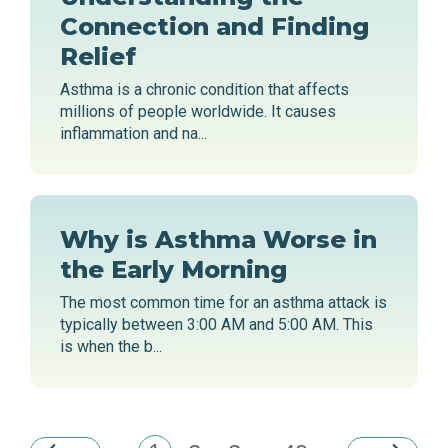
Connection and Finding
Relief
Asthma is a chronic condition that affects
millions of people worldwide. It causes
inflammation and na...
Why is Asthma Worse in
the Early Morning
The most common time for an asthma attack is
typically between 3:00 AM and 5:00 AM. This
is when the b...