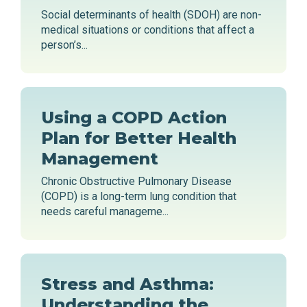
Social determinants of health (SDOH) are non-
medical situations or conditions that affect a
person’s...
Using a COPD Action
Plan for Better Health
Management
Chronic Obstructive Pulmonary Disease
(COPD) is a long-term lung condition that
needs careful manageme...
Stress and Asthma:
Understanding the