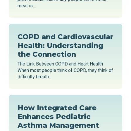
meat is ...
COPD and Cardiovascular
Health: Understanding
the Connection
The Link Between COPD and Heart Health
When most people think of COPD, they think of
difficulty breath...
How Integrated Care
Enhances Pediatric
Asthma Management