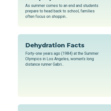
As summer comes to an end and students
prepare to head back to school, families
often focus on shoppin...
Dehydration Facts
Forty-one years ago (1984) at the Summer
Olympics in Los Angeles, women’s long
distance runner Gabri...