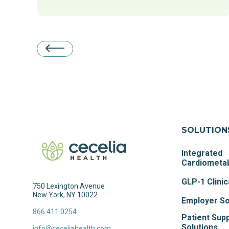
SOLUTION
Integrated
Cardiometab
GLP-1 Clinic
750 Lexington Avenue
New York, NY 10022
Employer So
866.411.0254
Patient Sup
Solutions
info@ceceliahealth.com