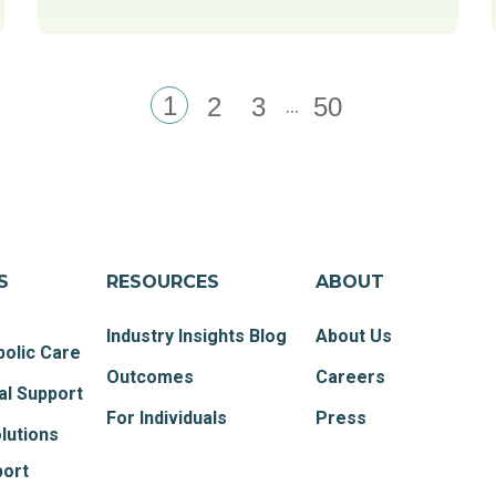
1
...
2
3
50
S
RESOURCES
ABOUT
Industry Insights Blog
About Us
olic Care
Outcomes
Careers
al Support
For Individuals
Press
lutions
port