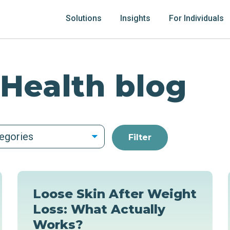
Solutions
Insights
For Individuals
 Health blog
tegories
Loose Skin After Weight
Loss: What Actually
Works?