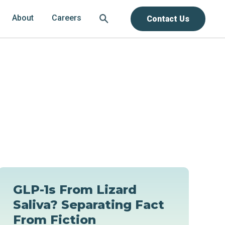
About
Careers
Contact Us
GLP-1s From Lizard
Saliva? Separating Fact
From Fiction