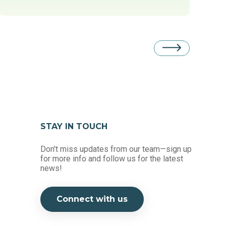
STAY IN TOUCH
Don't miss updates from our team—sign up
for more info and follow us for the latest
news!
Connect with us