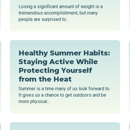
Losing a significant amount of weight is a
tremendous accomplishment, but many
people are surprised to...
Healthy Summer Habits:
Staying Active While
Protecting Yourself
from the Heat
Summer is a time many of us look forward to.
It gives us a chance to get outdoors and be
more physical...