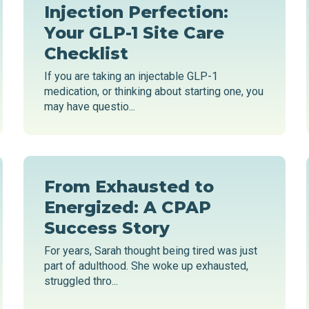
Injection Perfection:
Your GLP-1 Site Care
Checklist
If you are taking an injectable GLP-1
medication, or thinking about starting one, you
may have questio...
From Exhausted to
Energized: A CPAP
Success Story
For years, Sarah thought being tired was just
part of adulthood. She woke up exhausted,
struggled thro...