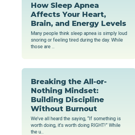
How Sleep Apnea
Affects Your Heart,
Brain, and Energy Levels
Many people think sleep apnea is simply loud
snoring or feeling tired during the day. While
those are ...
Breaking the All-or-
Nothing Mindset:
Building Discipline
Without Burnout
We’ve all heard the saying, “If something is
worth doing, it’s worth doing RIGHT!” While
the u...