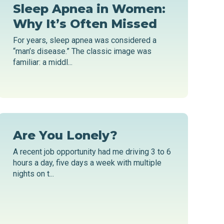
Sleep Apnea in Women:
Why It’s Often Missed
For years, sleep apnea was considered a
“man’s disease.” The classic image was
familiar: a middl...
Are You Lonely?
A recent job opportunity had me driving 3 to 6
hours a day, five days a week with multiple
nights on t...