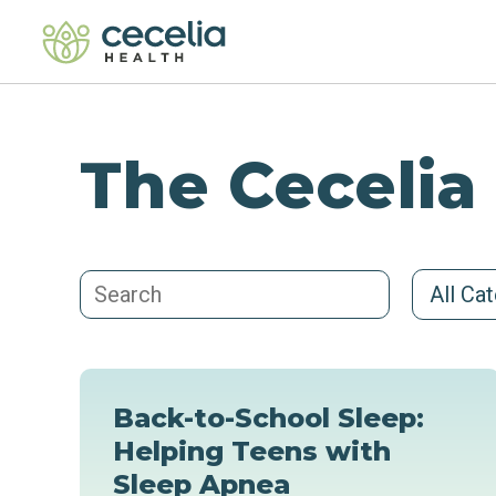
The Cecelia
All Ca
Back-to-School Sleep:
Helping Teens with
Sleep Apnea