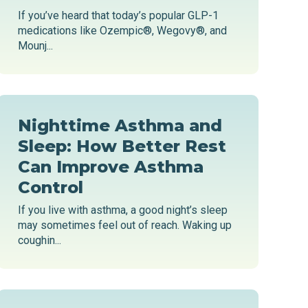
If you’ve heard that today’s popular GLP-1
medications like Ozempic®, Wegovy®, and
Mounj...
Nighttime Asthma and
Sleep: How Better Rest
Can Improve Asthma
Control
If you live with asthma, a good night’s sleep
may sometimes feel out of reach. Waking up
coughin...