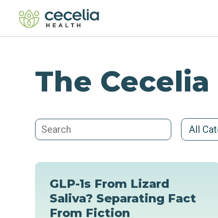
The Cecelia
All Ca
GLP-1s From Lizard
Saliva? Separating Fact
From Fiction