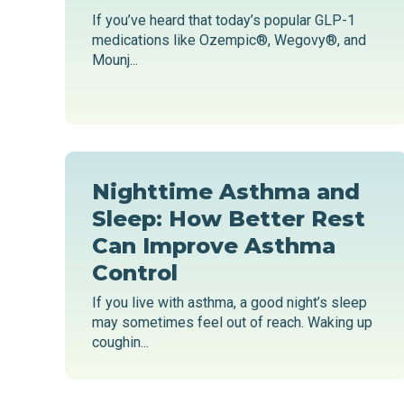
If you’ve heard that today’s popular GLP-1
medications like Ozempic®, Wegovy®, and
Mounj...
Nighttime Asthma and
Sleep: How Better Rest
Can Improve Asthma
Control
If you live with asthma, a good night’s sleep
may sometimes feel out of reach. Waking up
coughin...