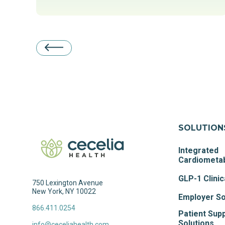
SOLUTION
Integrated
Cardiometab
GLP-1 Clinic
750 Lexington Avenue
New York, NY 10022
Employer So
866.411.0254
Patient Sup
Solutions
info@ceceliahealth.com