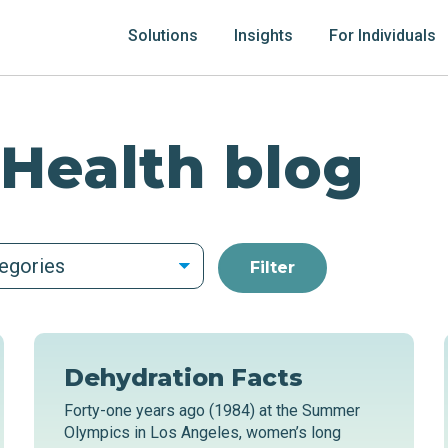
Solutions
Insights
For Individuals
 Health blog
tegories
Dehydration Facts
Forty-one years ago (1984) at the Summer
Olympics in Los Angeles, women’s long