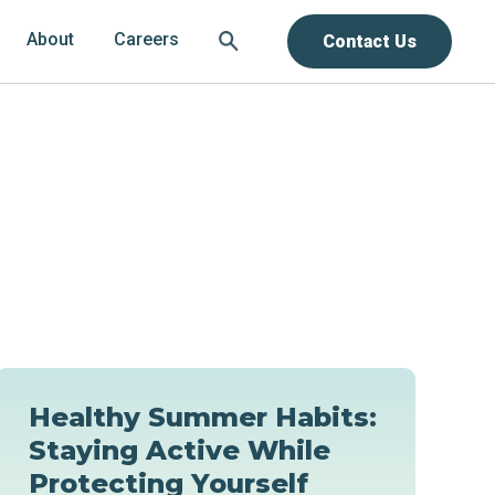
About
Careers
Contact Us
Healthy Summer Habits:
Staying Active While
Protecting Yourself