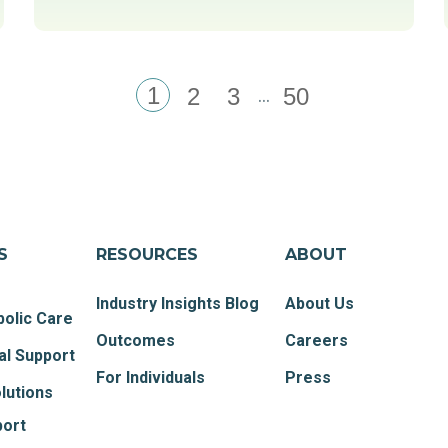
1
...
2
3
50
S
RESOURCES
ABOUT
Industry Insights Blog
About Us
olic Care
Outcomes
Careers
al Support
For Individuals
Press
lutions
port