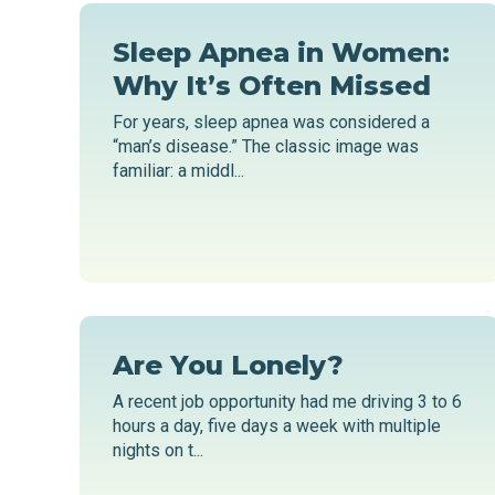
Sleep Apnea in Women:
Why It’s Often Missed
For years, sleep apnea was considered a
“man’s disease.” The classic image was
familiar: a middl...
Are You Lonely?
A recent job opportunity had me driving 3 to 6
hours a day, five days a week with multiple
nights on t...