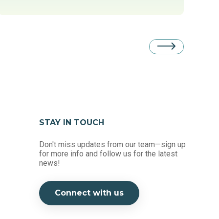
STAY IN TOUCH
Don't miss updates from our team—sign up
for more info and follow us for the latest
news!
Connect with us