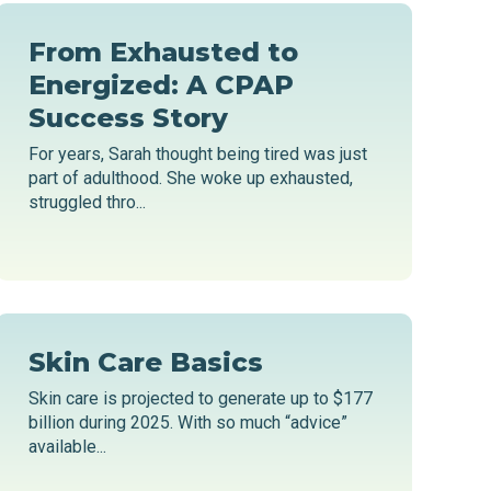
From Exhausted to
Energized: A CPAP
Success Story
For years, Sarah thought being tired was just
part of adulthood. She woke up exhausted,
struggled thro...
Skin Care Basics
Skin care is projected to generate up to $177
billion during 2025. With so much “advice”
available...