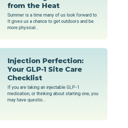
from the Heat
Summer is a time many of us look forward to.
It gives us a chance to get outdoors and be
more physical...
Injection Perfection:
Your GLP-1 Site Care
Checklist
If you are taking an injectable GLP-1
medication, or thinking about starting one, you
may have questio...