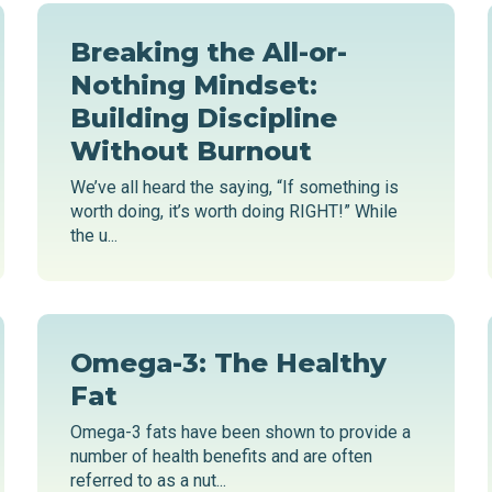
Breaking the All-or-
Nothing Mindset:
Building Discipline
Without Burnout
We’ve all heard the saying, “If something is
worth doing, it’s worth doing RIGHT!” While
the u...
Omega-3: The Healthy
Fat
Omega-3 fats have been shown to provide a
number of health benefits and are often
referred to as a nut...