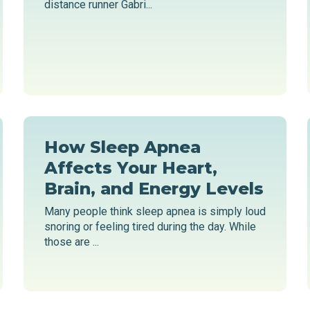
distance runner Gabri...
How Sleep Apnea
Affects Your Heart,
Brain, and Energy Levels
Many people think sleep apnea is simply loud
snoring or feeling tired during the day. While
those are ...