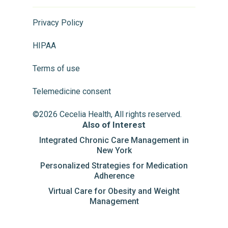
Privacy Policy
HIPAA
Terms of use
Telemedicine consent
©2026 Cecelia Health, All rights reserved.
Also of Interest
Integrated Chronic Care Management in
New York
Personalized Strategies for Medication
Adherence
Virtual Care for Obesity and Weight
Management