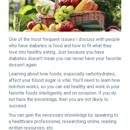
One of the most frequent issues I discuss with people
who have diabetes is food and how to fit what they
love into healthy eating. Just because you have
diabetes doesn’t mean you can never have your favorite
dessert again.
Learning about how foods, especially carbohydrates,
affect your blood sugar is vital. You’ll need to learn how
nutrition works, so you can eat healthy and work in your
favorite foods intelligently and on occasion. If you do
not have the knowledge, then you are not likely to
succeed.
You can gain the necessary knowledge by speaking to
a healthcare professional, researching online, reading
written resources, etc.