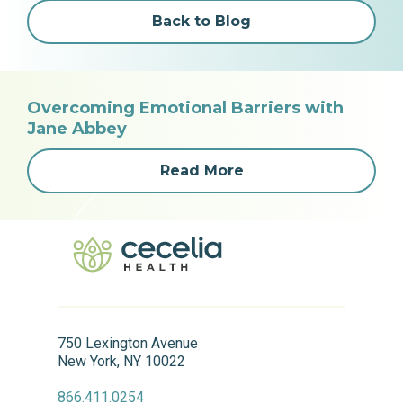
Back to Blog
Overcoming Emotional Barriers with
Jane Abbey
Read More
750 Lexington Avenue
New York, NY 10022
866.411.0254