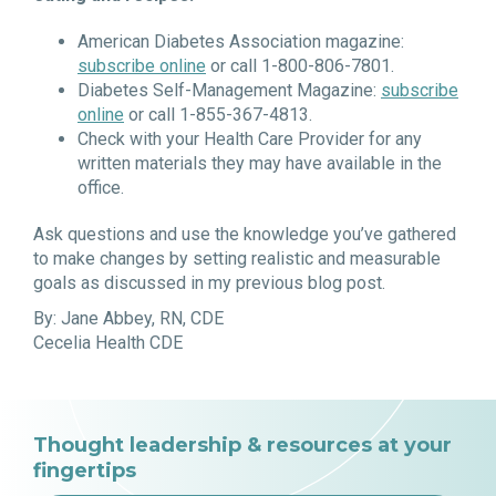
American Diabetes Association magazine:
subscribe
online
or call 1-800-806-7801.
Diabetes Self-Management Magazine:
subscribe
online
or call 1-855-367-4813.
Check with your Health Care Provider for any
written materials they may have available in the
office.
Ask questions and use the knowledge you’ve gathered
to make changes by setting realistic and measurable
goals as discussed in my previous blog post.
By: Jane Abbey, RN, CDE
Cecelia Health CDE
Thought leadership & resources at your
fingertips