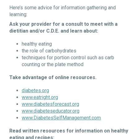
Here’s some advice for information gathering and
learning:
Ask your provider for a consult to meet with a
dietitian and/or C.D.E. and learn about:
healthy eating
the role of carbohydrates
techniques for portion control such as carb
counting or the plate method
Take advantage of online resources.
diabetes.org
www.eatright.org
www.diabetesforecast.org
www.diabeteseducator.org
www.DiabetesSelfManagement.com
Read written resources for information on healthy
eating and recipes: