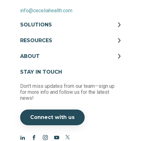
info@ceceliahealth.com
SOLUTIONS
RESOURCES
ABOUT
STAY IN TOUCH
Don't miss updates from our team—sign up
for more info and follow us for the latest
news!
Connect with us