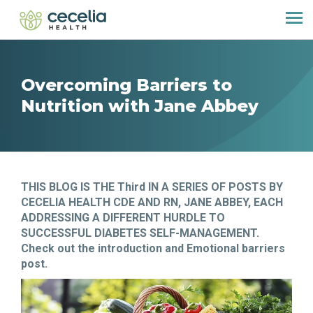
Overcoming Barriers to
Nutrition with Jane Abbey
THIS BLOG IS THE Third IN A SERIES OF POSTS BY
CECELIA HEALTH CDE AND RN, JANE ABBEY, EACH
ADDRESSING A DIFFERENT HURDLE TO
SUCCESSFUL DIABETES SELF-MANAGEMENT.
Check out the introduction and Emotional barriers
post.