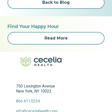
Back to Blog
Find Your Happy Hour
Read More
750 Lexington Avenue
New York, NY 10022
866.411.0254
info@ceceliahealth.com