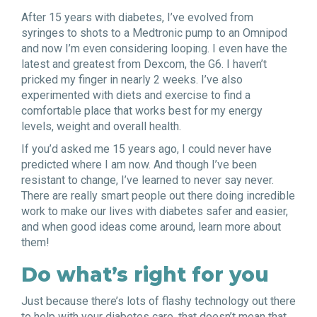
After 15 years with diabetes, I’ve evolved from
syringes to shots to a Medtronic pump to an Omnipod
and now I’m even considering looping. I even have the
latest and greatest from Dexcom, the G6. I haven’t
pricked my finger in nearly 2 weeks. I’ve also
experimented with diets and exercise to find a
comfortable place that works best for my energy
levels, weight and overall health.
If you’d asked me 15 years ago, I could never have
predicted where I am now. And though I’ve been
resistant to change, I’ve learned to never say never.
There are really smart people out there doing incredible
work to make our lives with diabetes safer and easier,
and when good ideas come around, learn more about
them!
Do what’s right for you
Just because there’s lots of flashy technology out there
to help with your diabetes care, that doesn’t mean that