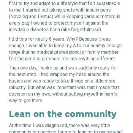
first to try and adapt to a lifestyle that felt sustainable
to me. I started out taking shots with insulin pens
(Novolog and Lantus) while keeping various meters in
every bag I owned to protect myself against the
inevitable diabetes brain (aka forgetfulness).
I did this for nearly 6 years. Why? Because it was
enough. I was able to keep my A1c in a healthy enough
range that no medical professional or family member
felt the need to pressure me into anything different.
Then one day, I woke up and was suddenly ready for
the next step. I had wrapped my head around the
basics and was ready to take things on a little more
robustly. But what was important was that I made that
decision on my own, without putting myself in harm’s
way to get there.
Lean on the community
At the time I was diagnosed, there was very little
community or coaching for me to lean on to gauge what