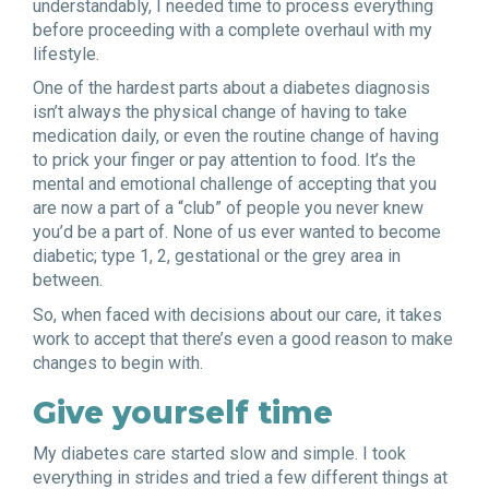
understandably, I needed time to process everything
before proceeding with a complete overhaul with my
lifestyle.
One of the hardest parts about a diabetes diagnosis
isn’t always the physical change of having to take
medication daily, or even the routine change of having
to prick your finger or pay attention to food. It’s the
mental and emotional challenge of accepting that you
are now a part of a “club” of people you never knew
you’d be a part of. None of us ever wanted to become
diabetic; type 1, 2, gestational or the grey area in
between.
So, when faced with decisions about our care, it takes
work to accept that there’s even a good reason to make
changes to begin with.
Give yourself time
My diabetes care started slow and simple. I took
everything in strides and tried a few different things at