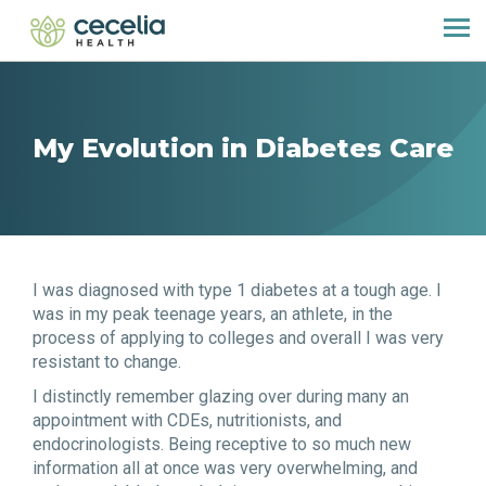
My Evolution in Diabetes Care
I was diagnosed with type 1 diabetes at a tough age. I
was in my peak teenage years, an athlete, in the
process of applying to colleges and overall I was very
resistant to change.
I distinctly remember glazing over during many an
appointment with CDEs, nutritionists, and
endocrinologists. Being receptive to so much new
information all at once was very overwhelming, and