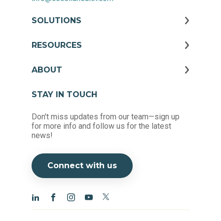
SOLUTIONS
RESOURCES
ABOUT
STAY IN TOUCH
Don't miss updates from our team—sign up
for more info and follow us for the latest
news!
Connect with us