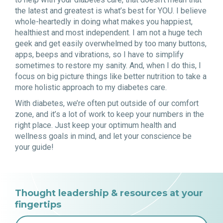
the latest and greatest is what’s best for YOU. I believe
whole-heartedly in doing what makes you happiest,
healthiest and most independent. I am not a huge tech
geek and get easily overwhelmed by too many buttons,
apps, beeps and vibrations, so I have to simplify
sometimes to restore my sanity. And, when I do this, I
focus on big picture things like better nutrition to take a
more holistic approach to my diabetes care.
With diabetes, we’re often put outside of our comfort
zone, and it’s a lot of work to keep your numbers in the
right place. Just keep your optimum health and
wellness goals in mind, and let your conscience be
your guide!
Thought leadership & resources at your
fingertips