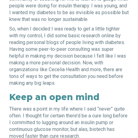
people were doing for insulin therapy. I was young, and
I wanted my diabetes to be as invisible as possible but
knew that was no longer sustainable.
So, when I decided I was ready to get a little tighter
with my control, I did some basic research online by
reading personal blogs of people living with diabetes.
Having some peer-to-peer consulting was super
helpful in making my decision because I felt like I was
making a more personal decision. Now, with
organizations like Cecelia Health and more, there are
tons of ways to get the consultation you need before
making any big leaps.
Keep an open mind
There was a point in my life where I said “never” quite
often. I thought for certain there’d be a cure long before
I committed to lugging around an insulin pump or
continuous glucose monitor, but alas, biotech has
moved faster than cure research.