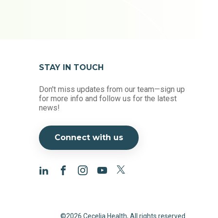
STAY IN TOUCH
Don't miss updates from our team—sign up
for more info and follow us for the latest
news!
Connect with us
©2026 Cecelia Health, All rights reserved.