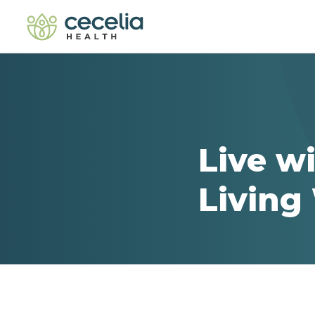
Live w
Living