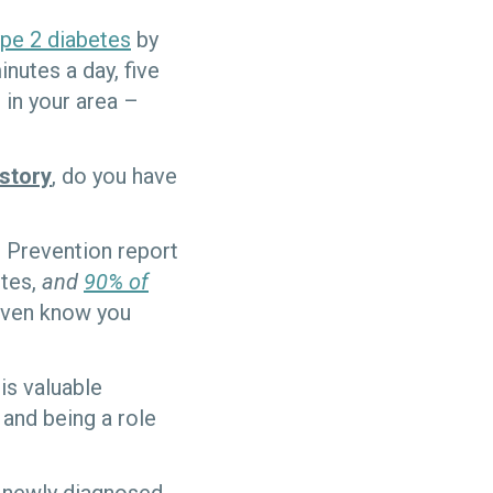
ype 2 diabetes
by
nutes a day, five
in your area –
istory
, do you have
 Prevention report
etes,
and
90% of
even know you
his valuable
 and being a role