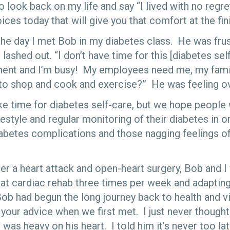
 to look back on my life and say “I lived with no regre
ces today that will give you that comfort at the fini
 the day I met Bob in my diabetes class. He was frus
ashed out. “I don’t have time for this [diabetes self
tment and I’m busy! My employees need me, my fam
to shop and cook and exercise?” He was feeling 
ke time for diabetes self-care, but we hope people 
festyle and regular monitoring of their diabetes in 
diabetes complications and those nagging feelings o
ter a heart attack and open-heart surgery, Bob and I
at cardiac rehab three times per week and adapting
ob had begun the long journey back to health and vit
 your advice when we first met. I just never though
 was heavy on his heart. I told him it’s never too l