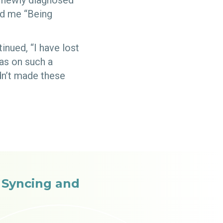
s newly diagnosed
ld me “Being
inued, “I have lost
was on such a
dn’t made these
e Syncing and