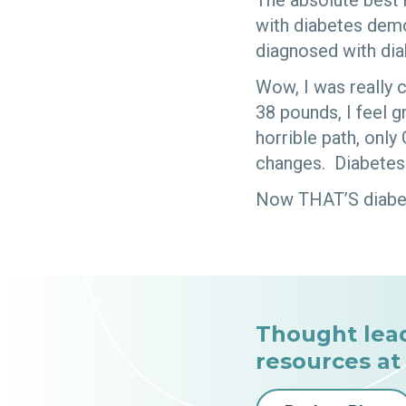
The absolute best 
with diabetes demo
diagnosed with dia
Wow, I was really c
38 pounds, I feel g
horrible path, onl
changes. Diabetes 
Now THAT’S diabete
Thought lea
resources at