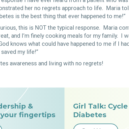
response I have ever heard from a patient who wa
nstrated her no regrets approach to life. Maria to
betes is the best thing that ever happened to me!”
urious, this is NOT the typical response. Maria cont
reat, and I’m finely cooking meals for my family. I 
y God knows what could have happened to me if I ha
saved my life!”
s awareness and living with no regrets!
dership &
Girl Talk: Cycl
 your fingertips
Diabetes