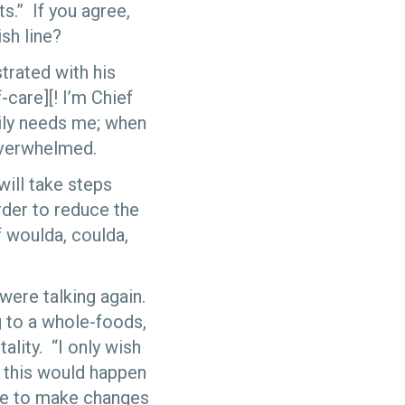
ts.” If you agree,
sh line?
trated with his
-care][! I’m Chief
ily needs me; when
overwhelmed.
will take steps
order to reduce the
f woulda, coulda,
 were talking again.
 to a whole-foods,
ality. “I only wish
t this would happen
ate to make changes