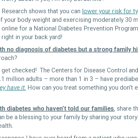
Research shows that you can
lower your risk for t
f your body weight and exercising moderately 30 mi
online for a National Diabetes Prevention Program 
right in your back yard!
th no diagnosis of diabetes but a strong family h
proach?
get checked! The Centers for Disease Control and
.1 million adults – more than 1 in 3 – have prediab
ey have it
.
How can you treat something you don’t 
th diabetes who haven’t told our families
, share t
n be a blessing to your family by sharing your story
alth.