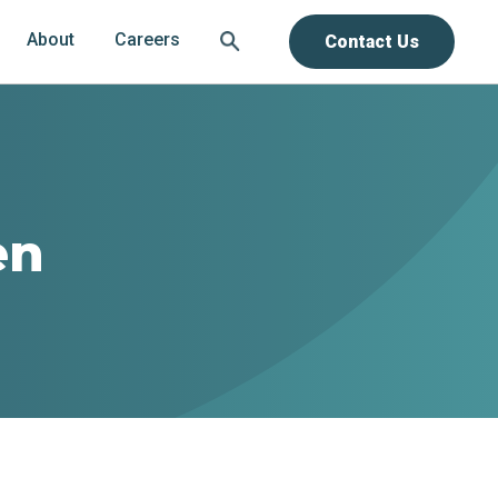
About
Careers
Contact Us
en