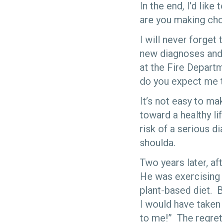
In the end, I’d like
are you making choi
I will never forget
new diagnoses and l
at the Fire Depar
do you expect me 
It’s not easy to ma
toward a healthy li
risk of a serious 
shoulda.
Two years later, af
He was exercising 
plant-based diet. B
I would have taken
to me!” The regret