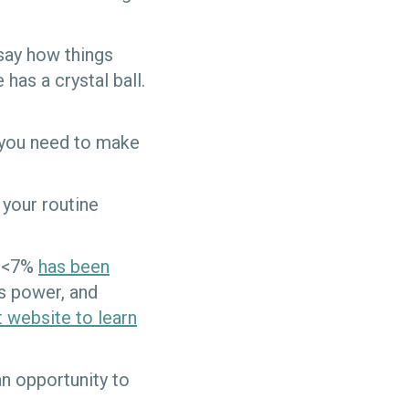
 say how things
has a crystal ball.
on you need to make
 your routine
c <7%
has been
s power, and
 website to learn
an opportunity to