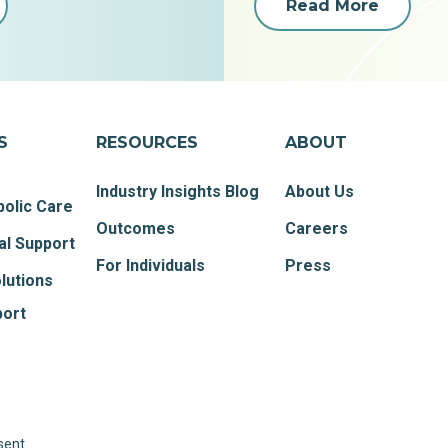
Read More
S
RESOURCES
ABOUT
Industry Insights Blog
About Us
olic Care
Outcomes
Careers
al Support
For Individuals
Press
lutions
port
sent