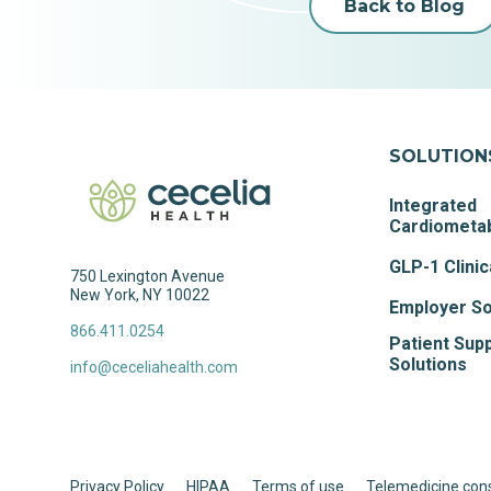
Back to Blog
SOLUTION
Integrated
Cardiometab
GLP-1 Clinic
750 Lexington Avenue
New York, NY 10022
Employer So
866.411.0254
Patient Sup
Solutions
info@ceceliahealth.com
Privacy Policy
HIPAA
Terms of use
Telemedicine con