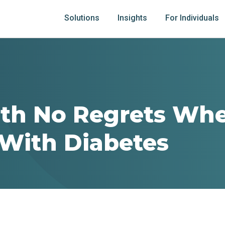
Solutions
Insights
For Individuals
ith No Regrets Wh
 With Diabetes