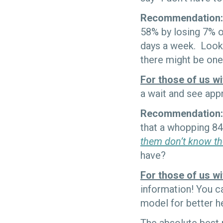
Recommendation:
58% by losing 7% o
days a week. Look 
there might be one 
For those of us wi
a wait and see ap
Recommendation:
that a whopping 84
them don’t know th
have?
For those of us wi
information! You ca
model for better he