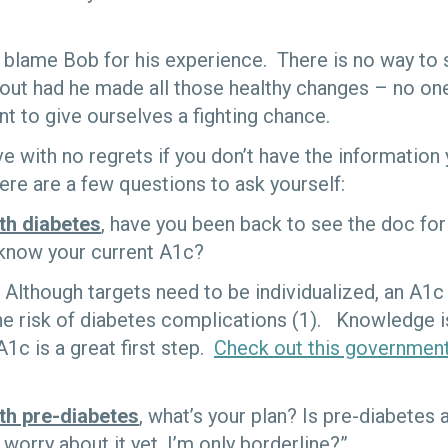
to blame Bob for his experience. There is no way to
out had he made all those healthy changes – no one 
nt to give ourselves a fighting chance.
 live with no regrets if you don’t have the informati
re are a few questions to ask yourself:
th diabetes
, have you been back to see the doc for
know your current A1c?
Although targets need to be individualized, an A1
he risk of diabetes complications (1). Knowledge i
1c is a great first step.
Check out this government
ith pre-diabetes
, what’s your plan? Is pre-diabetes 
 worry about it yet, I’m only borderline?”