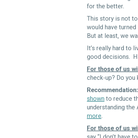
for the better.
This story is not 
would have turned 
But at least, we wa
It’s really hard to
good decisions. He
For those of us wi
check-up? Do you 
Recommendation:
shown
to reduce t
understanding the A
more
.
For those of us w
say “I don’t have to