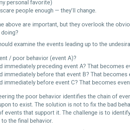
(my personal favorite)
t scare people enough — they’ll change.
e above are important, but they overlook the obvious
 doing?
ould examine the events leading up to the undesira
ent / poor behavior (event A)?
 immediately preceding event A? That becomes ev
 immediately before that event B? That becomes 
 immediately before event C? That becomes even
ering the poor behavior identifies the chain of even
on to exist. The solution is not to fix the bad beha
f events that support it. The challenge is to identif
to the final behavior.