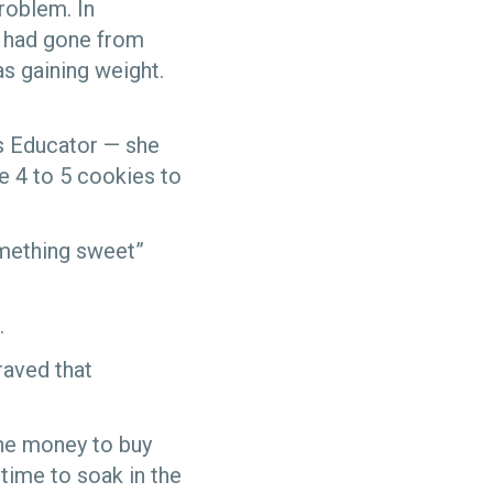
roblem. In
e had gone from
as gaining weight.
es Educator — she
e 4 to 5 cookies to
omething sweet”
.
raved that
the money to buy
 time to soak in the