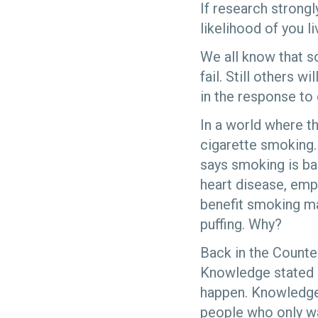
If research strong
likelihood of you l
We all know that so
fail. Still others 
in the response to
In a world where t
cigarette smoking.
says smoking is ba
heart disease, emp
benefit smoking may
puffing. Why?
Back in the Counte
Knowledge stated if
happen. Knowledge a
people who only w