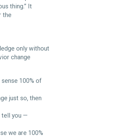
us thing.” It
r the
ledge only without
avior change
n sense 100% of
ge just so, then
 tell you —
ause we are 100%