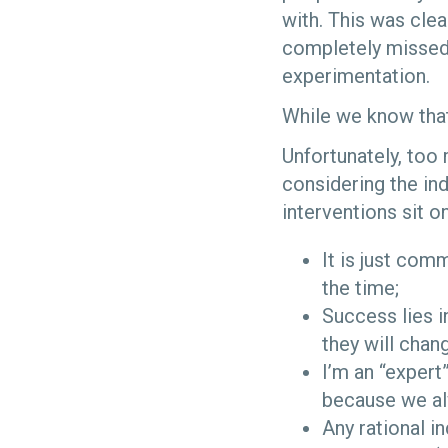
with. This was clea
completely missed 
experimentation.
While we know that
Unfortunately, too
considering the in
interventions sit 
It is just co
the time;
Success lies i
they will chan
I’m an “expert
because we alw
Any rational i