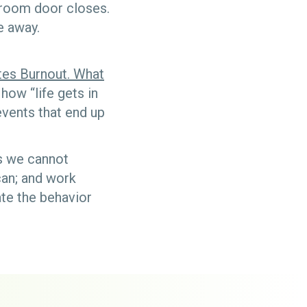
hroom door closes.
e away.
tes Burnout. What
how “life gets in
vents that end up
gs we cannot
can; and work
te the behavior