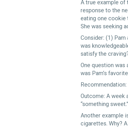
A true example of 
response to the ne
eating one cookie t
She was seeking a
Consider: (1) Pam 
was knowledgeable.
satisfy the craving
One question was a
was Pam’s favorite
Recommendation: b
Outcome: A week an
“something sweet.”
Another example is
cigarettes. Why? A 