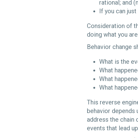
rational; and 
If you can jus
Consideration of th
doing what you are
Behavior change sh
What is the ev
What happened
What happened
What happened
This reverse engine
behavior depends up
address the chain o
events that lead up 