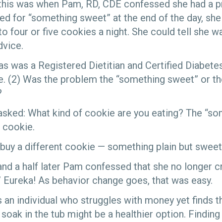
this was when Pam, RD, CDE confessed she had a p
ed for “something sweet” at the end of the day, sh
o four or five cookies a night. She could tell she w
dvice.
as was a Registered Dietitian and Certified Diabet
 (2) Was the problem the “something sweet” or th
?
sked: What kind of cookie are you eating? The “s
 cookie.
uy a different cookie — something plain but sweet
d a half later Pam confessed that she no longer c
 Eureka! As behavior change goes, that was easy.
 an individual who struggles with money yet finds 
soak in the tub might be a healthier option. Finding