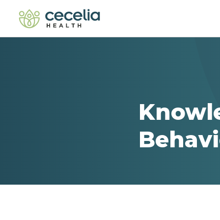
Knowl
Behavi