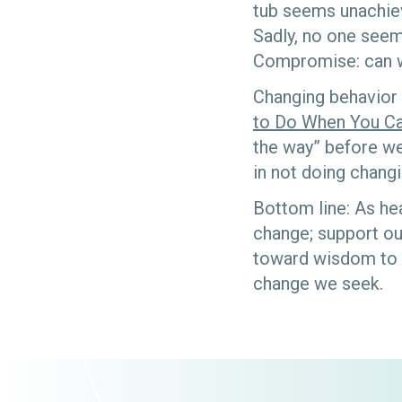
tub seems unachiev
Sadly, no one seems
Compromise: can 
Changing behavior 
to Do When You Ca
the way” before we
in not doing changi
Bottom line: As he
change; support our
toward wisdom to k
change we seek.