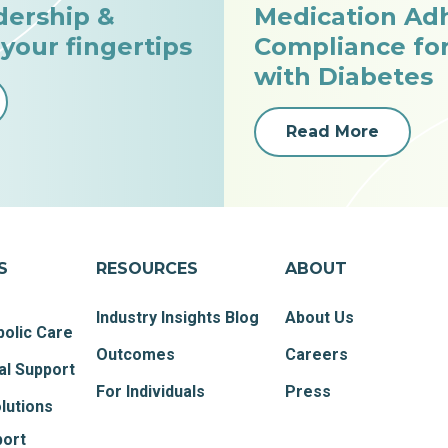
dership &
Medication Ad
 your fingertips
Compliance fo
with Diabetes
Read More
S
RESOURCES
ABOUT
Industry Insights Blog
About Us
olic Care
Outcomes
Careers
al Support
For Individuals
Press
lutions
port