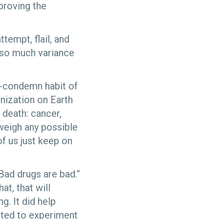
proving the
tempt, flail, and
re so much variance
to-condemn habit of
nization on Earth
 death: cancer,
tweigh any possible
of us just keep on
Bad drugs are bad.”
at, that will
g. It did help
nted to experiment