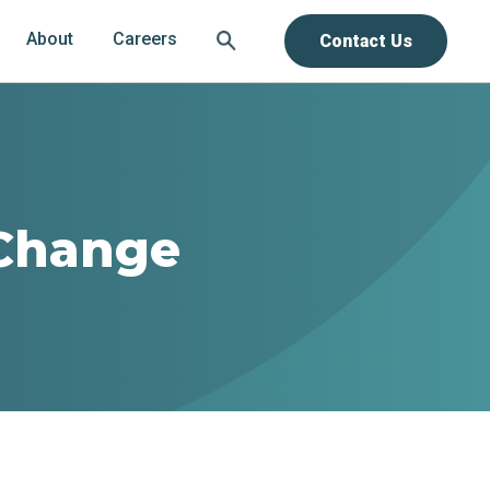
About
Careers
Contact Us
Change