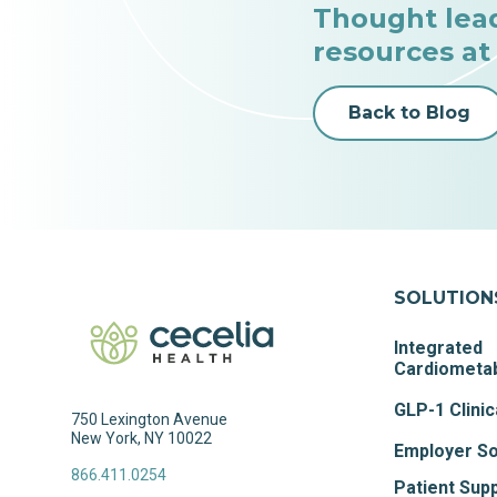
Thought lea
resources at
Back to Blog
SOLUTION
Integrated
Cardiometab
GLP-1 Clinic
750 Lexington Avenue
New York, NY 10022
Employer So
866.411.0254
Patient Sup