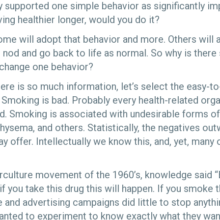
ly supported one simple behavior as significantly im
iving healthier longer, would you do it?
me will adopt that behavior and more. Others will at
will nod and go back to life as normal. So why is the
 change one behavior?
here is so much information, let’s select the easy-
 Smoking is bad. Probably every health-related orga
d. Smoking is associated with undesirable forms of
hysema, and others. Statistically, the negatives ou
 offer. Intellectually we know this, and, yet, many 
rculture movement of the 1960’s, knowledge said “
 you take this drug this will happen. If you smoke th
nd advertising campaigns did little to stop anythin
anted to experiment to know exactly what they wa