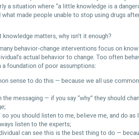
rly a situation where “a little knowledge is a dangero
what made people unable to stop using drugs afte
 knowledge matters, why isn’t it enough?
 many behavior-change interventions focus on know
dividual’s actual behavior to change. Too often beh
on a foundation of poor assumptions:
mmon sense to do this — because we all use commo
n the messaging — if you say “why” they should chan
ge;
” so you should listen to me, believe me, and do as I
ays listen to the experts;
ndividual can see this is the best thing to do — bec