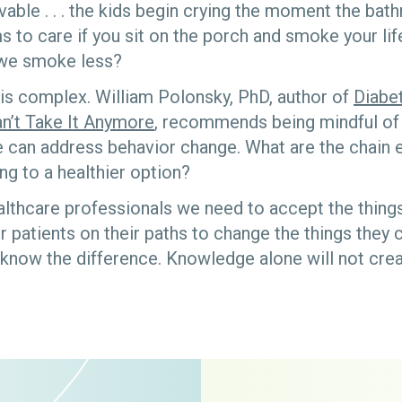
able . . . the kids begin crying the moment the bat
 to care if you sit on the porch and smoke your lif
we smoke less?
is complex. William Polonsky, PhD, author of
Diabe
n’t Take It Anymore
, recommends being mindful of 
 can address behavior change. What are the chain e
ng to a healthier option?
althcare professionals we need to accept the thin
 patients on their paths to change the things they 
now the difference. Knowledge alone will not crea