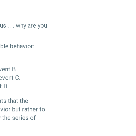
 . . . why are you
ble behavior:
ent B.
event C.
t D
ts that the
vior but rather to
y the series of