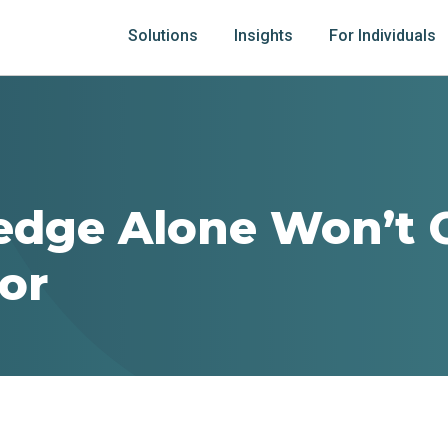
Solutions
Insights
For Individuals
edge Alone Won’t 
or