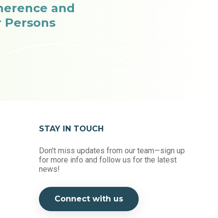
herence and
r Persons
STAY IN TOUCH
Don't miss updates from our team—sign up
for more info and follow us for the latest
news!
Connect with us