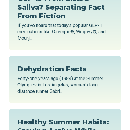
Saliva? Separating Fact
From Fiction
If you’ve heard that today’s popular GLP-1
medications like Ozempic®, Wegovy®, and
Mounj...
Dehydration Facts
Forty-one years ago (1984) at the Summer
Olympics in Los Angeles, women’s long
distance runner Gabri...
Healthy Summer Habits: