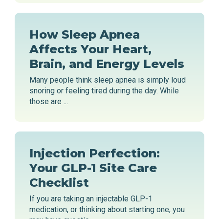
How Sleep Apnea
Affects Your Heart,
Brain, and Energy Levels
Many people think sleep apnea is simply loud
snoring or feeling tired during the day. While
those are ...
Injection Perfection:
Your GLP-1 Site Care
Checklist
If you are taking an injectable GLP-1
medication, or thinking about starting one, you