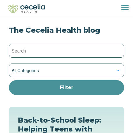
The Cecelia Health blog
All Categories
Back-to-School Sleep:
Helping Teens with