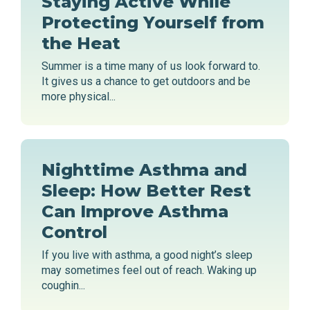
Staying Active While
Protecting Yourself from
the Heat
Summer is a time many of us look forward to.
It gives us a chance to get outdoors and be
more physical...
Nighttime Asthma and
Sleep: How Better Rest
Can Improve Asthma
Control
If you live with asthma, a good night’s sleep
may sometimes feel out of reach. Waking up
coughin...