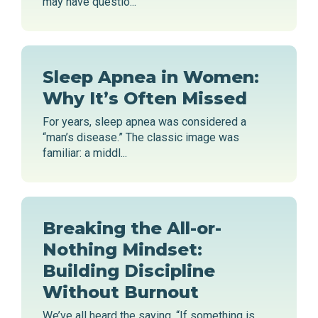
may have questio...
Sleep Apnea in Women:
Why It’s Often Missed
For years, sleep apnea was considered a
“man’s disease.” The classic image was
familiar: a middl...
Breaking the All-or-
Nothing Mindset:
Building Discipline
Without Burnout
We’ve all heard the saying, “If something is