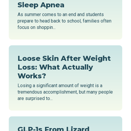
Sleep Apnea
As summer comes to an end and students
prepare to head back to school, families often
focus on shoppin...
Loose Skin After Weight
Loss: What Actually
Works?
Losing a significant amount of weight is a
tremendous accomplishment, but many people
are surprised to...
GLP-1s From Lizard