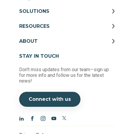
SOLUTIONS
RESOURCES
ABOUT
STAY IN TOUCH
Don't miss updates from our team—sign up
for more info and follow us for the latest
news!
Connect with us