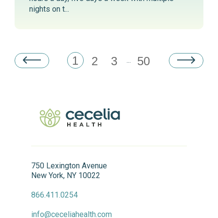
nights on t...
1
2
3
50
...
750 Lexington Avenue
New York, NY 10022
866.411.0254
info@ceceliahealth.com