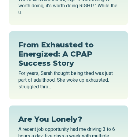
worth doing, it’s worth doing RIGHT!” While the
u...
From Exhausted to
Energized: A CPAP
Success Story
For years, Sarah thought being tired was just
part of adulthood. She woke up exhausted,
struggled thro...
Are You Lonely?
A recent job opportunity had me driving 3 to 6
hours a day, five days a week with multiple