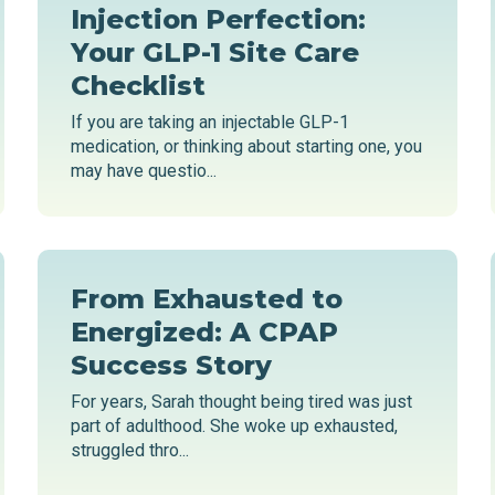
Injection Perfection:
Your GLP-1 Site Care
Checklist
If you are taking an injectable GLP-1
medication, or thinking about starting one, you
may have questio...
From Exhausted to
Energized: A CPAP
Success Story
For years, Sarah thought being tired was just
part of adulthood. She woke up exhausted,
struggled thro...