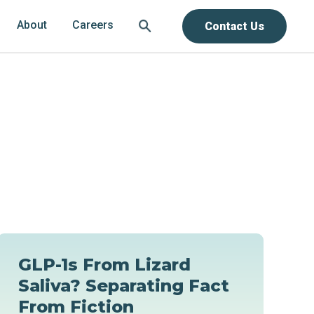
About
Careers
Contact Us
GLP-1s From Lizard
Saliva? Separating Fact
From Fiction