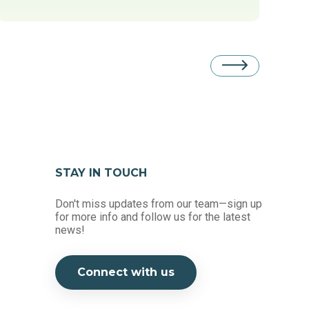
STAY IN TOUCH
Don't miss updates from our team—sign up
for more info and follow us for the latest
news!
Connect with us