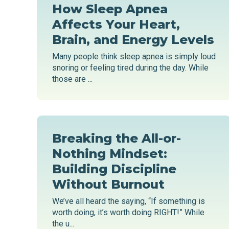
How Sleep Apnea
Affects Your Heart,
Brain, and Energy Levels
Many people think sleep apnea is simply loud
snoring or feeling tired during the day. While
those are ...
Breaking the All-or-
Nothing Mindset:
Building Discipline
Without Burnout
We’ve all heard the saying, “If something is
worth doing, it’s worth doing RIGHT!” While
the u...