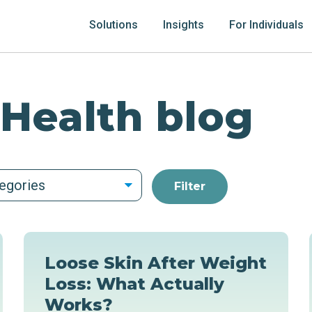
Solutions
Insights
For Individuals
 Health blog
tegories
Loose Skin After Weight
Loss: What Actually
Works?