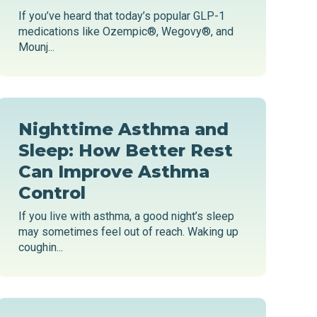
If you’ve heard that today’s popular GLP-1
medications like Ozempic®, Wegovy®, and
Mounj...
Nighttime Asthma and
Sleep: How Better Rest
Can Improve Asthma
Control
If you live with asthma, a good night’s sleep
may sometimes feel out of reach. Waking up
coughin...