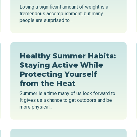
Losing a significant amount of weight is a
tremendous accomplishment, but many
people are surprised to...
Healthy Summer Habits:
Staying Active While
Protecting Yourself
from the Heat
Summer is a time many of us look forward to.
It gives us a chance to get outdoors and be
more physical...