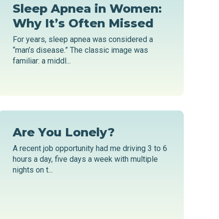
Sleep Apnea in Women:
Why It’s Often Missed
For years, sleep apnea was considered a
“man’s disease.” The classic image was
familiar: a middl...
Are You Lonely?
A recent job opportunity had me driving 3 to 6
hours a day, five days a week with multiple
nights on t...