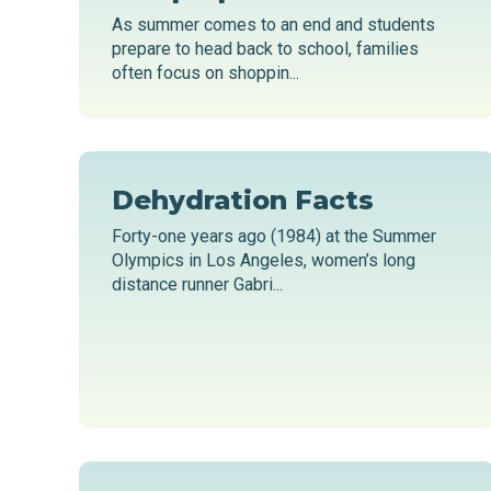
As summer comes to an end and students
prepare to head back to school, families
often focus on shoppin...
Dehydration Facts
Forty-one years ago (1984) at the Summer
Olympics in Los Angeles, women’s long
distance runner Gabri...