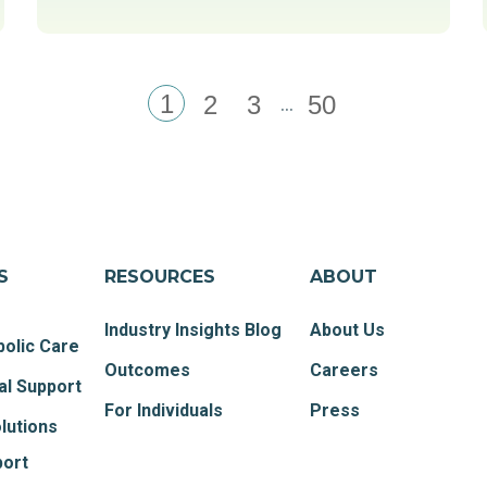
1
...
2
3
50
S
RESOURCES
ABOUT
Industry Insights Blog
About Us
olic Care
Outcomes
Careers
al Support
For Individuals
Press
lutions
port