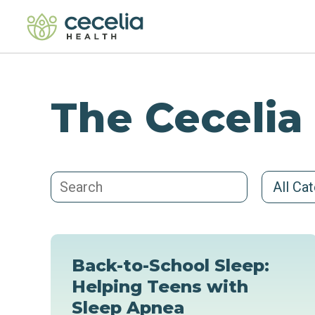
The Cecelia
All Ca
Back-to-School Sleep:
Helping Teens with
Sleep Apnea