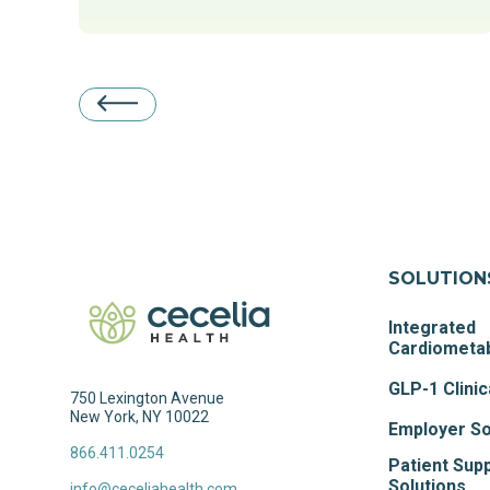
SOLUTION
Integrated
Cardiometab
GLP-1 Clinic
750 Lexington Avenue
New York, NY 10022
Employer So
866.411.0254
Patient Sup
Solutions
info@ceceliahealth.com