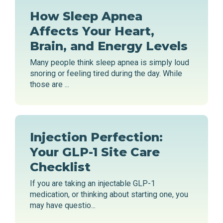
How Sleep Apnea
Affects Your Heart,
Brain, and Energy Levels
Many people think sleep apnea is simply loud
snoring or feeling tired during the day. While
those are ...
Injection Perfection:
Your GLP-1 Site Care
Checklist
If you are taking an injectable GLP-1
medication, or thinking about starting one, you
may have questio...