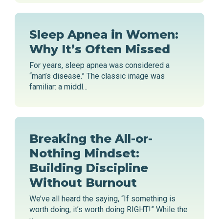
Sleep Apnea in Women:
Why It’s Often Missed
For years, sleep apnea was considered a
“man’s disease.” The classic image was
familiar: a middl...
Breaking the All-or-
Nothing Mindset:
Building Discipline
Without Burnout
We’ve all heard the saying, “If something is
worth doing, it’s worth doing RIGHT!” While the