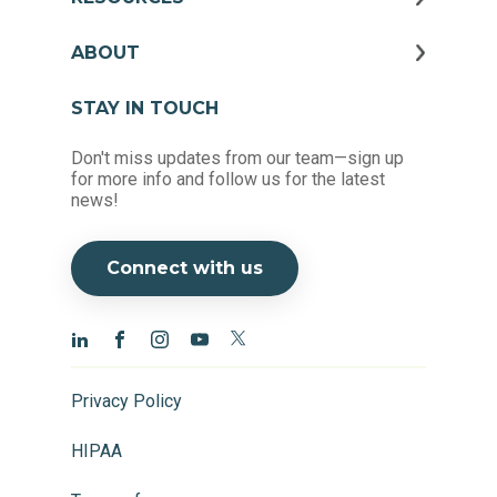
ABOUT
STAY IN TOUCH
Don't miss updates from our team—sign up
for more info and follow us for the latest
news!
Connect with us
Privacy Policy
HIPAA