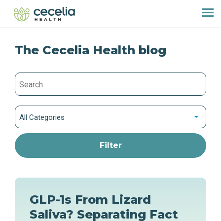
The Cecelia Health blog
All Categories
GLP-1s From Lizard
Saliva? Separating Fact