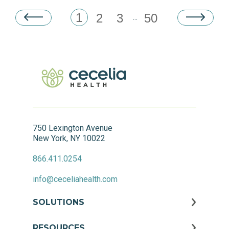
1
2
3
50
...
750 Lexington Avenue
New York, NY 10022
866.411.0254
info@ceceliahealth.com
SOLUTIONS
RESOURCES