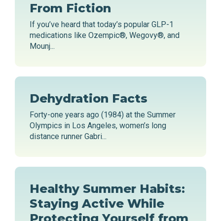
From Fiction
If you’ve heard that today’s popular GLP-1
medications like Ozempic®, Wegovy®, and
Mounj...
Dehydration Facts
Forty-one years ago (1984) at the Summer
Olympics in Los Angeles, women’s long
distance runner Gabri...
Healthy Summer Habits:
Staying Active While
Protecting Yourself from