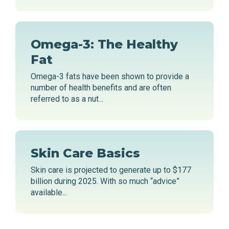
Omega-3: The Healthy
Fat
Omega-3 fats have been shown to provide a
number of health benefits and are often
referred to as a nut...
Skin Care Basics
Skin care is projected to generate up to $177
billion during 2025. With so much “advice”
available...