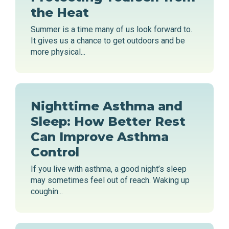
the Heat
Summer is a time many of us look forward to.
It gives us a chance to get outdoors and be
more physical...
Nighttime Asthma and
Sleep: How Better Rest
Can Improve Asthma
Control
If you live with asthma, a good night’s sleep
may sometimes feel out of reach. Waking up
coughin...