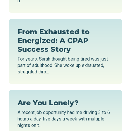
u...
From Exhausted to
Energized: A CPAP
Success Story
For years, Sarah thought being tired was just
part of adulthood. She woke up exhausted,
struggled thro...
Are You Lonely?
A recent job opportunity had me driving 3 to 6
hours a day, five days a week with multiple
nights on t...